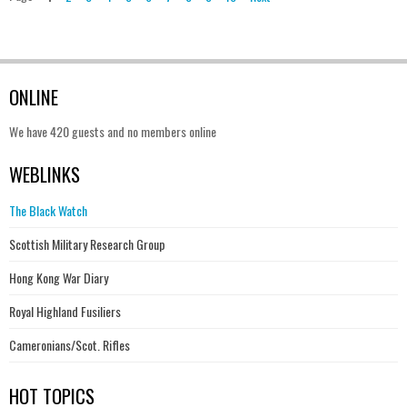
ONLINE
We have 420 guests and no members online
WEBLINKS
The Black Watch
Scottish Military Research Group
Hong Kong War Diary
Royal Highland Fusiliers
Cameronians/Scot. Rifles
HOT TOPICS