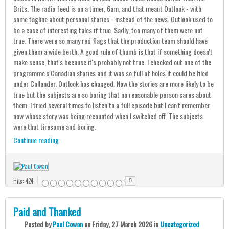
Brits. The radio feed is on a timer, 6am, and that meant Outlook - with
some tagline about personal stories - instead of the news. Outlook used to
be a case of interesting tales if true. Sadly, too many of them were not
true. There were so many red flags that the production team should have
given them a wide berth. A good rule of thumb is that if something doesn't
make sense, that's because it's probably not true. I checked out one of the
programme's Canadian stories and it was so full of holes it could be filed
under Collander. Outlook has changed. Now the stories are more likely to be
true but the subjects are so boring that no reasonable person cares about
them. I tried several times to listen to a full episode but I can't remember
now whose story was being recounted when I switched off. The subjects
were that tiresome and boring.
Continue reading
Hits: 424
0
Paid and Thanked
Posted
by
Paul Cowan
on
Friday, 27 March 2026
in
Uncategorized