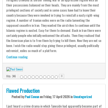
their possessions balanced on their heads. They are mainly from the most
privileged sections of society and in some cases have had to leave their
country because they were involved in trying to reinstall a nasty right-wing
regime. A number of Iranian exiles were on the radio lamenting the
supposed ceasefire in Iran. They wanted the airstrikes to continue until the
Islamic regime is ousted. Easy for them to demand. Back in Iran there were
certainly people who initially welcomed the attacks. Then they realised that
the American plan is to free them by trying to kill them. Now they are not so
keen. I wish the radio would stop giving these privileged, usually politically
extremist, exiles so much of a platform.
Continue reading
Hits: 346
0
Flawed Production
Posted
by
Paul Cowan
on
Friday, 17 April 2026
in
Uncategorized
I just heard a crime drama in which Tyneside had apparently become part of