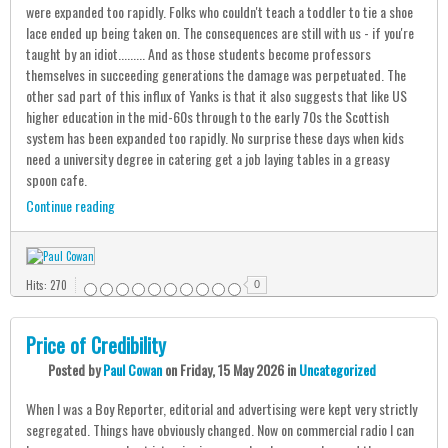
were expanded too rapidly. Folks who couldn't teach a toddler to tie a shoe
lace ended up being taken on. The consequences are still with us - if you're
taught by an idiot......... And as those students become professors
themselves in succeeding generations the damage was perpetuated. The
other sad part of this influx of Yanks is that it also suggests that like US
higher education in the mid-60s through to the early 70s the Scottish
system has been expanded too rapidly. No surprise these days when kids
need a university degree in catering get a job laying tables in a greasy
spoon cafe.
Continue reading
Hits: 270
0
Price of Credibility
Posted
by
Paul Cowan
on
Friday, 15 May 2026
in
Uncategorized
When I was a Boy Reporter, editorial and advertising were kept very strictly
segregated. Things have obviously changed. Now on commercial radio I can