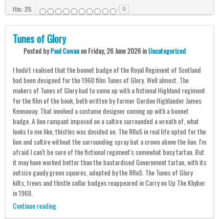
Hits: 215
0
Tunes of Glory
Posted
by
Paul Cowan
on
Friday, 26 June 2026
in
Uncategorized
I hadn't realised that the bonnet badge of the Royal Regiment of Scotland
had been designed for the 1960 film Tunes of Glory. Well almost. The
makers of Tunes of Glory had to come up with a fictional Highland regiment
for the film of the book, both written by former Gordon Highlander James
Kennaway. That involved a costume designer coming up with a bonnet
badge. A lion rampant imposed on a saltire surrounded a wreath of, what
looks to me like, thistles was decided on. The RRoS in real life opted for the
lion and saltire without the surrounding spray but a crown above the lion. I'm
afraid I can't be sure of the fictional regiment's somewhat busy tartan. But
it may have worked better than the bastardised Government tartan, with its
outsize gaudy green squares, adopted by the RRoS. The Tunes of Glory
kilts, trews and thistle collar badges reappeared in Carry on Up The Khyber
in 1968.
Continue reading