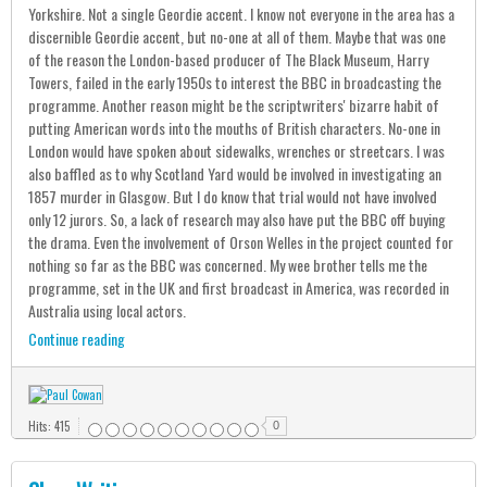
Yorkshire. Not a single Geordie accent. I know not everyone in the area has a
discernible Geordie accent, but no-one at all of them. Maybe that was one
of the reason the London-based producer of The Black Museum, Harry
Towers, failed in the early 1950s to interest the BBC in broadcasting the
programme. Another reason might be the scriptwriters' bizarre habit of
putting American words into the mouths of British characters. No-one in
London would have spoken about sidewalks, wrenches or streetcars. I was
also baffled as to why Scotland Yard would be involved in investigating an
1857 murder in Glasgow. But I do know that trial would not have involved
only 12 jurors. So, a lack of research may also have put the BBC off buying
the drama. Even the involvement of Orson Welles in the project counted for
nothing so far as the BBC was concerned. My wee brother tells me the
programme, set in the UK and first broadcast in America, was recorded in
Australia using local actors.
Continue reading
Hits: 415
0