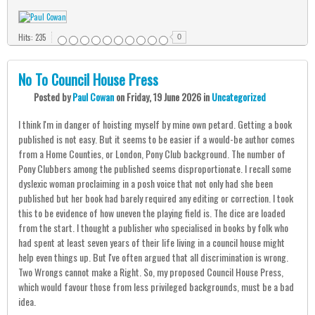
Hits: 235
0
No To Council House Press
Posted
by
Paul Cowan
on
Friday, 19 June 2026
in
Uncategorized
I think I'm in danger of hoisting myself by mine own petard. Getting a book
published is not easy. But it seems to be easier if a would-be author comes
from a Home Counties, or London, Pony Club background. The number of
Pony Clubbers among the published seems disproportionate. I recall some
dyslexic woman proclaiming in a posh voice that not only had she been
published but her book had barely required any editing or correction. I took
this to be evidence of how uneven the playing field is. The dice are loaded
from the start. I thought a publisher who specialised in books by folk who
had spent at least seven years of their life living in a council house might
help even things up. But I've often argued that all discrimination is wrong.
Two Wrongs cannot make a Right. So, my proposed Council House Press,
which would favour those from less privileged backgrounds, must be a bad
idea.