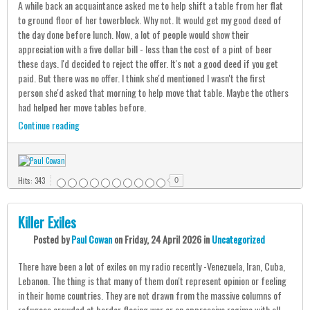
A while back an acquaintance asked me to help shift a table from her flat
to ground floor of her towerblock. Why not. It would get my good deed of
the day done before lunch. Now, a lot of people would show their
appreciation with a five dollar bill - less than the cost of a pint of beer
these days. I'd decided to reject the offer. It's not a good deed if you get
paid. But there was no offer. I think she'd mentioned I wasn't the first
person she'd asked that morning to help move that table. Maybe the others
had helped her move tables before.
Continue reading
Hits: 343
0
Killer Exiles
Posted
by
Paul Cowan
on
Friday, 24 April 2026
in
Uncategorized
There have been a lot of exiles on my radio recently -Venezuela, Iran, Cuba,
Lebanon. The thing is that many of them don't represent opinion or feeling
in their home countries. They are not drawn from the massive columns of
refugees crowded at border fleeing war or an oppressive regime with all