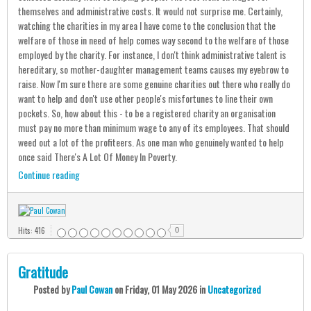
themselves and administrative costs. It would not surprise me. Certainly,
watching the charities in my area I have come to the conclusion that the
welfare of those in need of help comes way second to the welfare of those
employed by the charity. For instance, I don't think administrative talent is
hereditary, so mother-daughter management teams causes my eyebrow to
raise. Now I'm sure there are some genuine charities out there who really do
want to help and don't use other people's misfortunes to line their own
pockets. So, how about this - to be a registered charity an organisation
must pay no more than minimum wage to any of its employees. That should
weed out a lot of the profiteers. As one man who genuinely wanted to help
once said There's A Lot Of Money In Poverty.
Continue reading
Hits: 416
0
Gratitude
Posted
by
Paul Cowan
on
Friday, 01 May 2026
in
Uncategorized