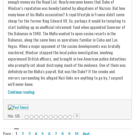
enough money via the Royal List. Nearly everyone knows that Duke of
Windsor's reputation was heavily tainted by allegations of Nazism. But how
many know of his Mafia association? A royal lifestyle in France didn't come
cheap for the former King Edward VII. So, perhaps it would be tempting to
start building up an unofficial retirement fund when appointed Governor of
the Bahamas in 1940. The Mafia wanted to open casino resorts in the
Bahamas, along the same lines as operations familiar in Cuba and Las
Vegas. When a major opponent of the casino developments was brutally
murdered, Windsor stopped the local police investigation, involving
experienced British officers, and brought in two American police detectives
who promptly set about destroying much of the evidence. One of them was
definitely on the Mafia's payroll. But was the Duke? If the smoke and
mirrors surrounding his alleged Nazi links are anything to go by, I suspect
we'll never know.
Continue reading
Hits: 535
0
Page :
1
2
3
4
5
6
7
8
9
10
Next