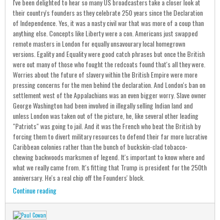
I've been delighted to hear so many US broadcasters take a closer look at
their country's founders as they celebrate 250 years since the Declaration
of Independence. Yes, it was a nasty civil war that was more of a coup than
anything else. Concepts like Liberty were a con. Americans just swapped
remote masters in London for equally unsavourary local homegrown
versions. Egality and Equality were good catch phrases but once the British
were out many of those who fought the redcoats found that's all they were.
Worries about the future of slavery within the British Empire were more
pressing concerns for the men behind the declaration. And London's ban on
settlement west of the Appalachians was an even bigger worry. Slave owner
George Washington had been involved in illegally selling Indian land and
unless London was taken out of the picture, he, like several other leading
"Patriots" was going to jail. And it was the French who beat the British by
forcing them to divert military resources to defend their far more lucrative
Caribbean colonies rather than the bunch of buckskin-clad tobacco-
chewing backwoods marksmen of legend. It's important to know where and
what we really came from. It's fitting that Trump is president for the 250th
anniversary. He's a real chip off the Founders' block.
Continue reading