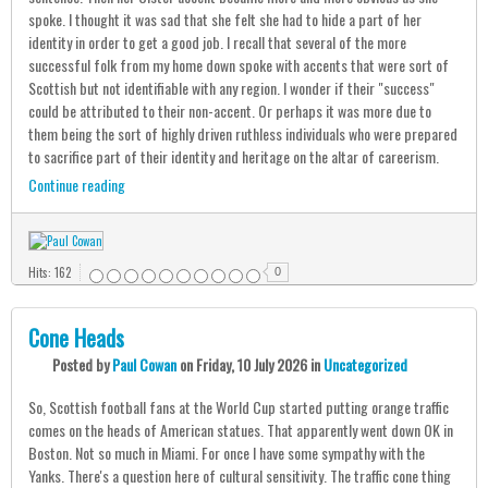
spoke. I thought it was sad that she felt she had to hide a part of her
identity in order to get a good job. I recall that several of the more
successful folk from my home down spoke with accents that were sort of
Scottish but not identifiable with any region. I wonder if their "success"
could be attributed to their non-accent. Or perhaps it was more due to
them being the sort of highly driven ruthless individuals who were prepared
to sacrifice part of their identity and heritage on the altar of careerism.
Continue reading
Hits: 162
0
Cone Heads
Posted
by
Paul Cowan
on
Friday, 10 July 2026
in
Uncategorized
So, Scottish football fans at the World Cup started putting orange traffic
comes on the heads of American statues. That apparently went down OK in
Boston. Not so much in Miami. For once I have some sympathy with the
Yanks. There's a question here of cultural sensitivity. The traffic cone thing