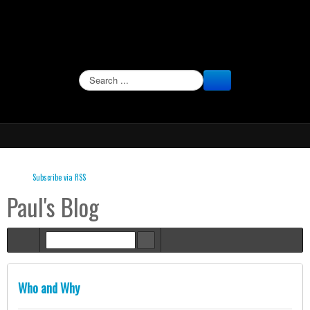
SEARCH
Subscribe via RSS
Paul's Blog
Home
Who and Why