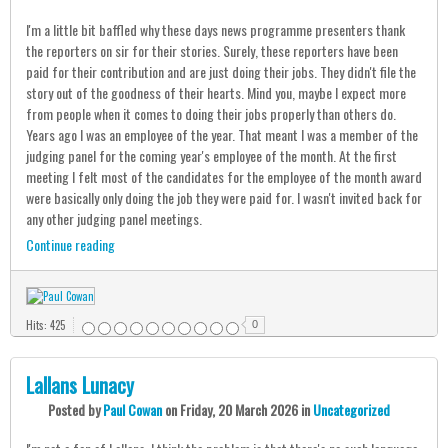
I'm a little bit baffled why these days news programme presenters thank
the reporters on sir for their stories. Surely, these reporters have been
paid for their contribution and are just doing their jobs. They didn't file the
story out of the goodness of their hearts. Mind you, maybe I expect more
from people when it comes to doing their jobs properly than others do.
Years ago I was an employee of the year. That meant I was a member of the
judging panel for the coming year's employee of the month. At the first
meeting I felt most of the candidates for the employee of the month award
were basically only doing the job they were paid for. I wasn't invited back for
any other judging panel meetings.
Continue reading
Hits: 425
0
Lallans Lunacy
Posted
by
Paul Cowan
on
Friday, 20 March 2026
in
Uncategorized