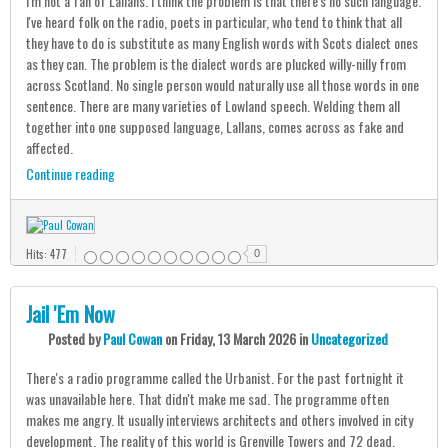
I'm not a fan of Lallans. I think the problem is that there's no such language.
I've heard folk on the radio, poets in particular, who tend to think that all
they have to do is substitute as many English words with Scots dialect ones
as they can. The problem is the dialect words are plucked willy-nilly from
across Scotland. No single person would naturally use all those words in one
sentence. There are many varieties of Lowland speech. Welding them all
together into one supposed language, Lallans, comes across as fake and
affected.
Continue reading
Hits: 477
0
Jail 'Em Now
Posted
by
Paul Cowan
on
Friday, 13 March 2026
in
Uncategorized
There's a radio programme called the Urbanist. For the past fortnight it
was unavailable here. That didn't make me sad. The programme often
makes me angry. It usually interviews architects and others involved in city
development. The reality of this world is Grenville Towers and 72 dead.