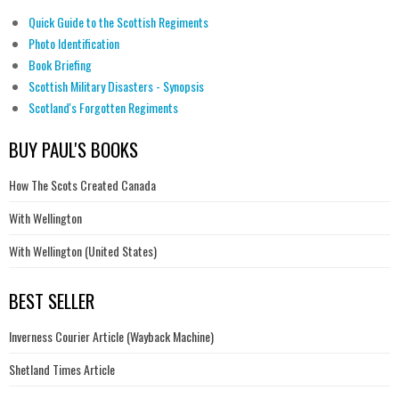
Quick Guide to the Scottish Regiments
Photo Identification
Book Briefing
Scottish Military Disasters - Synopsis
Scotland's Forgotten Regiments
BUY PAUL'S BOOKS
How The Scots Created Canada
With Wellington
With Wellington (United States)
BEST SELLER
Inverness Courier Article (Wayback Machine)
Shetland Times Article