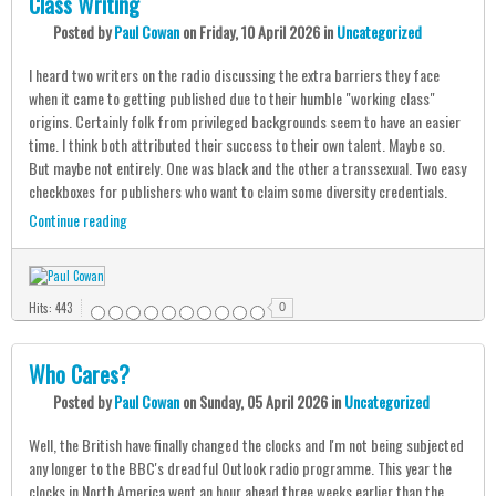
Class Writing
Posted
by
Paul Cowan
on
Friday, 10 April 2026
in
Uncategorized
I heard two writers on the radio discussing the extra barriers they face
when it came to getting published due to their humble "working class"
origins. Certainly folk from privileged backgrounds seem to have an easier
time. I think both attributed their success to their own talent. Maybe so.
But maybe not entirely. One was black and the other a transsexual. Two easy
checkboxes for publishers who want to claim some diversity credentials.
Continue reading
Hits: 443
0
Who Cares?
Posted
by
Paul Cowan
on
Sunday, 05 April 2026
in
Uncategorized
Well, the British have finally changed the clocks and I'm not being subjected
any longer to the BBC's dreadful Outlook radio programme. This year the
clocks in North America went an hour ahead three weeks earlier than the