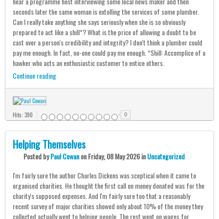
hear a programme host interviewing some local news maker and then
seconds later the same woman is extolling the services of some plumber.
Can I really take anything she says seriously when she is so obviously
prepared to act like a shill*? What is the price of allowing a doubt to be
cast over a person's credibility and integrity? I don't think a plumber could
pay me enough. In fact, no-one could pay me enough. *Shill: Accomplice of a
hawker who acts an enthusiastic customer to entice others.
Continue reading
Hits: 390
0
Helping Themselves
Posted
by
Paul Cowan
on
Friday, 08 May 2026
in
Uncategorized
I'm fairly sure the author Charles Dickens was sceptical when it came to
organised charities. He thought the first call on money donated was for the
charity's supposed expenses. And I'm fairly sure too that a reasonably
recent survey of major charities showed only about 10% of the money they
collected actually went to helping people. The rest went on wages for