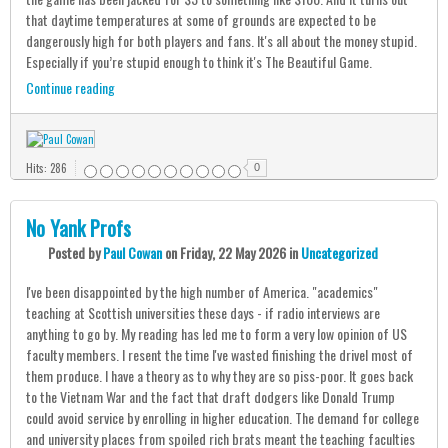
that daytime temperatures at some of grounds are expected to be
dangerously high for both players and fans. It's all about the money stupid.
Especially if you’re stupid enough to think it's The Beautiful Game.
Continue reading
Hits: 286
0
No Yank Profs
Posted
by
Paul Cowan
on
Friday, 22 May 2026
in
Uncategorized
I've been disappointed by the high number of America. "academics"
teaching at Scottish universities these days - if radio interviews are
anything to go by. My reading has led me to form a very low opinion of US
faculty members. I resent the time I've wasted finishing the drivel most of
them produce. I have a theory as to why they are so piss-poor. It goes back
to the Vietnam War and the fact that draft dodgers like Donald Trump
could avoid service by enrolling in higher education. The demand for college
and university places from spoiled rich brats meant the teaching faculties