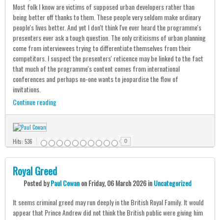
Most folk I know are victims of supposed urban developers rather than
being better off thanks to them. These people very seldom make ordinary
people's lives better. And yet I don't think I've ever heard the programme's
presenters ever ask a tough question. The only criticisms of urban planning
come from interviewees trying to differentiate themselves from their
competitors. I suspect the presenters' reticence may be linked to the fact
that much of the programme's content comes from international
conferences and perhaps no-one wants to jeopardise the flow of
invitations.
Continue reading
Hits: 536
0
Royal Greed
Posted
by
Paul Cowan
on
Friday, 06 March 2026
in
Uncategorized
It seems criminal greed may run deeply in the British Royal Family. It would
appear that Prince Andrew did not think the British public were giving him