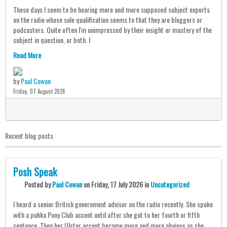
These days I seem to be hearing more and more supposed subject experts
on the radio whose sole qualification seems to that they are bloggers or
podcasters. Quite often I'm unimpressed by their insight or mastery of the
subject in question, or both. I
Read More
by
Paul Cowan
Friday, 07 August 2026
0
Recent blog posts
Posh Speak
Posted
by
Paul Cowan
on
Friday, 17 July 2026
in
Uncategorized
I heard a senior British government advisor on the radio recently. She spoke
with a pukka Pony Club accent until after she got to her fourth or fifth
sentence. Then her Ulster accent became more and more obvious as she