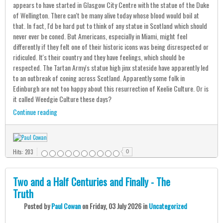
appears to have started in Glasgow City Centre with the statue of the Duke
of Wellington. There can't be many alive today whose blood would boil at
that. In fact, I'd be hard put to think of any statue in Scotland which should
never ever be coned. But Americans, especially in Miami, might feel
differently if they felt one of their historic icons was being disrespected or
ridiculed. It's their country and they have feelings, which should be
respected. The Tartan Army's statue high jinx stateside have apparently led
to an outbreak of coning across Scotland. Apparently some folk in
Edinburgh are not too happy about this resurrection of Keelie Culture. Or is
it called Weedgie Culture these days?
Continue reading
Hits: 203
0
Two and a Half Centuries and Finally - The
Truth
Posted
by
Paul Cowan
on
Friday, 03 July 2026
in
Uncategorized