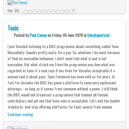
Hits: 253
0
Toxic
Posted
by
Paul Cowan
on
Friday, 05 June 2026
in
Uncategorized
I just finished listening to a BBC programme about something called Toxic
Masculinity. Sounds pretty nasty. I'm a guy. So, whatever I do must because
of that be masculine behaviour. I don't need told what is and is not
masculine. But what struck me from the programme was how what was
regarded as toxic if a man says it has been for decades acceptable if a
woman said it about guys. Toxic Feminism has been with us for years. In
fact for decades the BBC has given a platform to some very unpleasant
utterings - as long as it comes from someone without a penis. I still think
the BBC would not broadcast a programme that banned all female
contributors and yet one that bans men is acceptable. Let's end the double
standards. And stop offering platforms for toxic sexism from anyone.
Continue reading