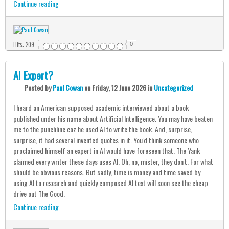
Continue reading
Hits: 209
0
AI Expert?
Posted
by
Paul Cowan
on
Friday, 12 June 2026
in
Uncategorized
I heard an American supposed academic interviewed about a book
published under his name about Artificial Intelligence. You may have beaten
me to the punchline coz he used AI to write the book. And, surprise,
surprise, it had several invented quotes in it. You'd think someone who
proclaimed himself an expert in AI would have foreseen that. The Yank
claimed every writer these days uses AI. Oh, no, mister, they don't. For what
should be obvious reasons. But sadly, time is money and time saved by
using AI to research and quickly composed AI text will soon see the cheap
drive out The Good.
Continue reading