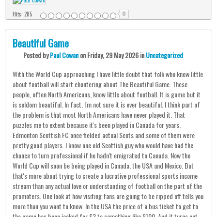
Hits: 285
0
Beautiful Game
Posted
by
Paul Cowan
on
Friday, 29 May 2026
in
Uncategorized
With the World Cup approaching I have little doubt that folk who know little
about football will start chuntering about The Beautiful Game. These
people, often North Americans, know little about football. It is game but it
is seldom beautiful. In fact, I'm not sure it is ever beautiful. I think part of
the problem is that most North Americans have never played it. That
puzzles me to extent because it's been played in Canada for years.
Edmonton Scottish FC once fielded actual Scots and some of them were
pretty good players. I know one old Scottish guy who would have had the
chance to turn professional if he hadn't emigrated to Canada. Now the
World Cup will soon be being played in Canada, the USA and Mexico. But
that's more about trying to create a lucrative professional sports income
stream than any actual love or understanding of football on the part of the
promoters. One look at how visiting fans are going to be ripped off tells you
more than you want to know. In the USA the price of a bus ticket to get to
the game has been jacked for $3 to something like $100. And it turns out