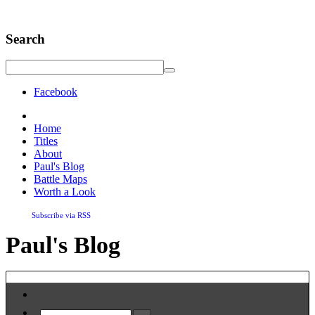
Search
Facebook
Home
Titles
About
Paul's Blog
Battle Maps
Worth a Look
Subscribe via RSS
Paul's Blog
Home