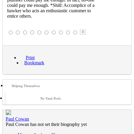
could pay me enough. *Shill: Accomplice of a
hawker who acts an enthusiastic customer to
entice others.
0
Print
Bookmark
Helping Themselves
No Yank Profs
Paul Cowan
Paul Cowan has not set their biography yet