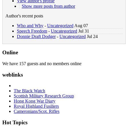
View author's profile
Show more posts from author
Author's recent posts
Who and Why
-
Uncategorized
Aug 07
Speech Freedom
-
Uncategorized
Jul 31
Donnie Draft Dodger
-
Uncategorized
Jul 24
Online
We have 157 guests and no members online
weblinks
The Black Watch
Scottish Military Research Group
Hong Kong War Diary
Royal Highland Fusiliers
Cameronians/Scot. Rifles
Hot Topics