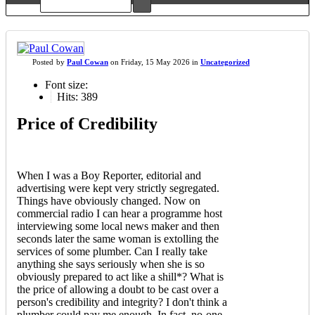
Posted
by
Paul Cowan
on
Friday, 15 May 2026
in
Uncategorized
Font size:
Hits: 389
Price of Credibility
When I was a Boy Reporter, editorial and
advertising were kept very strictly segregated.
Things have obviously changed. Now on
commercial radio I can hear a programme host
interviewing some local news maker and then
seconds later the same woman is extolling the
services of some plumber. Can I really take
anything she says seriously when she is so
obviously prepared to act like a shill*? What is
the price of allowing a doubt to be cast over a
person's credibility and integrity? I don't think a
plumber could pay me enough. In fact, no-one