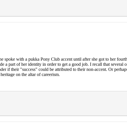
She spoke with a pukka Pony Club accent until after she got to her four
hide a part of her identity in order to get a good job. I recall that sev
nder if their "success" could be attributed to their non-accent. Or perha
heritage on the altar of careerism.