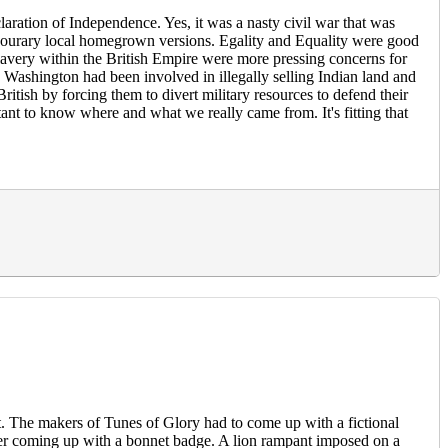
laration of Independence. Yes, it was a nasty civil war that was
vourary local homegrown versions. Egality and Equality were good
slavery within the British Empire were more pressing concerns for
ashington had been involved in illegally selling Indian land and
ritish by forcing them to divert military resources to defend their
nt to know where and what we really came from. It's fitting that
t. The makers of Tunes of Glory had to come up with a fictional
er coming up with a bonnet badge. A lion rampant imposed on a