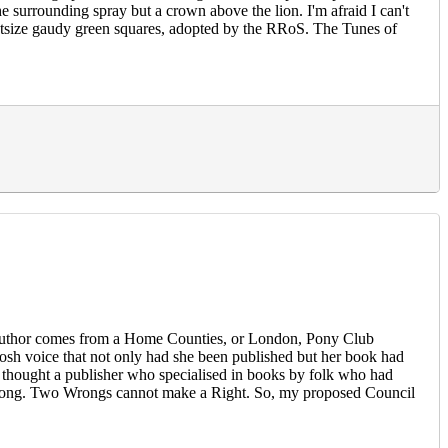
he surrounding spray but a crown above the lion. I'm afraid I can't
 outsize gaudy green squares, adopted by the RRoS. The Tunes of
-be author comes from a Home Counties, or London, Pony Club
sh voice that not only had she been published but her book had
. I thought a publisher who specialised in books by folk who had
n is wrong. Two Wrongs cannot make a Right. So, my proposed Council