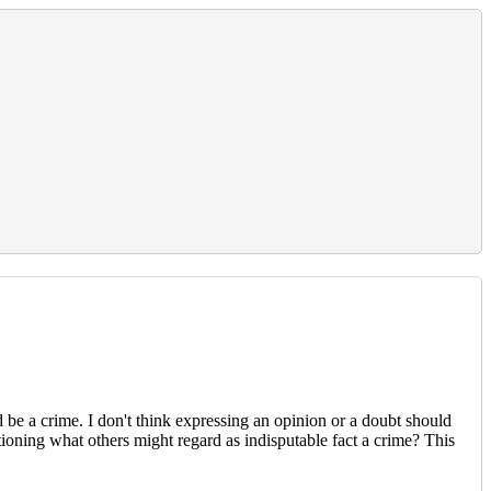
 be a crime. I don't think expressing an opinion or a doubt should
stioning what others might regard as indisputable fact a crime? This