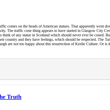
e traffic comes on the heads of American statues. That apparently wen
ivity. The traffic cone thing appears to have started in Glasgow City Ce
 to think of any statue in Scotland which should never ever be coned. But
 their country and they have feelings, which should be respected. The Ta
gh are not too happy about this resurrection of Keelie Culture. Or is 
The Truth