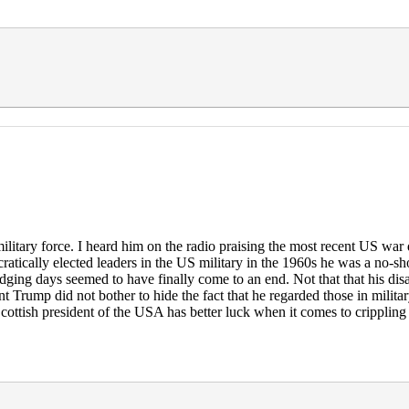
litary force. I heard him on the radio praising the most recent US war d
tically elected leaders in the US military in the 1960s he was a no-sh
odging days seemed to have finally come to an end. Not that that his dis
dent Trump did not bother to hide the fact that he regarded those in mili
ottish president of the USA has better luck when it comes to crippling d