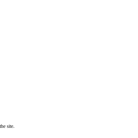
he site.