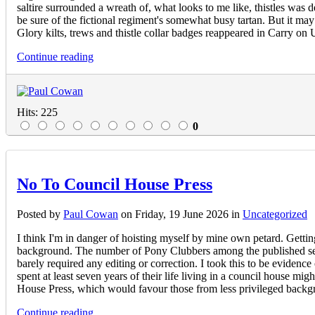
saltire surrounded a wreath of, what looks to me like, thistles was d
be sure of the fictional regiment's somewhat busy tartan. But it m
Glory kilts, trews and thistle collar badges reappeared in Carry o
Continue reading
Hits: 225
0
No To Council House Press
Posted
by
Paul Cowan
on
Friday, 19 June 2026
in
Uncategorized
I think I'm in danger of hoisting myself by mine own petard. Getti
background. The number of Pony Clubbers among the published seem
barely required any editing or correction. I took this to be evidenc
spent at least seven years of their life living in a council house 
House Press, which would favour those from less privileged backgr
Continue reading