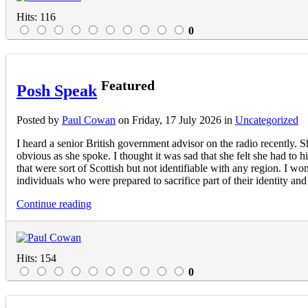
Hits: 116
0
Featured
Posh Speak
Posted
by
Paul Cowan
on
Friday, 17 July 2026
in
Uncategorized
I heard a senior British government advisor on the radio recently. 
obvious as she spoke. I thought it was sad that she felt she had to 
that were sort of Scottish but not identifiable with any region. I wo
individuals who were prepared to sacrifice part of their identity and 
Continue reading
Hits: 154
0