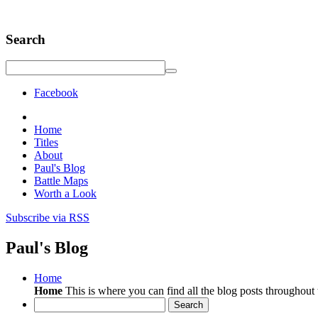
Search
Facebook
Home
Titles
About
Paul's Blog
Battle Maps
Worth a Look
Subscribe via RSS
Paul's Blog
Home
Home
This is where you can find all the blog posts throughout t
Search