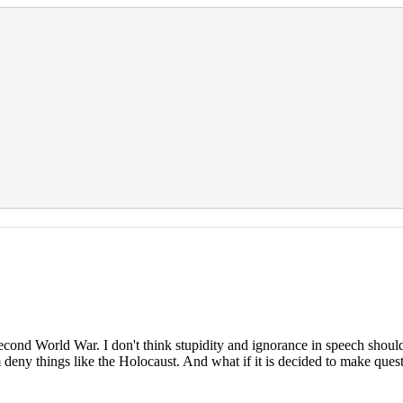
econd World War. I don't think stupidity and ignorance in speech should
hem deny things like the Holocaust. And what if it is decided to make que