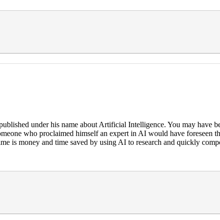
blished under his name about Artificial Intelligence. You may have be
nk someone who proclaimed himself an expert in AI would have foreseen t
 time is money and time saved by using AI to research and quickly comp