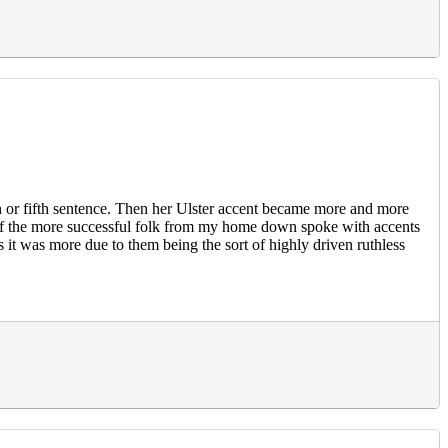
th or fifth sentence. Then her Ulster accent became more and more
eral of the more successful folk from my home down spoke with accents
ps it was more due to them being the sort of highly driven ruthless