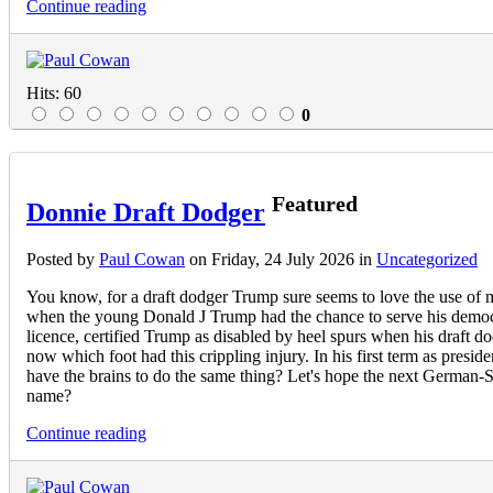
Continue reading
Hits: 60
0
Featured
Donnie Draft Dodger
Posted
by
Paul Cowan
on
Friday, 24 July 2026
in
Uncategorized
You know, for a draft dodger Trump sure seems to love the use of mi
when the young Donald J Trump had the chance to serve his democra
licence, certified Trump as disabled by heel spurs when his draft d
now which foot had this crippling injury. In his first term as presi
have the brains to do the same thing? Let's hope the next German-Sc
name?
Continue reading