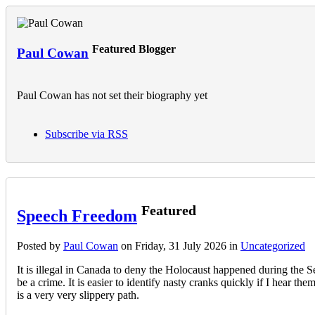
Featured Blogger
Paul Cowan
Paul Cowan has not set their biography yet
Subscribe via RSS
Featured
Speech Freedom
Posted
by
Paul Cowan
on
Friday, 31 July 2026
in
Uncategorized
It is illegal in Canada to deny the Holocaust happened during the S
be a crime. It is easier to identify nasty cranks quickly if I hear t
is a very very slippery path.