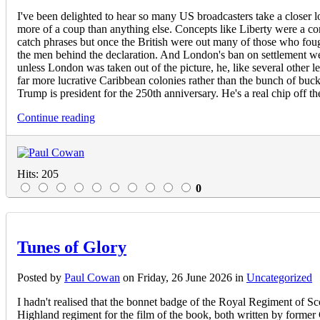
I've been delighted to hear so many US broadcasters take a closer lo
more of a coup than anything else. Concepts like Liberty were a 
catch phrases but once the British were out many of those who fough
the men behind the declaration. And London's ban on settlement we
unless London was taken out of the picture, he, like several other l
far more lucrative Caribbean colonies rather than the bunch of bu
Trump is president for the 250th anniversary. He's a real chip off t
Continue reading
Hits: 205
0
Tunes of Glory
Posted
by
Paul Cowan
on
Friday, 26 June 2026
in
Uncategorized
I hadn't realised that the bonnet badge of the Royal Regiment of S
Highland regiment for the film of the book, both written by form