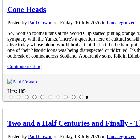
Cone Heads
Posted
by
Paul Cowan
on
Friday, 10 July 2026
in
Uncategorized
So, Scottish football fans at the World Cup started putting orang
sympathy with the Yanks. There's a question here of cultural sensit
alive today whose blood would boil at that. In fact, I'd be hard put
one of their historic icons was being disrespected or ridiculed. It's
outbreak of coning across Scotland. Apparently some folk in Edinbur
Continue reading
Hits: 185
0
Two and a Half Centuries and Finally - 
Posted
by
Paul Cowan
on
Friday, 03 July 2026
in
Uncategorized