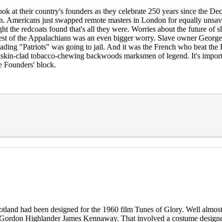
ok at their country's founders as they celebrate 250 years since the Dec
con. Americans just swapped remote masters in London for equally unsa
t the redcoats found that's all they were. Worries about the future of 
st of the Appalachians was an even bigger worry. Slave owner George W
eading "Patriots" was going to jail. And it was the French who beat the B
ckskin-clad tobacco-chewing backwoods marksmen of legend. It's importa
he Founders' block.
cotland had been designed for the 1960 film Tunes of Glory. Well almos
er Gordon Highlander James Kennaway. That involved a costume design