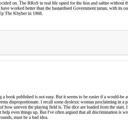
ecided on. The RRoS in real life opted for the lion and saltire without t
ay have worked better than the bastardised Government tartan, with its
n Up The Khyber in 1968.
ng a book published is not easy. But it seems to be easier if a would
s disproportionate. I recall some dyslexic woman proclaiming in a po
e of how uneven the playing field is. The dice are loaded from the start
might help even things up. But I've often argued that all discriminatio
ounds, must be a bad idea.