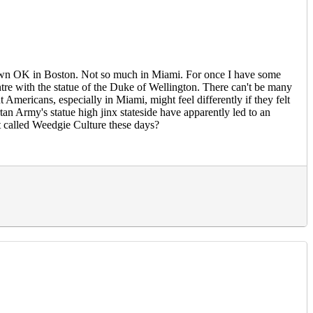
t down OK in Boston. Not so much in Miami. For once I have some
ntre with the statue of the Duke of Wellington. There can't be many
 Americans, especially in Miami, might feel differently if they felt
rtan Army's statue high jinx stateside have apparently led to an
it called Weedgie Culture these days?