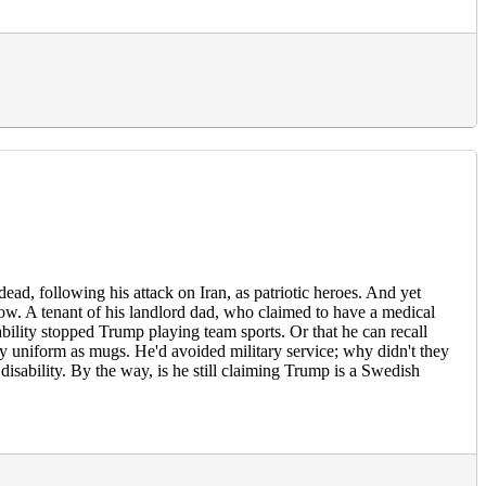
ead, following his attack on Iran, as patriotic heroes. And yet
ow. A tenant of his landlord dad, who claimed to have a medical
ability stopped Trump playing team sports. Or that he can recall
tary uniform as mugs. He'd avoided military service; why didn't they
isability. By the way, is he still claiming Trump is a Swedish