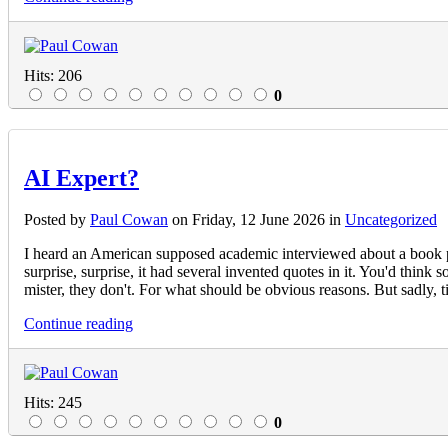
Hits: 206
0
AI Expert?
Posted
by
Paul Cowan
on
Friday, 12 June 2026
in
Uncategorized
I heard an American supposed academic interviewed about a book pu
surprise, surprise, it had several invented quotes in it. You'd thi
mister, they don't. For what should be obvious reasons. But sadly,
Continue reading
Hits: 245
0