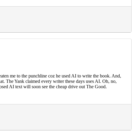
aten me to the punchline coz he used AI to write the book. And,
hat. The Yank claimed every writer these days uses AI. Oh, no,
osed AI text will soon see the cheap drive out The Good.