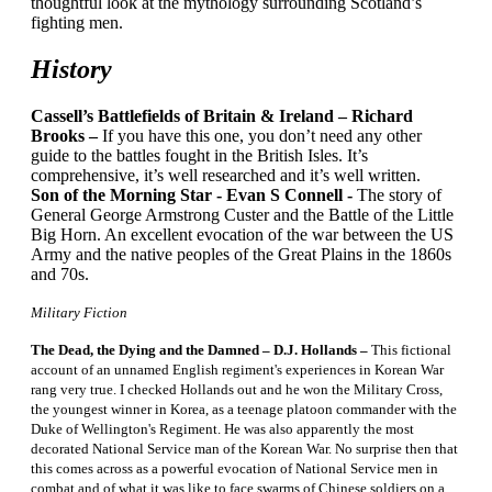
thoughtful look at the mythology surrounding Scotland’s
fighting men.
History
Cassell’s Battlefields of Britain & Ireland – Richard
Brooks –
If you have this one, you don’t need any other
guide to the battles fought in the British Isles. It’s
comprehensive, it’s well researched and it’s well written.
Son of the Morning Star - Evan S Connell -
The story of
General George Armstrong Custer and the Battle of the Little
Big Horn. An excellent evocation of the war between the US
Army and the native peoples of the Great Plains in the 1860s
and 70s.
Military Fiction
The Dead, the Dying and the Damned – D.J. Hollands –
This fictional
account of an unnamed English regiment's experiences in Korean War
rang very true. I checked Hollands out and he won the Military Cross,
the youngest winner in Korea, as a teenage platoon commander with the
Duke of Wellington's Regiment. He was also apparently the most
decorated National Service man of the Korean War. No surprise then that
this comes across as a powerful evocation of National Service men in
combat and of what it was like to face swarms of Chinese soldiers on a