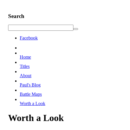
Search
Facebook
Home
Titles
About
Paul's Blog
Battle Maps
Worth a Look
Worth a Look