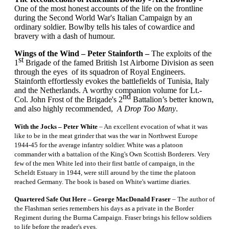
One of the most honest accounts of the life on the frontline
during the Second World War's Italian Campaign by an
ordinary soldier. Bowlby tells his tales of cowardice and
bravery with a dash of humour.
Wings of the Wind – Peter Stainforth –
The exploits of the
st
1
Brigade of the famed British 1st Airborne Division as seen
through the eyes of its squadron of Royal Engineers.
Stainforth effortlessly evokes the battlefields of Tunisia, Italy
and the Netherlands. A worthy companion volume for Lt.-
nd
Col. John Frost of the Brigade's 2
Battalion’s better known,
and also highly recommended,
A Drop Too Many
.
With the Jocks – Peter White
– An excellent evocation of what it was
like to be in the meat grinder that was the war in Northwest Europe
1944-45 for the average infantry soldier. White was a platoon
commander with a battalion of the King's Own Scottish Borderers. Very
few of the men White led into their first battle of campaign, in the
Scheldt Estuary in 1944, were still around by the time the platoon
reached Germany. The book is based on White's wartime diaries.
Quartered Safe Out Here – George MacDonald Fraser
– The author of
the Flashman series remembers his days as a private in the Border
Regiment during the Burma Campaign. Fraser brings his fellow soldiers
to life before the reader's eyes.