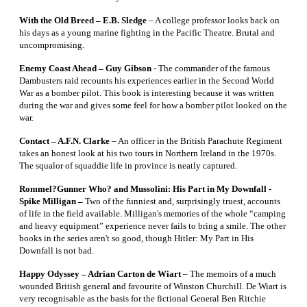
With the Old Breed – E.B. Sledge
– A college professor looks back on
his days as a young marine fighting in the Pacific Theatre. Brutal and
uncompromising.
Enemy Coast Ahead – Guy Gibson
- The commander of the famous
Dambusters raid recounts his experiences earlier in the Second World
War as a bomber pilot. This book is interesting because it was written
during the war and gives some feel for how a bomber pilot looked on the
war.
Contact – A.F.N. Clarke
– An officer in the British Parachute Regiment
takes an honest look at his two tours in Northern Ireland in the 1970s.
The squalor of squaddie life in province is neatly captured.
Rommel?Gunner Who? and Mussolini: His Part in My Downfall -
Spike Milligan –
Two of the funniest and, surprisingly truest, accounts
of life in the field available. Milligan's memories of the whole “camping
and heavy equipment” experience never fails to bring a smile. The other
books in the series aren't so good, though Hitler: My Part in His
Downfall is not bad.
Happy Odyssey – Adrian Carton de Wiart
– The memoirs of a much
wounded British general and favourite of Winston Churchill. De Wiart is
very recognisable as the basis for the fictional General Ben Ritchie