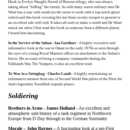
Hook in Evelyn Waugh's Sword of Honour trilogy, who was always
taking about “biffing” the enemy. As with many senior military men De
Wiart has a way with words (or the sense to work with a top-notch ghost
writer) and this book covering his rise from cavalry trooper to general is
an excellent tale well told. It takes all sorts to make a world and De Wiart
struck me when I first read this book as someone from a different planet.
I found him fascinating.
In the Service of the Sultan - Ian Gardiner
- A highly evocative and
informative look at the war in Oman in the early 1970s as seen through
the eyes of a young Royal Marines officer on attachment to the Sultan's
forces. His account of being a company commander during the
Falklands War, The Yompers, is also an excellent read.
To War in a Stringbag - Charles Lamb
- A highly entertaining an
informative memoir from one of Second World War pilots of the Fleet Air
Arm's legendary Swordfish torpedo planes.
Soldiering
Brothers in Arms -
James Holland
- An excellent and
atmospheric unit history of a tank regiment in Northwest
Europe from D Day through to the German Surrender.
Morale – John Baynes –
A fascinating look at a pre-First