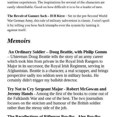
wartime experiences. The inspirations for several of the characters are
easily identifiable. Good on how difficult it is to be a leader of men.
The Revolt of Gunner Asch – H H Kirst
– Set in the pre-Second World
War German Army, this tale of military subversion is classic. I won't spoil
it by telling you how Asch triumphs over the system by turning it
against itself.
Memoirs
An Ordinary Soldier – Doug Beattie, with Philip Gomm
– Ulsterman Doug Beattie tells the story of an army career
which took him from private in the Royal Irish Rangers to
Major in its successor, the Royal Irish Regiment, serving in
Afghanistan. Beattie is a character, a real scrapper, and brings
perspective sadly too seldom seen in military books. He
certainly didn't trigger my bullshit detector.
Try Not to Cry Sergeant Major - Robert McGowan and
Jeremy Hands -
Among the first of the books to come out of
the Falklands War and one of the best. The two journalists
focuses on the stoicism and humour of the British soldier
rather than the messy side of the job.
The Recollections of Rifleman Bowlby - Alex Bowlby -