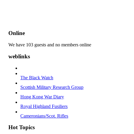
Online
We have 103 guests and no members online
weblinks
The Black Watch
Scottish Military Research Group
Hong Kong War Diary
Royal Highland Fusiliers
Cameronians/Scot. Rifles
Hot Topics