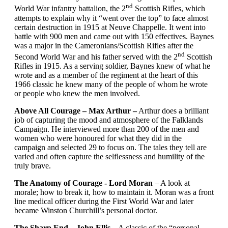
nd
World War infantry battalion, the 2
Scottish Rifles, which
attempts to explain why it “went over the top” to face almost
certain destruction in 1915 at Neuve Chappelle. It went into
battle with 900 men and came out with 150 effectives. Baynes
was a major in the Cameronians/Scottish Rifles after the
nd
Second World War and his father served with the 2
Scottish
Rifles in 1915. As a serving soldier, Baynes knew of what he
wrote and as a member of the regiment at the heart of this
1966 classic he knew many of the people of whom he wrote
or people who knew the men involved.
Above All Courage – Max Arthur –
Arthur does a brilliant
job of capturing the mood and atmosphere of the Falklands
Campaign. He interviewed more than 200 of the men and
women who were honoured for what they did in the
campaign and selected 29 to focus on. The tales they tell are
varied and often capture the selflessness and humility of the
truly brave.
The Anatomy of Courage - Lord Moran
– A look at
morale; how to break it, how to maintain it. Moran was a front
line medical officer during the First World War and later
became Winston Churchill’s personal doctor.
The Sharp End – John Ellis
– A classic of the “personal