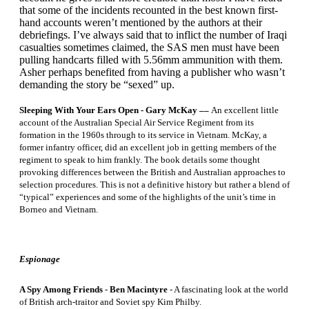
that some of the incidents recounted in the best known first-
hand accounts weren’t mentioned by the authors at their
debriefings. I’ve always said that to inflict the number of Iraqi
casualties sometimes claimed, the SAS men must have been
pulling handcarts filled with 5.56mm ammunition with them.
Asher perhaps benefited from having a publisher who wasn’t
demanding the story be “sexed” up.
Sleeping With Your Ears Open - Gary McKay ––
An excellent little
account of the Australian Special Air Service Regiment from its
formation in the 1960s through to its service in Vietnam. McKay, a
former infantry officer, did an excellent job in getting members of the
regiment to speak to him frankly. The book details some thought
provoking differences between the British and Australian approaches to
selection procedures. This is not a definitive history but rather a blend of
“typical” experiences and some of the highlights of the unit’s time in
Borneo and Vietnam.
Espionage
A Spy Among Friends
-
Ben Macintyre
- A fascinating look at the world
of British arch-traitor and Soviet spy Kim Philby.