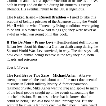
Command and this is a superb evocation of his life as a PoW,
both in camp and on the run during his numerous escape
attempts. His eventual return to the UK is ingenious.
The Naked Island – Russell Braddon –
I used to take this
account of being a prisoner of the Japanese during the World
War II with me when I knew my living conditions were going
to be shit. No matter how bad things got, they were never as
awful as what was going on in this book.
If This Be Man – Primo Levi –
Heartbreaking stuff from an
Italian Jew about his time in a German death camp during the
Second World War. Levi survived, in way. The title says it all,
how could human beings behave in the way they did, both
guards and prisoners.
Special Forces
The Real Bravo Two Zero – Michael Asher -
A brave
attempt to unearth the truth about on of the most documented
missions in British military history. A former paratroop
regiment private, Mike Asher went to Iraq and spoke to many
of the local people caught up in the events surrounding the
botched mission. He makes it clear that he knows that he
could be being used as a tool of Iraqi propaganda. But the
account he gives is far more credible than most. I have heard