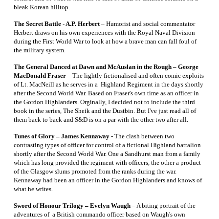
bleak Korean hilltop.
The Secret Battle - A.P. Herbert
– Humorist and social commentator
Herbert draws on his own experiences with the Royal Naval Division
during the First World War to look at how a brave man can fall foul of
the military system.
The General Danced at Dawn and McAuslan in the Rough – George
MacDonald Fraser
– The lightly fictionalised and often comic exploits
of Lt. MacNeill as he serves in a Highland Regiment in the days shortly
after the Second World War. Based on Fraser's own time as an officer in
the Gordon Highlanders. Orginally, I decided not to include the third
book in the series, The Sheik and the Dustbin. But I've just read all of
them back to back and S&D is on a par with the other two after all.
Tunes of Glory – James Kennaway
- The clash between two
contrasting types of officer for control of a fictional Highland battalion
shortly after the Second World War. One a Sandhurst man from a family
which has long provided the regiment with officers, the other a product
of the Glasgow slums promoted from the ranks during the war.
Kennaway had been an officer in the Gordon Highlanders and knows of
what he writes.
Sword of Honour Trilogy – Evelyn Waugh
– A biting portrait of the
adventures of a British commando officer based on Waugh's own