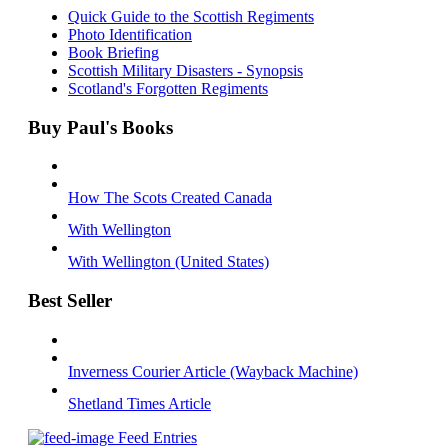
Quick Guide to the Scottish Regiments
Photo Identification
Book Briefing
Scottish Military Disasters - Synopsis
Scotland's Forgotten Regiments
Buy Paul's Books
How The Scots Created Canada
With Wellington
With Wellington (United States)
Best Seller
Inverness Courier Article (Wayback Machine)
Shetland Times Article
Feed Entries