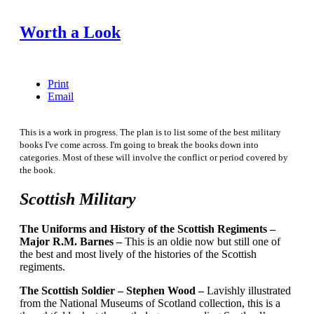
Worth a Look
Print
Email
This is a work in progress. The plan is to list some of the best military
books I've come across. I'm going to break the books down into
categories. Most of these will involve the conflict or period covered by
the book.
Scottish Military
The Uniforms and History of the Scottish Regiments –
Major R.M. Barnes –
This is an oldie now but still one of
the best and most lively of the histories of the Scottish
regiments.
The Scottish Soldier – Stephen Wood –
Lavishly illustrated
from the National Museums of Scotland collection, this is a