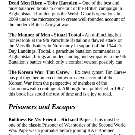
Dead Men Risen – Toby Harnden
– One of the best and
most balanced books to come out of the British campaign in
Afghanistan. Harnden puts the Welsh Guards operations in
2009 under the microscope to create well-rounded account of
the modern British Army at war.
The Manner of Men - Stuart Tootal
- An unflinching but
honest look at the 9th Parachute Battalion's flawed attack on
the Merville Battery in Normandy in support of the 1944 D-
Day Landings. Tootal, a parachute battalion commander in
Afghanistan, brings an understanding and sympathy to the 9th
Battalion's battles which only a combat veteran possibly can.
The Korean War -Tim Carew
- Ex-cavalryman Tim Carew
has put together an excellent worms' eye account of the
Korean War from the perspective of members of the
Commonwealth contingent. Although first published in 1967
this book has stood the test of time and is a joy to read.
Prisoners and Escapes
Boldness Be My Friend – Richard Pape –
This must be
one of the classic Prisoner of War stories of the Second World
War. Pape was a journalist before joining RAF Bomber