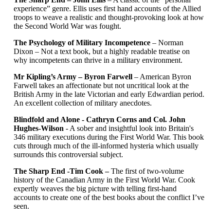
experience” genre. Ellis uses first hand accounts of the Allied
troops to weave a realistic and thought-provoking look at how
the Second World War was fought.
The Psychology of Military Incompetence
– Norman
Dixon – Not a text book, but a highly readable treatise on
why incompetents can thrive in a military environment.
Mr Kipling’s Army – Byron Farwell
– American Byron
Farwell takes an affectionate but not uncritical look at the
British Army in the late Victorian and early Edwardian period.
An excellent collection of military anecdotes.
Blindfold and Alone - Cathryn Corns and Col. John
Hughes-Wilson
- A sober and insightful look into Britain's
346 military executions during the First World War. This book
cuts through much of the ill-informed hysteria which usually
surrounds this controversial subject.
The Sharp End -Tim Cook –
The first of two-volume
history of the Canadian Army in the First World War. Cook
expertly weaves the big picture with telling first-hand
accounts to create one of the best books about the conflict I’ve
seen.