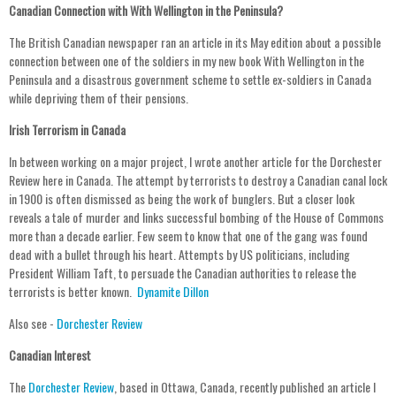
Canadian Connection with With Wellington in the Peninsula?
The British Canadian newspaper ran an article in its May edition about a possible
connection between one of the soldiers in my new book With Wellington in the
Peninsula and a disastrous government scheme to settle ex-soldiers in Canada
while depriving them of their pensions.
Irish Terrorism in Canada
In between working on a major project, I wrote another article for the Dorchester
Review here in Canada. The attempt by terrorists to destroy a Canadian canal lock
in 1900 is often dismissed as being the work of bunglers. But a closer look
reveals a tale of murder and links successful bombing of the House of Commons
more than a decade earlier. Few seem to know that one of the gang was found
dead with a bullet through his heart. Attempts by US politicians, including
President William Taft, to persuade the Canadian authorities to release the
terrorists is better known.
Dynamite Dillon
Also see -
Dorchester Review
Canadian Interest
The
Dorchester Review
, based in Ottawa, Canada, recently published an article I