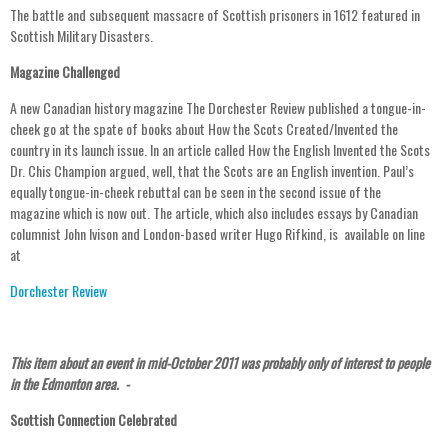
The battle and subsequent massacre of Scottish prisoners in 1612 featured in
Scottish Military Disasters.
Magazine Challenged
A new Canadian history magazine The Dorchester Review published a tongue-in-
cheek go at the spate of books about How the Scots Created/Invented the
country in its launch issue. In an article called How the English Invented the Scots
Dr. Chis Champion argued, well, that the Scots are an English invention. Paul’s
equally tongue-in-cheek rebuttal can be seen in the second issue of the
magazine which is now out. The article, which also includes essays by Canadian
columnist John Ivison and London-based writer Hugo Rifkind, is available on line
at
Dorchester Review
This item about an event in mid-October 2011 was probably only of interest to people
in the Edmonton area. -
Scottish Connection Celebrated