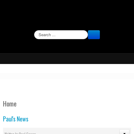
SEARCH
Home
Paul's News
Written by
Paul Cowan