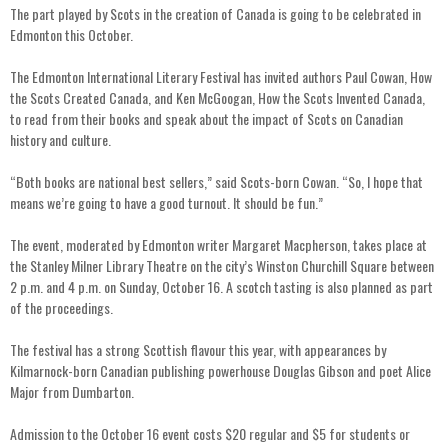
The part played by Scots in the creation of Canada is going to be celebrated in
Edmonton this October.
The Edmonton International Literary Festival has invited authors Paul Cowan, How
the Scots Created Canada, and Ken McGoogan, How the Scots Invented Canada,
to read from their books and speak about the impact of Scots on Canadian
history and culture.
“Both books are national best sellers,” said Scots-born Cowan. “So, I hope that
means we’re going to have a good turnout. It should be fun.”
The event, moderated by Edmonton writer Margaret Macpherson, takes place at
the Stanley Milner Library Theatre on the city’s Winston Churchill Square between
2 p.m. and 4 p.m. on Sunday, October 16. A scotch tasting is also planned as part
of the proceedings.
The festival has a strong Scottish flavour this year, with appearances by
Kilmarnock-born Canadian publishing powerhouse Douglas Gibson and poet Alice
Major from Dumbarton.
Admission to the October 16 event costs $20 regular and $5 for students or