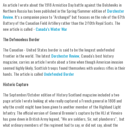
An article I wrote about the 1918 Armistice Day battle against the Bolsheviks in
Northern Russia has been published in the Spring/Summer edition of
Dorchester
Review
. It’s a companion piece to “Archangel” but focuses on the role of the 67th
Battery of the Canadian Field Artillery rather than the 2/10th Royal Scots. The
new article is called -
Canada’s Winter War
The Defenceless Border
The Canadian - United States border is said to be the longest undefended
frontier in the world. The latest
Dorchester Review
, Canada's best history
magazine, carries an article I wrote about a time when though American invasion
seemed highly likely, Scottish troops found themselves with useless rifles in their
hands. The article is called
Undefended Border
Historic Capture
The September/October edition of History Scotland magazine included a two
page article I wrote looking at who really captured a French general in 1808 and
why the credit might have been given to another member of the Highland Light
Infantry. The official version of General Brennier's capture by the HLI at Vimeiro
has gone down in British Army legend, "We are soldiers, Sir, not plunderers", but
what ordinary members of the regiment had to say, or did not say, about the