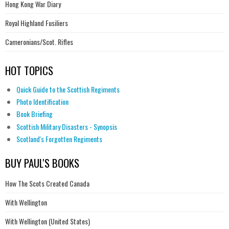
Hong Kong War Diary
Royal Highland Fusiliers
Cameronians/Scot. Rifles
HOT TOPICS
Quick Guide to the Scottish Regiments
Photo Identification
Book Briefing
Scottish Military Disasters - Synopsis
Scotland's Forgotten Regiments
BUY PAUL'S BOOKS
How The Scots Created Canada
With Wellington
With Wellington (United States)