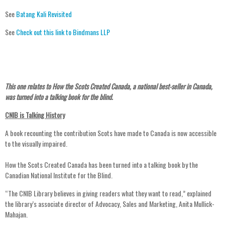
See
Batang Kali Revisited
See
Check out this link to Bindmans LLP
This one relates to How the Scots Created Canada, a national best-seller in Canada,
was turned into a talking book for the blind.
CNIB is Talking History
A book recounting the contribution Scots have made to Canada is now accessible
to the visually impaired.
How the Scots Created Canada has been turned into a talking book by the
Canadian National Institute for the Blind.
“The CNIB Library believes in giving readers what they want to read,” explained
the library’s associate director of Advocacy, Sales and Marketing, Anita Mullick-
Mahajan.