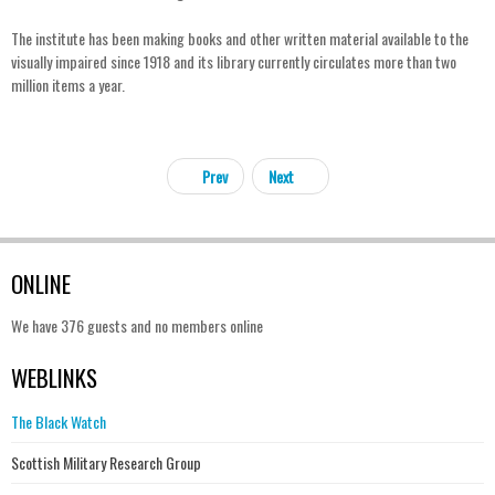
The institute has been making books and other written material available to the
visually impaired since 1918 and its library currently circulates more than two
million items a year.
Prev
Next
ONLINE
We have 376 guests and no members online
WEBLINKS
The Black Watch
Scottish Military Research Group