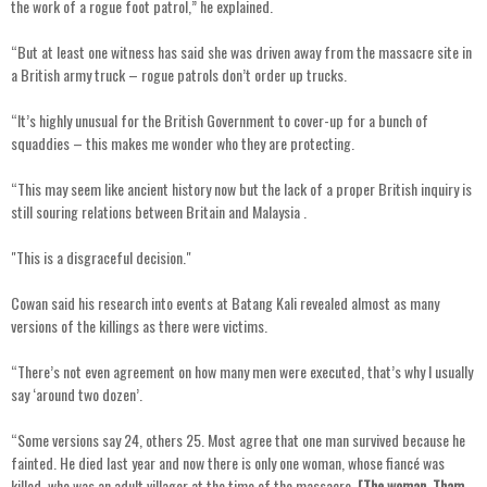
the work of a rogue foot patrol,” he explained.
“But at least one witness has said she was driven away from the massacre site in
a British army truck – rogue patrols don’t order up trucks.
“It’s highly unusual for the British Government to cover-up for a bunch of
squaddies – this makes me wonder who they are protecting.
“This may seem like ancient history now but the lack of a proper British inquiry is
still souring relations between Britain and Malaysia .
"This is a disgraceful decision."
Cowan said his research into events at Batang Kali revealed almost as many
versions of the killings as there were victims.
“There’s not even agreement on how many men were executed, that’s why I usually
say ‘around two dozen’.
“Some versions say 24, others 25. Most agree that one man survived because he
fainted. He died last year and now there is only one woman, whose fiancé was
killed, who was an adult villager at the time of the massacre.
[The woman, Tham