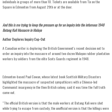
individuals in groups of more than 10. Tickets are available from Tix on the
Square in Edmonton from August 29th or at the door.
And this is me trying to keep the pressure up for an inquiry into the infamous 1948
Batang Kali Massacre in Malaya
Author Deplores Inquiry Cop-Out
A Canadian writer is deploring the British Government's recent decision not to
order an inquiry into the massacre of around two dozen Malayan rubber plantation
workers by soldiers from the elite Scots Guards regiment in 1948.
Edmonton-based Paul Cowan, whose latest book Scottish Military Disasters
highlighted the massacre of suspected sympathizers with a Chinese-led
Communist insurgency in the then British colony, said it was time the full truth
came out.
“The official British version is that the male workers at Batang Kali were shot
while trying to escape from custody, the unofficial version is that the killings were