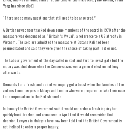
Yong has since died]
“There are so many questions that still need to be answered.”
A British newspaper tracked down some members of the patrol in 1970 after the
massacre was denounced as “ Britain ’s My Lai”, a reference to a US atrocity in
Vietnam . The soldiers admitted the massacre at Batang Kali had been
premeditated and said they were given the choice of taking part in it or not.
The Labour government of the day called in Scotland Yard to investigate but the
inquiry was shut down when the Conservatives won a general election not long
afterwards.
Demands for a fresh, and definitive, inquiry got a boost when the families of the
victims found lawyers in Malaya and London who were prepared to take their case
for compensation to the British courts
In January the British Government said it would not order a fresh inquiry but
quickly back-tracked and announced in April that it would reconsider that
decision. Lawyers in Malaysia have now been told that the British Government is
not inclined to order a proper inquiry.