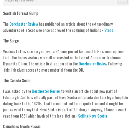
Scottish Forrest Gump
The
Dorchester Review
has published an article about the extraordinary
adventures of a Scot who once approved the scalping of Indians -
Stobo
The Surge
Visitors to this site surged over a 24 hour period last month. Hits went up ten-
fold. The bonus visitors were all interested in the tale of American- Irishman
Dynamite Dillon. The article first appeared in the
Dorchester Review
Following
this link gives access to more material from the DR.
The Canada Scam
I was asked by the
Dorchester Review
to write an article about how part of
Edinburgh Castle is officially part of Nova Scotia in Canada due to a legal loophole
dating back to the 1620s. That turned out not to be quite true and it might be
just as valid to say that Nova Scotia is part of Edinburgh. Anyway, I found a court
case from 1831 which involved this legal fiction -
Selling Nova Scotia
Canadians Invade Russia