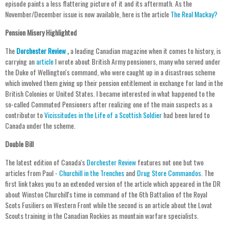
episode paints a less flattering picture of it and its aftermath. As the
November/December issue is now available, here is the article
The Real Mackay?
Pension Misery Highlighted
The
Dorchester Review
,
a leading Canadian magazine when it comes to history, is
carrying an
article
I wrote about British Army pensioners, many who served under
the Duke of Wellington's command, who were caught up in a disastrous scheme
which involved them giving up their pension entitlement in exchange for land in the
British Colonies or United States. I became interested in what happened to the
so-called Commuted Pensioners after realizing one of the main suspects as a
contributor to
Vicissitudes in the Life of a Scottish Soldier
had been lured to
Canada under the scheme.
Double Bill
The latest edition of Canada's
Dorchester Review
features not one but two
articles from Paul -
Churchill in the Trenches
and
Drug Store Commandos
. The
first link takes you to an extended version of the article which appeared in the DR
about Winston Churchill's time in command of the 6th Battalion of the Royal
Scots Fusiliers on Western Front while the second is an article about the Lovat
Scouts training in the Canadian Rockies as mountain warfare specialists.