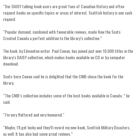
“Our DAISY talking book users are great fans of Canadian History and often
request books on specific topics or areas of interest. Scottish history is one such
request.
“Popular demand, combined with favourable reviews, made How the Scots
Created Canada a perfect addition to the library’s collection.”
The book, by Edmonton writer Paul Cowan, has joined just over 10,000 titles in the
library’s DAISY collection, which makes books available on CD or by computer
download.
Scots-born Cowan said he is delighted that the CNIB chose the book for the
library.
“The CNIB’s collection includes some of the best books available in Canada ,” he
said.
“I’m very flattered and very honoured."
“Maybe, I’ll get lucky and they’ll record my new book, Scottish Military Disasters,
as well. It has also had some great reviews.”