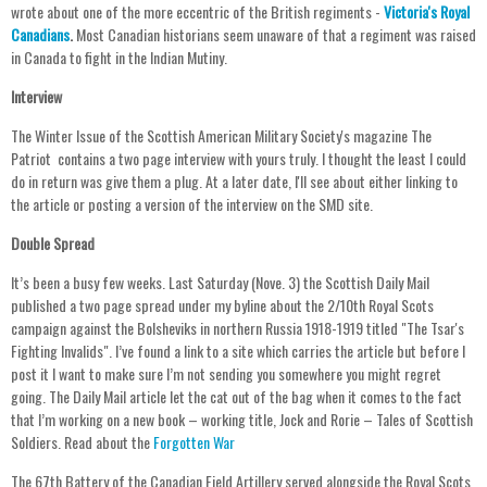
wrote about one of the more eccentric of the British regiments -
Victoria's Royal
Canadians
.
Most Canadian historians seem unaware of that a regiment was raised
in Canada to fight in the Indian Mutiny.
Interview
The Winter Issue of the Scottish American Military Society's magazine The
Patriot contains a two page interview with yours truly. I thought the least I could
do in return was give them a plug. At a later date, I'll see about either linking to
the article or posting a version of the interview on the SMD site.
Double Spread
It’s been a busy few weeks. Last Saturday (Nove. 3) the Scottish Daily Mail
published a two page spread under my byline about the 2/10th Royal Scots
campaign against the Bolsheviks in northern Russia 1918-1919 titled "The Tsar's
Fighting Invalids". I’ve found a link to a site which carries the article but before I
post it I want to make sure I’m not sending you somewhere you might regret
going. The Daily Mail article let the cat out of the bag when it comes to the fact
that I’m working on a new book – working title, Jock and Rorie – Tales of Scottish
Soldiers. Read about the
Forgotten War
The 67th Battery of the Canadian Field Artillery served alongside the Royal Scots