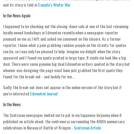
and its story is told in
Canada’s Winter War
In the News Again
I happened to be checking out the closing-down sale at one of the last remaining
locally owned bookshops in Edmonton recently when a newspaper reporter
pounced on me as I left and asked me comment on the closure. As a former
reporter, I know what a pain grabbing random people on the streets for quotes
can be; so I was only too pleased to help. Imagine my delight when the story
appeared and I found my quote printed in large type. It made me look like a big
deal. There were some genuine big deal Edmonton writers quoted in the story but
whoever was designing the page must have just grabbed the first quote they
found for the break-out - and luckily for me....
Sadly, the break-out does not appear in the online version of the story but if
you're interested
Edmonton Journal
In the News
The Scotsman newspaper invited me to put in my tuppence-ha'penny when it
published an article about the controversy surrounding the 400th anniversary
celebrations in Norway of Battle of Kringen -
Scotsman Article