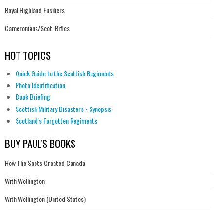
Royal Highland Fusiliers
Cameronians/Scot. Rifles
HOT TOPICS
Quick Guide to the Scottish Regiments
Photo Identification
Book Briefing
Scottish Military Disasters - Synopsis
Scotland's Forgotten Regiments
BUY PAUL'S BOOKS
How The Scots Created Canada
With Wellington
With Wellington (United States)