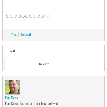
0
Print
Bookmark
No Go
Framed?
Paul Cowan
Paul Cowan has not set their biography yet