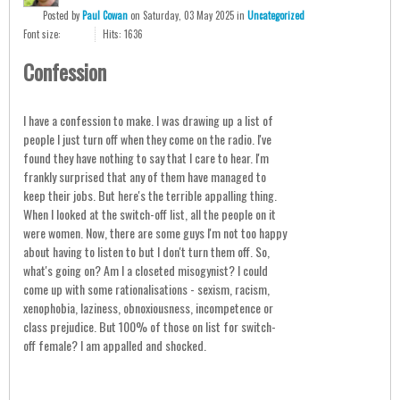
Posted
by
Paul Cowan
on
Saturday, 03 May 2025
in
Uncategorized
Font size:
Hits: 1636
Confession
I have a confession to make. I was drawing up a list of
people I just turn off when they come on the radio. I've
found they have nothing to say that I care to hear. I'm
frankly surprised that any of them have managed to
keep their jobs. But here's the terrible appalling thing.
When I looked at the switch-off list, all the people on it
were women. Now, there are some guys I'm not too happy
about having to listen to but I don't turn them off. So,
what's going on? Am I a closeted misogynist? I could
come up with some rationalisations - sexism, racism,
xenophobia, laziness, obnoxiousness, incompetence or
class prejudice. But 100% of those on list for switch-
off female? I am appalled and shocked.