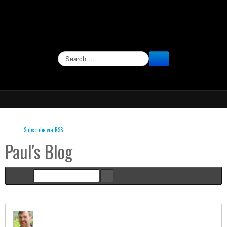
SEARCH
Subscribe via RSS
Paul's Blog
Home