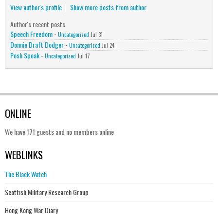
View author's profile
Show more posts from author
Author's recent posts
Speech Freedom
-
Uncategorized
Jul 31
Donnie Draft Dodger
-
Uncategorized
Jul 24
Posh Speak
-
Uncategorized
Jul 17
ONLINE
We have 171 guests and no members online
WEBLINKS
The Black Watch
Scottish Military Research Group
Hong Kong War Diary