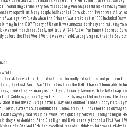
. I have come across a German nickname for the kilties but it does not convey 
at I found rings truer. Very few troops are given respectful nicknames by their
nstant repetition. Many people believe that Berwick upon Tweed was still at wa
n of war against Russia when the Crimean War broke-out in 1853 included Berwick
claiming in the 1707 Treaty of Union it was annexed territory and refusing to 
ick was not mentioned. Sadly, not true. A 1746 Act of Parliament declared Berwic
ly before the First World War. It was even said, wrongly again, that the Soviets
usion
e Wrath
ing to risk the wrath of the old soldiers, the really old soldiers, and proclaim 
during the First World War "The Ladies from the Hell". I haven’t been able to f
haps, a snivelling German prisoner trying to curry favour with his kilted captors
 that. Soldiers just don’t give their opponents respectful nicknames. The t
ivisions in northwest Europe after D-Day were dubbed “Those Bloody Para Boys
. Previous attempts to debunk the "Ladies from Hell" have led to an outrage
 I can't say why that would be. While I was quizzing folk who I thought might k
id they also doubted if the 51st Highland Division really topped a First World 
ivisions, the 9th and 15th, had excellent records, I think my informant might h