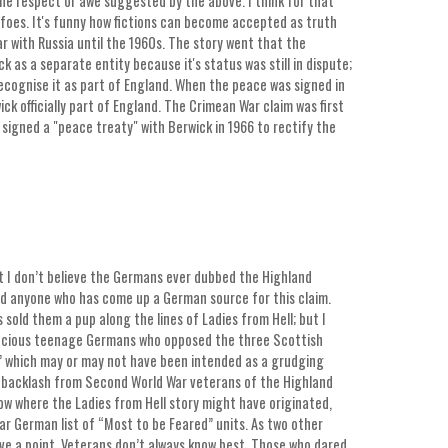
the respect or awe suggested by the above. I think for that
 foes. It's funny how fictions can become accepted as truth
r with Russia until the 1960s. The story went that the
 as a separate entity because it's status was still in dispute;
recognise it as part of England. When the peace was signed in
k officially part of England. The Crimean War claim was first
 signed a "peace treaty" with Berwick in 1966 to rectify the
that I don’t believe the Germans ever dubbed the Highland
ind anyone who has come up a German source for this claim.
 sold them a pup along the lines of Ladies from Hell; but I
enacious teenage Germans who opposed the three Scottish
” which may or may not have been intended as a grudging
d backlash from Second World War veterans of the Highland
now where the Ladies from Hell story might have originated,
War German list of “Most to be Feared” units. As two other
ave a point. Veterans don’t always know best. Those who dared