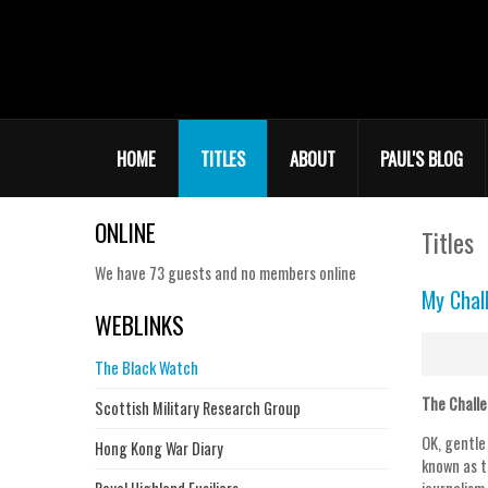
HOME
TITLES
ABOUT
PAUL'S BLOG
ONLINE
Titles
We have 73 guests and no members online
My Chal
WEBLINKS
The Black Watch
The Chall
Scottish Military Research Group
OK, gentle
Hong Kong War Diary
known as t