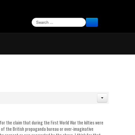
SEARCH
for the claim that during the First World War the kilties were
s of the British propaganda bureau or over-imaginative