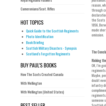
Royal Highland Fusiliers
journalism
reason, wh
Cameronians/Scot. Rifles
through co
declaratio
the Scots 
HOT TOPICS
1856, Berw
made short
Quick Guide to the Scottish Regiments
omission.
Photo Identification
Book Briefing
Scottish Military Disasters - Synopsis
The Concl
Scotland's Forgotten Regiments
Risking th
BUY PAUL'S BOOKS
OK, I’m go
regiments 
How The Scots Created Canada
Maybe, per
doubt even
With Wellington
infantry d
compliment
With Wellington (United States)
regiments.
someone sa
BEST SELLER
Scottish d