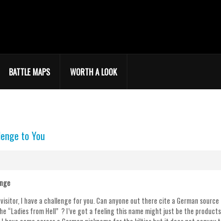
BATTLE MAPS
WORTH A LOOK
lenge to You
enge
 visitor, I have a challenge for you. Can anyone out there cite a German source 
he “Ladies from Hell” ? I’ve got a feeling this name might just be the product