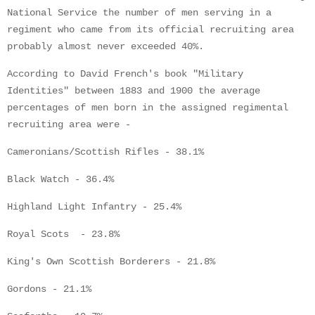
National Service the number of men serving in a
regiment who came from its official recruiting area
probably almost never exceeded 40%.
According to David French's book "Military
Identities" between 1883 and 1900 the average
percentages of men born in the assigned regimental
recruiting area were -
Cameronians/Scottish Rifles - 38.1%
Black Watch - 36.4%
Highland Light Infantry - 25.4%
Royal Scots - 23.8%
King's Own Scottish Borderers - 21.8%
Gordons - 21.1%