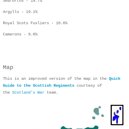
Seaforths - 19.7%
Argylls - 19.1%
Royal Scots Fusliers - 10.6%
Camerons - 9.6%
Map
This is an improved version of the map in the
Quick
Guide to the Scottish Regiments
courtesy of
the
Scotland's War
team.