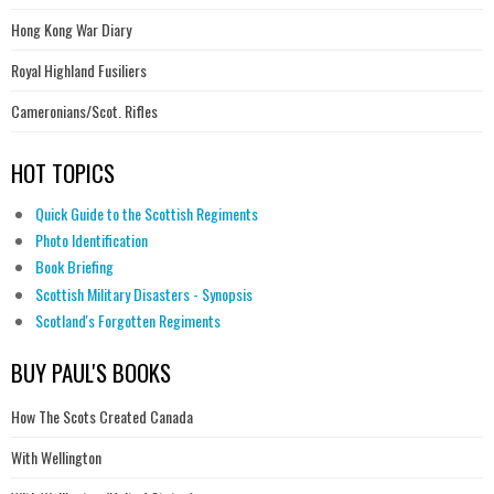
Hong Kong War Diary
Royal Highland Fusiliers
Cameronians/Scot. Rifles
HOT TOPICS
Quick Guide to the Scottish Regiments
Photo Identification
Book Briefing
Scottish Military Disasters - Synopsis
Scotland's Forgotten Regiments
BUY PAUL'S BOOKS
How The Scots Created Canada
With Wellington