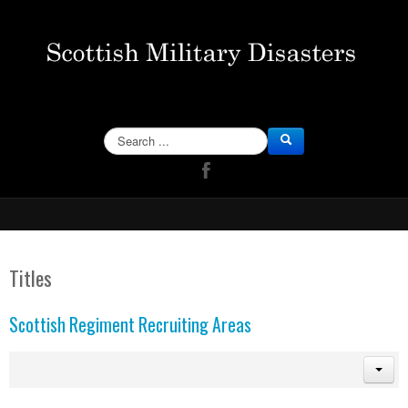
SEARCH
Titles
Scottish Regiment Recruiting Areas