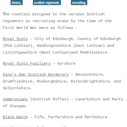
history,
scottish regiments,
recruiting,
T
he counties assigned to the various Scottish
regiments as recruiting areas by the time of the
First World War were as follows –
Royal Scots
– City of Edinburgh, County of Edinburgh
(Mid Lothian), Haddingtonshire (East Lothian) and
Linlithgowshire (West Lothian)and Peeblesshire.
Royal Scots Fusiliers
– Ayrshire
King’s Own Scottish Borderers
– Berwickshire,
Drumfrieshire, Roxburghshire, Kirkcubrightshire, and
Selkirkshire.
Cameronians
(Scottish Rifles) – Lanarkshire and Parts
of Glasgow
Black Watch
– Fife, Forfarshire and Perthshire.