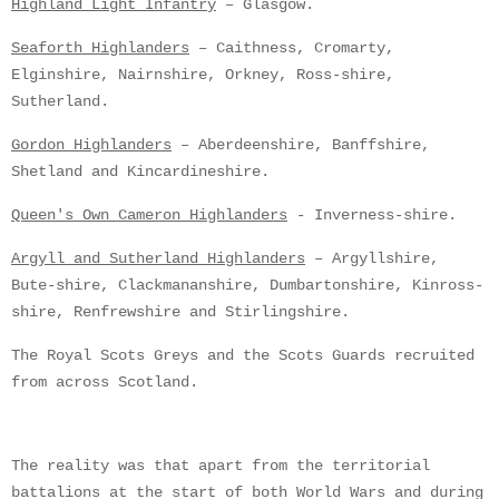
Highland Light Infantry
– Glasgow.
Seaforth Highlanders
– Caithness, Cromarty,
Elginshire, Nairnshire, Orkney, Ross-shire,
Sutherland.
Gordon Highlanders
– Aberdeenshire, Banffshire,
Shetland and Kincardineshire.
Queen's Own Cameron Highlanders
- Inverness-shire.
Argyll and Sutherland Highlanders
– Argyllshire,
Bute-shire, Clackmananshire, Dumbartonshire, Kinross-
shire, Renfrewshire and Stirlingshire.
The Royal Scots Greys and the Scots Guards recruited
from across Scotland.
The reality was that apart from the territorial
battalions at the start of both World Wars and during