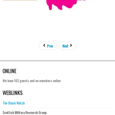
Prev
Next
ONLINE
We have 103 guests and no members online
WEBLINKS
The Black Watch
Scottish Military Research Group