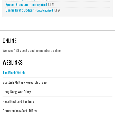
Speech Freedom
-
Uncategorized
Jul 31
Donnie Draft Dodger
-
Uncategorized
Jul 24
ONLINE
We have 189 guests and no members online
WEBLINKS
The Black Watch
Scottish Military Research Group
Hong Kong War Diary
Royal Highland Fusiliers
Cameronians/Scot. Rifles