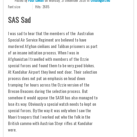
Posted
by
Paul Cowan
on
Monday, 21 December 2020
in
Uncategorized
Font size:
Hits: 2685
SAS Sad
I was sad to hear that the members of the Australian
Special Air Service Regiment are believed to have
murdered Afghan civilians and Taliban prisoners as part
of an insane initiation process. When I was in
Afghanistan I travelled with members of the Ozzie
special forces and found them to be very good blokes.
At Kandahar Airport they lived next door. Their selection
process does not put an emphasis on head down
tramping for hours across the Ozzie version of the
Brecon Beacons during the selection process. But
somehow it would appear the SASR has also managed to
lose its way. Obviously a special watch needs to kept on
special forces. By the way it was only when I saw the
Maori troopers that I worked out who the folk in the
British cammo with Austrian Steyr rifles at Kandahar
were.