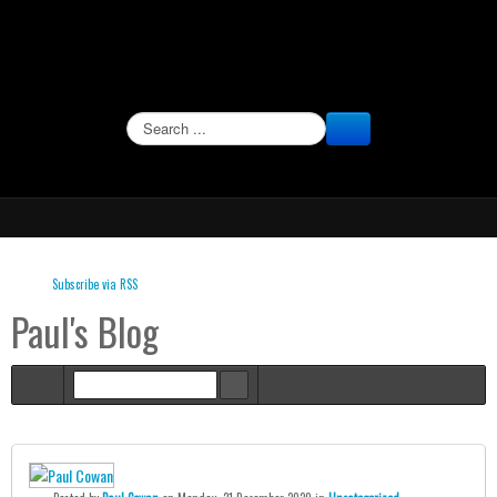
SEARCH
Subscribe via RSS
Paul's Blog
Home