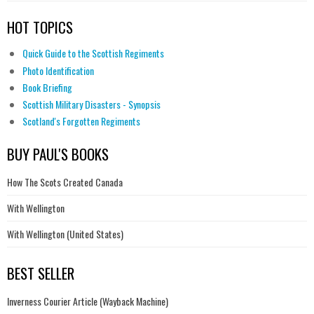
HOT TOPICS
Quick Guide to the Scottish Regiments
Photo Identification
Book Briefing
Scottish Military Disasters - Synopsis
Scotland's Forgotten Regiments
BUY PAUL'S BOOKS
How The Scots Created Canada
With Wellington
With Wellington (United States)
BEST SELLER
Inverness Courier Article (Wayback Machine)