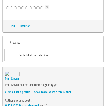
0
Print
Bookmark
Arrogance
Condo Killed the Radio Star
Paul Cowan
Paul Cowan has not set their biography yet
View author's profile
Show more posts from author
Author's recent posts
Who and Why
-
Uncategorized
Aug 07