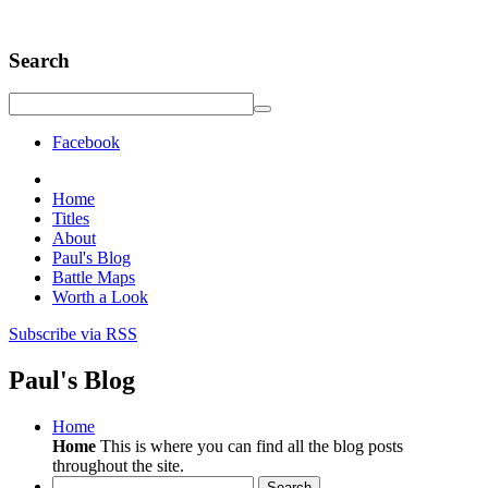
Search
Facebook
Home
Titles
About
Paul's Blog
Battle Maps
Worth a Look
Subscribe via RSS
Paul's Blog
Home
Home
This is where you can find all the blog posts
throughout the site.
Search