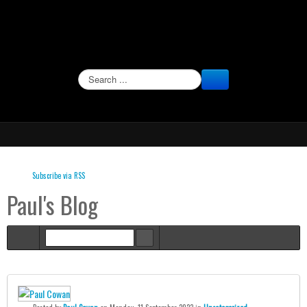
SEARCH
Subscribe via RSS
Paul's Blog
Home