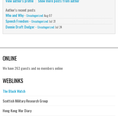
View author's profile
Show more posts from author
Author's recent posts
Who and Why
-
Uncategorized
Aug 07
Speech Freedom
-
Uncategorized
Jul 31
Donnie Draft Dodger
-
Uncategorized
Jul 24
ONLINE
We have 263 guests and no members online
WEBLINKS
The Black Watch
Scottish Military Research Group
Hong Kong War Diary