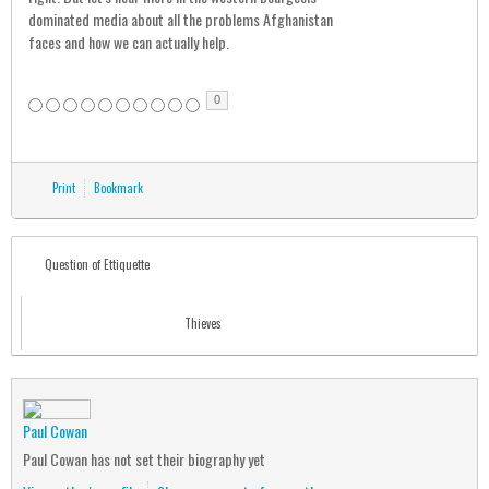
dominated media about all the problems Afghanistan
faces and how we can actually help.
0
Print
Bookmark
Question of Ettiquette
Thieves
Paul Cowan
Paul Cowan has not set their biography yet