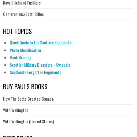
Royal Highland Fusiliers
Cameronians/Scot. Rifles
HOT TOPICS
Quick Guide to the Scottish Regiments
Photo Identification
Book Briefing
Scottish Military Disasters - Synopsis
Scotland's Forgotten Regiments
BUY PAUL'S BOOKS
How The Scots Created Canada
With Wellington
With Wellington (United States)