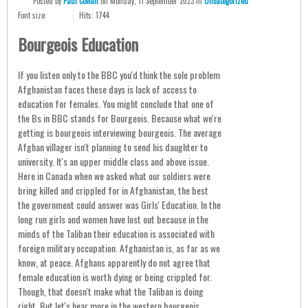
Posted
by
Paul Cowan
on
Monday, 11 September 2023
in
Uncategorized
Font size:
Hits: 1744
Bourgeois Education
If you listen only to the BBC you'd think the sole problem
Afghanistan faces these days is lack of access to
education for females. You might conclude that one of
the Bs in BBC stands for Bourgeois. Because what we're
getting is bourgeois interviewing bourgeois. The average
Afghan villager isn't planning to send his daughter to
university. It's an upper middle class and above issue.
Here in Canada when we asked what our soldiers were
bring killed and crippled for in Afghanistan, the best
the government could answer was Girls' Education. In the
long run girls and women have lost out because in the
minds of the Taliban their education is associated with
foreign military occupation. Afghanistan is, as far as we
know, at peace. Afghans apparently do not agree that
female education is worth dying or being crippled for.
Though, that doesn't make what the Taliban is doing
right. But let's hear more in the western bourgeois