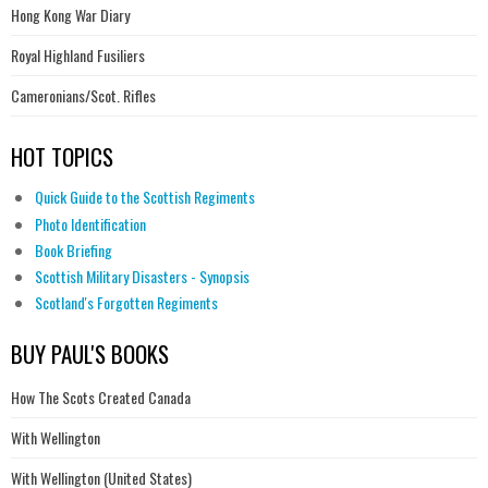
Hong Kong War Diary
Royal Highland Fusiliers
Cameronians/Scot. Rifles
HOT TOPICS
Quick Guide to the Scottish Regiments
Photo Identification
Book Briefing
Scottish Military Disasters - Synopsis
Scotland's Forgotten Regiments
BUY PAUL'S BOOKS
How The Scots Created Canada
With Wellington
With Wellington (United States)