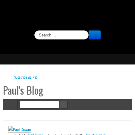
SEARCH
Subscribe via RSS
Paul's Blog
Home