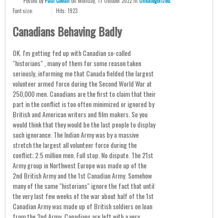
Posted
by
Paul Cowan
on
Monday, 17 October 2022
in
Uncategorized
Font size:
Hits: 1923
Canadians Behaving Badly
OK. I'm getting fed up with Canadian so-called
"historians" , many of them for some reason taken
seriously, informing me that Canada fielded the largest
volunteer armed force during the Second World War at
250,000 men. Canadians are the first to claim that their
part in the conflict is too often minimized or ignored by
British and American writers and film makers. So you
would think that they would be the last people to display
such ignorance. The Indian Army was by a massive
stretch the largest all volunteer force during the
conflict; 2.5 million men. Full stop. No dispute. The 21st
Army group in Northwest Europe was made up of the
2nd British Army and the 1st Canadian Army. Somehow
many of the same "historians" ignore the fact that until
the very last few weeks of the war about half of the 1st
Canadian Army was made up of British soldiers on loan
from the 2nd Army. Canadians are left with a very