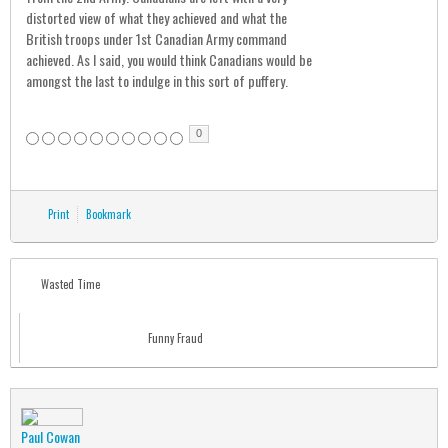
distorted view of what they achieved and what the
British troops under 1st Canadian Army command
achieved. As I said, you would think Canadians would be
amongst the last to indulge in this sort of puffery.
0
Print
Bookmark
Wasted Time
Funny Fraud
Paul Cowan