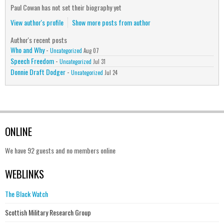
Paul Cowan has not set their biography yet
View author's profile
Show more posts from author
Author's recent posts
Who and Why
-
Uncategorized
Aug 07
Speech Freedom
-
Uncategorized
Jul 31
Donnie Draft Dodger
-
Uncategorized
Jul 24
ONLINE
We have 92 guests and no members online
WEBLINKS
The Black Watch
Scottish Military Research Group