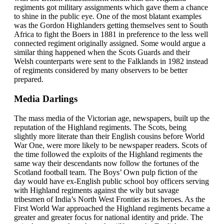
regiments got military assignments which gave them a chance
to shine in the public eye. One of the most blatant examples
was the Gordon Highlanders getting themselves sent to South
Africa to fight the Boers in 1881 in preference to the less well
connected regiment originally assigned. Some would argue a
similar thing happened when the Scots Guards and their
Welsh counterparts were sent to the Falklands in 1982 instead
of regiments considered by many observers to be better
prepared.
Media Darlings
The mass media of the Victorian age, newspapers, built up the
reputation of the Highland regiments. The Scots, being
slightly more literate than their English cousins before World
War One, were more likely to be newspaper readers. Scots of
the time followed the exploits of the Highland regiments the
same way their descendants now follow the fortunes of the
Scotland football team. The Boys’ Own pulp fiction of the
day would have ex-English public school boy officers serving
with Highland regiments against the wily but savage
tribesmen of India’s North West Frontier as its heroes. As the
First World War approached the Highland regiments became a
greater and greater focus for national identity and pride. The