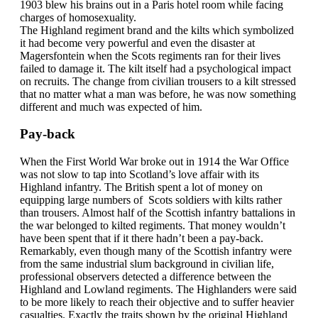
1903 blew his brains out in a Paris hotel room while facing
charges of homosexuality.
The Highland regiment brand and the kilts which symbolized
it had become very powerful and even the disaster at
Magersfontein when the Scots regiments ran for their lives
failed to damage it. The kilt itself had a psychological impact
on recruits. The change from civilian trousers to a kilt stressed
that no matter what a man was before, he was now something
different and much was expected of him.
Pay-back
When the First World War broke out in 1914 the War Office
was not slow to tap into Scotland’s love affair with its
Highland infantry. The British spent a lot of money on
equipping large numbers of Scots soldiers with kilts rather
than trousers. Almost half of the Scottish infantry battalions in
the war belonged to kilted regiments. That money wouldn’t
have been spent that if it there hadn’t been a pay-back.
Remarkably, even though many of the Scottish infantry were
from the same industrial slum background in civilian life,
professional observers detected a difference between the
Highland and Lowland regiments. The Highlanders were said
to be more likely to reach their objective and to suffer heavier
casualties. Exactly the traits shown by the original Highland