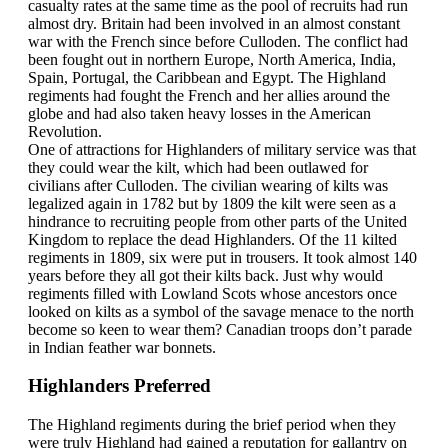
casualty rates at the same time as the pool of recruits had run
almost dry. Britain had been involved in an almost constant
war with the French since before Culloden. The conflict had
been fought out in northern Europe, North America, India,
Spain, Portugal, the Caribbean and Egypt. The Highland
regiments had fought the French and her allies around the
globe and had also taken heavy losses in the American
Revolution.
One of attractions for Highlanders of military service was that
they could wear the kilt, which had been outlawed for
civilians after Culloden. The civilian wearing of kilts was
legalized again in 1782 but by 1809 the kilt were seen as a
hindrance to recruiting people from other parts of the United
Kingdom to replace the dead Highlanders. Of the 11 kilted
regiments in 1809, six were put in trousers. It took almost 140
years before they all got their kilts back. Just why would
regiments filled with Lowland Scots whose ancestors once
looked on kilts as a symbol of the savage menace to the north
become so keen to wear them? Canadian troops don’t parade
in Indian feather war bonnets.
Highlanders Preferred
The Highland regiments during the brief period when they
were truly Highland had gained a reputation for gallantry on