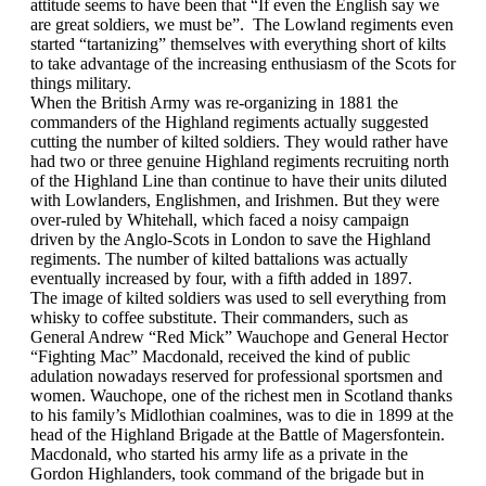
attitude seems to have been that “If even the English say we
are great soldiers, we must be”. The Lowland regiments even
started “tartanizing” themselves with everything short of kilts
to take advantage of the increasing enthusiasm of the Scots for
things military.
When the British Army was re-organizing in 1881 the
commanders of the Highland regiments actually suggested
cutting the number of kilted soldiers. They would rather have
had two or three genuine Highland regiments recruiting north
of the Highland Line than continue to have their units diluted
with Lowlanders, Englishmen, and Irishmen. But they were
over-ruled by Whitehall, which faced a noisy campaign
driven by the Anglo-Scots in London to save the
Highland
regiments. The number of kilted battalions was actually
eventually increased by four, with a fifth added in 1897.
The image of kilted soldiers was used to sell everything from
whisky to coffee substitute. Their commanders, such as
General Andrew “Red Mick” Wauchope and General Hector
“Fighting Mac” Macdonald, received the kind of public
adulation nowadays reserved for professional sportsmen and
women. Wauchope, one of the richest men in Scotland thanks
to his family’s Midlothian coalmines, was to die in 1899 at the
head of the Highland Brigade at the Battle of Magersfontein.
Macdonald, who started his army life as a private in the
Gordon Highlanders, took command of the brigade but in