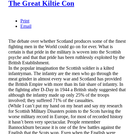
The Great Kiltie Con
Print
Email
The debate over whether Scotland produces some of the finest
fighting men in the World could go on for ever. What is
certain is that pride in the military is woven into the Scottish
psyche and that that pride has been ruthlessly exploited by the
British Establishment.
In the popular imagination the Scottish soldier is a kilted
infantryman. The infantry are the men who go through the
meat grinder in almost every war and Scotland has provided
the British Empire with more than its fair share of infantry. In
the fighting after D-Day in 1944 a British study suggested that
although the infantry made up only 25% of the troops
involved; they suffered 71% of the casualties.
(While I can’t put my hand on my heart and say my research
for Scottish Military Disasters points to the Scots having the
worse military record in Europe, for most of recorded history
it hasn’t been very spectacular. People remember
Bannockburn because it is one of the few battles against the
English that the Scots won. Even when the English were