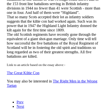
the 153 front line battalions serving in British infantry
divisions in 1944 no fewer than 41 were Scottish - more than
one in four. And half of them were “Highland”.
That so many Scots accepted their lot as infantry soldiers
suggests that the kiltie con had worked again. Such was its
power that in 1947 the Highland Light Infantry donned the
kilt again for the first time since 1809.
The old Scottish regiments have recently gone through the
equivalent of a giant shot-gun marriage. Only time will tell
how successful the five battalions of the Royal Regiment of
Scotland will be in fostering the old spirit and traditions so
long regarded as two of their greatest strengths. All five
battalions are kilted.
Link to an article based on the essay above:-
The Great Kiltie Con
You may also be interested in
The Right Men in the Wrong
Tartan
Prev
Next