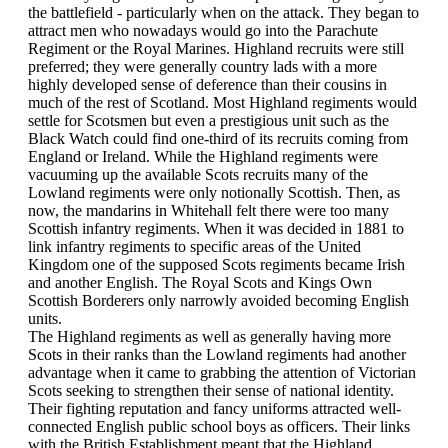
the battlefield - particularly when on the attack. They began to
attract men who nowadays would go into the Parachute
Regiment or the Royal Marines. Highland recruits were still
preferred; they were generally country lads with a more
highly developed sense of deference than their cousins in
much of the rest of Scotland. Most Highland regiments would
settle for Scotsmen but even a prestigious unit such as the
Black Watch could find one-third of its recruits coming from
England or Ireland. While the Highland regiments were
vacuuming up the available Scots recruits many of the
Lowland regiments were only notionally Scottish. Then, as
now, the mandarins in Whitehall felt there were too many
Scottish infantry regiments. When it was decided in 1881 to
link infantry regiments to specific areas of the United
Kingdom one of the supposed Scots regiments became Irish
and another English. The Royal Scots and Kings Own
Scottish Borderers only narrowly avoided becoming English
units.
The Highland regiments as well as generally having more
Scots in their ranks than the Lowland regiments had another
advantage when it came to grabbing the attention of Victorian
Scots seeking to strengthen their sense of national identity.
Their fighting reputation and fancy uniforms attracted well-
connected English public school boys as officers. Their links
with the British Establishment meant that the Highland