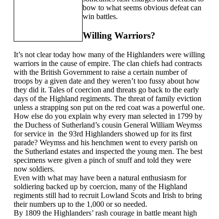
bow to what seems obvious defeat can
win battles.
Willing Warriors?
It’s not clear today how many of the Highlanders were willing
warriors in the cause of empire. The clan chiefs had contracts
with the British Government to raise a certain number of
troops by a given date and they weren’t too fussy about how
they did it. Tales of coercion and threats go back to the early
days of the Highland regiments. The threat of family eviction
unless a strapping son put on the red coat was a powerful one.
How else do you explain why every man selected in 1799 by
the Duchess of Sutherland’s cousin General William Weymss
for service in the 93rd Highlanders showed up for its first
parade? Weymss and his henchmen went to every parish on
the Sutherland estates and inspected the young men. The best
specimens were given a pinch of snuff and told they were
now soldiers.
Even with what may have been a natural enthusiasm for
soldiering backed up by coercion, many of the Highland
regiments still had to recruit Lowland Scots and Irish to bring
their numbers up to the 1,000 or so needed.
By 1809 the Highlanders’ rash courage in battle meant high