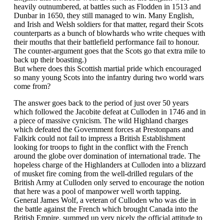
heavily outnumbered, at battles such as Flodden in 1513 and
Dunbar in 1650, they still managed to win. Many English,
and Irish and Welsh soldiers for that matter, regard their Scots
counterparts as a bunch of blowhards who write cheques with
their mouths that their battlefield performance fail to honour.
The counter-argument goes that the Scots go that extra mile to
back up their boasting.)
But where does this Scottish martial pride which encouraged
so many young Scots into the infantry during two world wars
come from?
The answer goes back to the period of just over 50 years
which followed the Jacobite defeat at Culloden in 1746 and in
a piece of massive cynicism. The wild Highland charges
which defeated the Government forces at Prestonpans and
Falkirk could not fail to impress a British Establishment
looking for troops to fight in the conflict with the French
around the globe over domination of international trade. The
hopeless charge of the Highlanders at Culloden into a blizzard
of musket fire coming from the well-drilled regulars of the
British Army at Culloden only served to encourage the notion
that here was a pool of manpower well worth tapping.
General James Wolf, a veteran of Culloden who was die in
the battle against the French which brought Canada into the
British Empire, summed up very nicely the official attitude to