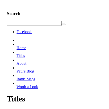
Search
Facebook
Home
Titles
About
Paul's Blog
Battle Maps
Worth a Look
Titles