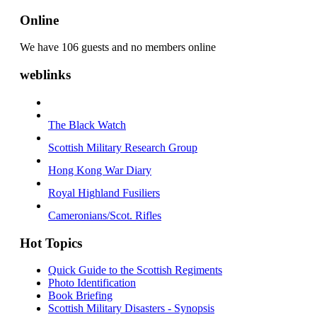
Online
We have 106 guests and no members online
weblinks
The Black Watch
Scottish Military Research Group
Hong Kong War Diary
Royal Highland Fusiliers
Cameronians/Scot. Rifles
Hot Topics
Quick Guide to the Scottish Regiments
Photo Identification
Book Briefing
Scottish Military Disasters - Synopsis