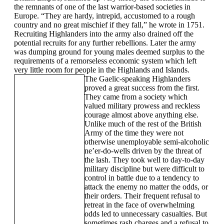
the remnants of one of the last warrior-based societies in
Europe. “They are hardy, intrepid, accustomed to a rough
country and no great mischief if they fall,” he wrote in 1751.
Recruiting Highlanders into the army also drained off the
potential recruits for any further rebellions. Later the army
was dumping ground for young males deemed surplus to the
requirements of a remorseless economic system which left
very little room for people in the Highlands and Islands.
The Gaelic-speaking Highlanders
proved a great success from the first.
They came from a society which
valued military prowess and reckless
courage almost above anything else.
Unlike much of the rest of the British
Army of the time they were not
otherwise unemployable semi-alcoholic
ne’er-do-wells driven by the threat of
the lash. They took well to day-to-day
military discipline but were difficult to
control in battle due to a tendency to
attack the enemy no matter the odds, or
their orders. Their frequent refusal to
retreat in the face of overwhelming
odds led to unnecessary casualties. But
sometimes rash charges and a refusal to