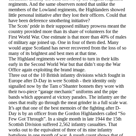
regiments. And the same observers noted that unlike the
members of the Lowland regiments, the Highlanders showed
little personal initiative after they lost their officers. Could that
have been deference smothering initiative?
The Scots’ pride in their supposed military prowess meant the
country provided more than its share of volunteers for the
First World War. One estimate is that more than 40% of males
of military age joined up. One in four of them died. Many
would argue Scotland has never recovered from the loss of so
many of its brightest and best men at that time.
The Highland regiments were ordered to turn in their kilts
early in the Second World War but that didn’t stop the War
Office again exploiting the brand image.
Three out of the 10 British infantry divisions which fought in
Europe after D-Day in were Scottish - their identity only
signalled now by the Tam o’Shanter bonnets they wore with
their two-piece “garage mechanic” uniforms and the pipe
bands which appeared at victory parades. The infantry are the
ones that really go through the meat grinder in a full scale war.
It’s apt that one of the best memoirs of the fighting after D-
Day is by an officer from the Gordon Highlanders called “So
Few Got Through”. In a single month in late 1944 the 15th
Scottish Division suffered 2,562 infantry casualties. That
works out to the equivalent of three of its nine infantry
battalions in one month of war. A rough count shows that of