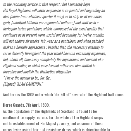
to the recruiting service in that respect ; but I sincerely hope
His Royal Highness will never acquiesce in so painful and degrading an
idea (come from whatever quarter it may) as to strip us of our native
garb, (admitted hitherto our regimental uniform,) and stuff us in a
harlequin tartan pantaloon, which, composed of the usual quality that
continues as at present worn, useful and becoming for twelve months,
will not endure six weeks' fair wear as a pantaloon, and when patched
makes a horrible appearance ; besides that, the necessary quantity to
serve decently throughout the year would become extremely expensive,
but, above all, take away completely the appearance and conceit of a
Highland soldier, in which case I would rather see him stuffed in
breeches and abolish the distinction altogether.
" I have the honour to be, Sir, &c.,
(Signed) "ALAN CAMERON."
And here is the 1809 order which "de-kilted" several of the Highland battalions -
Horse Guards, 7th April, 1809.
As the population of the Highlands of Scotland is found to be
insufficient to supply recruits for the whole of the Highland corps
on the establishment of His Majesty's army, and as some of these
corps laying aside their distinguishing dress, which is objectionable to