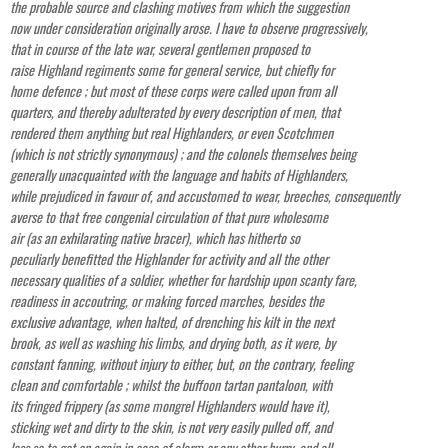
the probable source and clashing motives from which the suggestion
now under consideration originally arose. I have to observe progressively,
that in course of the late war, several gentlemen proposed to
raise Highland regiments some for general service, but chiefly for
home defence ; but most of these corps were called upon from all
quarters, and thereby adulterated by every description of men, that
rendered them anything but real Highlanders, or even Scotchmen
(which is not strictly synonymous) ; and the colonels themselves being
generally unacquainted with the language and habits of Highlanders,
while prejudiced in favour of, and accustomed to wear, breeches, consequently
averse to that free congenial circulation of that pure wholesome
air (as an exhilarating native bracer), which has hitherto so
peculiarly benefitted the Highlander for activity and all the other
necessary qualities of a soldier, whether for hardship upon scanty fare,
readiness in accoutring, or making forced marches, besides the
exclusive advantage, when halted, of drenching his kilt in the next
brook, as well as washing his limbs, and drying both, as it were, by
constant fanning, without injury to either, but, on the contrary, feeling
clean and comfortable ; whilst the buffoon tartan pantaloon, with
its fringed frippery (as some mongrel Highlanders would have it),
sticking wet and dirty to the skin, is not very easily pulled off, and
less so to get on again in case of alarm or any other hurry, and all