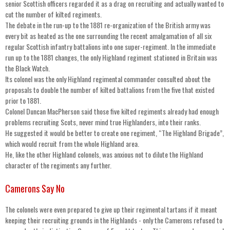
senior Scottish officers regarded it as a drag on recruiting and actually wanted to
cut the number of kilted regiments.
The debate in the run-up to the 1881 re-organization of the British army was
every bit as heated as the one surrounding the recent amalgamation of all six
regular Scottish infantry battalions into one super-regiment. In the immediate
run up to the 1881 changes, the only Highland regiment stationed in Britain was
the Black Watch.
Its colonel was the only Highland regimental commander consulted about the
proposals to double the number of kilted battalions from the five that existed
prior to 1881.
Colonel Duncan MacPherson said those five kilted regiments already had enough
problems recruiting Scots, never mind true Highlanders, into their ranks.
He suggested it would be better to create one regiment, “The Highland Brigade”,
which would recruit from the whole Highland area.
He, like the other Highland colonels, was anxious not to dilute the Highland
character of the regiments any further.
Camerons Say No
The colonels were even prepared to give up their regimental tartans if it meant
keeping their recruiting grounds in the Highlands - only the Camerons refused to