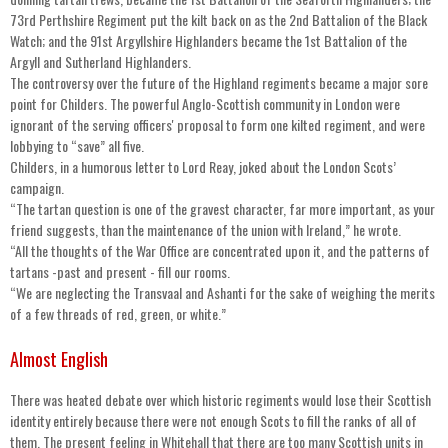
73rd Perthshire Regiment put the kilt back on as the 2nd Battalion of the Black
Watch; and the 91st Argyllshire Highlanders became the 1st Battalion of the
Argyll and Sutherland Highlanders.
The controversy over the future of the Highland regiments became a major sore
point for Childers. The powerful Anglo-Scottish community in London were
ignorant of the serving officers' proposal to form one kilted regiment, and were
lobbying to “save” all five.
Childers, in a humorous letter to Lord Reay, joked about the London Scots’
campaign.
“The tartan question is one of the gravest character, far more important, as your
friend suggests, than the maintenance of the union with Ireland,” he wrote.
“All the thoughts of the War Office are concentrated upon it, and the patterns of
tartans -past and present - fill our rooms.
“We are neglecting the Transvaal and Ashanti for the sake of weighing the merits
of a few threads of red, green, or white.”
Almost English
There was heated debate over which historic regiments would lose their Scottish
identity entirely because there were not enough Scots to fill the ranks of all of
them. The present feeling in Whitehall that there are too many Scottish units in