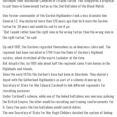
surrender their distinctive Cameron of Erracht tartan. This scuppered a proposal
to put them in Government tartan as the 2nd Battalion of the Black Watch.
One former commander of the Gordon Highlanders took a less dramatic line.
General J.C. Hay declared more than 120 years ago that he’d worn the Gordon
tartan for 30 years and would be sad to see it go.
“But I would rather have the right men in the wrong tartan, than the wrong men in
the right tartan,” he said
Up until 1881, the Gordons regarded themselves as an Inverness-shire unit. The
regiment had been recruited in 1794 from the Duke of Gordon’s Highland
estates, which stretched all the way to Lochaber at the time
But despite this, by 1881 only about half the regiment came from homes in the
Highlands and Islands.
Since the early 1870s the Gordon’s base had been at Aberdeen. They shared a
depot with the Sutherland Highlanders as part of a scheme drawn up by
Secretary of State for War Edward Cardwell to link different regiments for
recruiting purposes.
Under Cardwell’s scheme, while one of the linked battalions was overseas policing
the British Empire, the other would be recruiting and training reinforcements for
it. Every few years the two battalions would switch duties.
The new Secretary of State for War Hugh Childers decided the system of linking