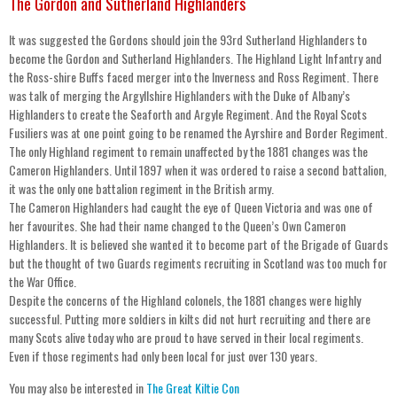
The Gordon and Sutherland Highlanders
It was suggested the Gordons should join the 93rd Sutherland Highlanders to
become the Gordon and Sutherland Highlanders. The Highland Light Infantry and
the Ross-shire Buffs faced merger into the Inverness and Ross Regiment. There
was talk of merging the Argyllshire Highlanders with the Duke of Albany’s
Highlanders to create the Seaforth and Argyle Regiment. And the Royal Scots
Fusiliers was at one point going to be renamed the Ayrshire and Border Regiment.
The only Highland regiment to remain unaffected by the 1881 changes was the
Cameron Highlanders. Until 1897 when it was ordered to raise a second battalion,
it was the only one battalion regiment in the British army.
The Cameron Highlanders had caught the eye of Queen Victoria and was one of
her favourites. She had their name changed to the Queen’s Own Cameron
Highlanders. It is believed she wanted it to become part of the Brigade of Guards
but the thought of two Guards regiments recruiting in Scotland was too much for
the War Office.
Despite the concerns of the Highland colonels, the 1881 changes were highly
successful. Putting more soldiers in kilts did not hurt recruiting and there are
many Scots alive today who are proud to have served in their local regiments.
Even if those regiments had only been local for just over 130 years.
You may also be interested in
The Great Kiltie Con