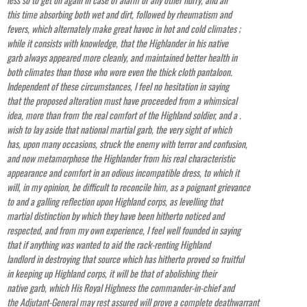
this time absorbing both wet and dirt, followed by rheumatism and
fevers, which alternately make great havoc in hot and cold climates ;
while it consists with knowledge, that the Highlander in his native
garb always appeared more cleanly, and maintained better health in
both climates than those who wore even the thick cloth pantaloon.
Independent of these circumstances, I feel no hesitation in saying
that the proposed alteration must have proceeded from a whimsical
idea, more than from the real comfort of the Highland soldier, and a .
wish to lay aside that national martial garb, the very sight of which
has, upon many occasions, struck the enemy with terror and confusion,
and now metamorphose the Highlander from his real characteristic
appearance and comfort in an odious incompatible dress, to which it
will, in my opinion, be difficult to reconcile him, as a poignant grievance
to and a galling reflection upon Highland corps, as levelling that
martial distinction by which they have been hitherto noticed and
respected, and from my own experience, I feel well founded in saying
that if anything was wanted to aid the rack-renting Highland
landlord in destroying that source which has hitherto proved so fruitful
in keeping up Highland corps, it will be that of abolishing their
native garb, which His Royal Highness the commander-in-chief and
the Adjutant-General may rest assured will prove a complete deathwarrant