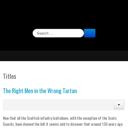
SEARCH
Titles
The Right Men in the Wrong Tartan
Now that all the Scottish infantry battalions, with the exception of the Scots
Guards, have donned the kilt it seems odd to discover that around 130 years ago