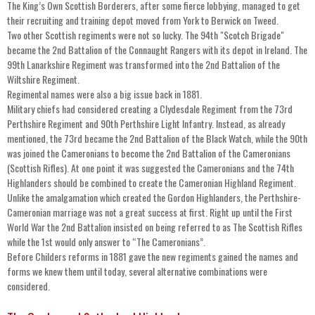
The King’s Own Scottish Borderers, after some fierce lobbying, managed to get
their recruiting and training depot moved from York to Berwick on Tweed.
Two other Scottish regiments were not so lucky. The 94th "Scotch Brigade"
became the 2nd Battalion of the Connaught Rangers with its depot in Ireland. The
99th Lanarkshire Regiment was transformed into the 2nd Battalion of the
Wiltshire Regiment.
Regimental names were also a big issue back in 1881.
Military chiefs had considered creating a Clydesdale Regiment from the 73rd
Perthshire Regiment and 90th Perthshire Light Infantry. Instead, as already
mentioned, the 73rd became the 2nd Battalion of the Black Watch, while the 90th
was joined the Cameronians to become the 2nd Battalion of the Cameronians
(Scottish Rifles). At one point it was suggested the Cameronians and the 74th
Highlanders should be combined to create the Cameronian Highland Regiment.
Unlike the amalgamation which created the Gordon Highlanders, the Perthshire-
Cameronian marriage was not a great success at first. Right up until the First
World War the 2nd Battalion insisted on being referred to as The Scottish Rifles
while the 1st would only answer to “The Cameronians”.
Before Childers reforms in 1881 gave the new regiments gained the names and
forms we knew them until today, several alternative combinations were
considered.