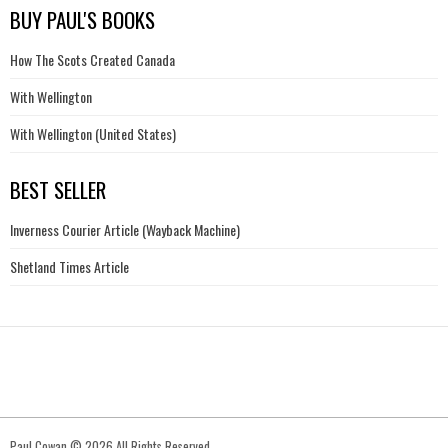
BUY PAUL'S BOOKS
How The Scots Created Canada
With Wellington
With Wellington (United States)
BEST SELLER
Inverness Courier Article (Wayback Machine)
Shetland Times Article
Paul Cowan © 2026 All Rights Reserved