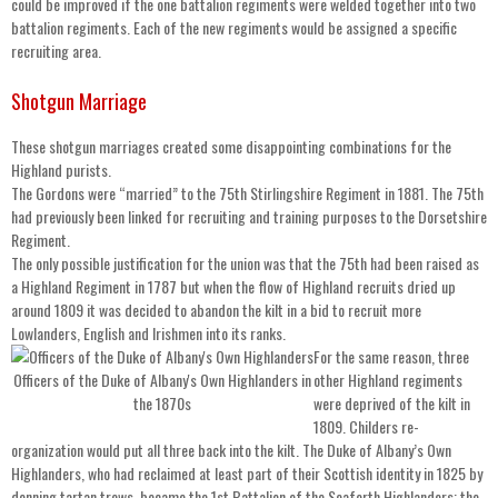
could be improved if the one battalion regiments were welded together into two
battalion regiments. Each of the new regiments would be assigned a specific
recruiting area.
Shotgun Marriage
These shotgun marriages created some disappointing combinations for the
Highland purists.
The Gordons were “married” to the 75th Stirlingshire Regiment in 1881. The 75th
had previously been linked for recruiting and training purposes to the Dorsetshire
Regiment.
The only possible justification for the union was that the 75th had been raised as
a Highland Regiment in 1787 but when the flow of Highland recruits dried up
around 1809 it was decided to abandon the kilt in a bid to recruit more
Lowlanders, English and Irishmen into its ranks.
For the same reason, three
Officers of the Duke of Albany's Own Highlanders in
other Highland regiments
the 1870s
were deprived of the kilt in
1809. Childers re-
organization would put all three back into the kilt. The Duke of Albany’s Own
Highlanders, who had reclaimed at least part of their Scottish identity in 1825 by
donning tartan trews, became the 1st Battalion of the Seaforth Highlanders; the