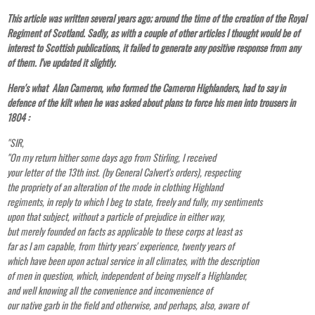
This article was written several years ago; around the time of the creation of the Royal
Regiment of Scotland. Sadly, as with a couple of other articles I thought would be of
interest to Scottish publications, it failed to generate any positive response from any
of them. I've updated it slightly.
Here's what Alan Cameron, who formed the Cameron Highlanders, had to say in
defence of the kilt when he was asked about plans to force his men into trousers in
1804 :
"SIR,
"On my return hither some days ago from Stirling, I received
your letter of the 13th inst. (by General Calvert's orders), respecting
the propriety of an alteration of the mode in clothing Highland
regiments, in reply to which I beg to state, freely and fully, my sentiments
upon that subject, without a particle of prejudice in either way,
but merely founded on facts as applicable to these corps at least as
far as I am capable, from thirty years' experience, twenty years of
which have been upon actual service in all climates, with the description
of men in question, which, independent of being myself a Highlander,
and well knowing all the convenience and inconvenience of
our native garb in the field and otherwise, and perhaps, also, aware of