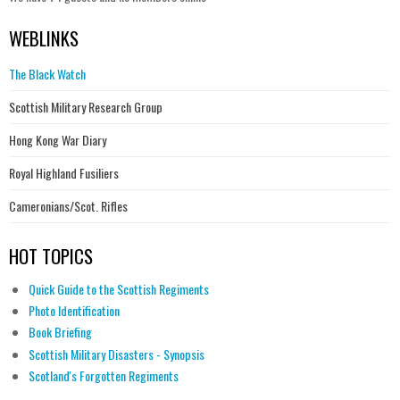
WEBLINKS
The Black Watch
Scottish Military Research Group
Hong Kong War Diary
Royal Highland Fusiliers
Cameronians/Scot. Rifles
HOT TOPICS
Quick Guide to the Scottish Regiments
Photo Identification
Book Briefing
Scottish Military Disasters - Synopsis
Scotland's Forgotten Regiments