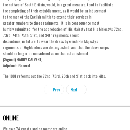
the natives of South Britain, would, in a great measure, tend to facilitate
the completing of their establishment, as it would be an inducement
to the men of the English militia to extend their services in
greater numbers to these regiments : it is in consequence most
humbly submitted, for the approbation of His Majesty that His Majesty's 72nd,
73rd, 74th, 75th, 91st, and 94th regiments should
discontinue, in future, to wear the dress by which His Majesty's
regiments of Highlanders are distinguished, and that the above corps
should no longer be considered as on that establishment.
(Signed) HARRY CALVERT,
Adjutant- General.
The 1881 reforms put the 72nd, 73rd, 75th and 91st back into kilts.
Prev
Next
ONLINE
We have 74 guests and no members online