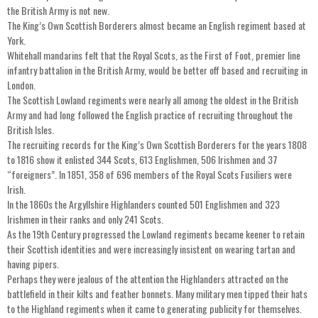
the British Army is not new.
The King’s Own Scottish Borderers almost became an English regiment based at
York.
Whitehall mandarins felt that the Royal Scots, as the First of Foot, premier line
infantry battalion in the British Army, would be better off based and recruiting in
London.
The Scottish Lowland regiments were nearly all among the oldest in the British
Army and had long followed the English practice of recruiting throughout the
British Isles.
The recruiting records for the King’s Own Scottish Borderers for the years 1808
to 1816 show it enlisted 344 Scots, 613 Englishmen, 506 Irishmen and 37
“foreigners”. In 1851, 358 of 696 members of the Royal Scots Fusiliers were
Irish.
In the 1860s the Argyllshire Highlanders counted 501 Englishmen and 323
Irishmen in their ranks and only 241 Scots.
As the 19th Century progressed the Lowland regiments became keener to retain
their Scottish identities and were increasingly insistent on wearing tartan and
having pipers.
Perhaps they were jealous of the attention the Highlanders attracted on the
battlefield in their kilts and feather bonnets. Many military men tipped their hats
to the Highland regiments when it came to generating publicity for themselves.