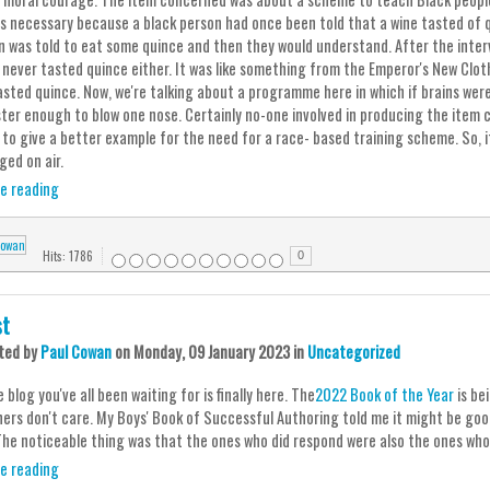
is necessary because a black person had once been told that a wine tasted of 
n was told to eat some quince and then they would understand. After the int
 never tasted quince either. It was like something from the Emperor's New Clot
asted quince. Now, we're talking about a programme here in which if brains wer
ter enough to blow one nose. Certainly no-one involved in producing the item
to give a better example for the need for a race- based training scheme. So, it
ged on air.
e reading
Hits: 1786
0
st
ted
by
Paul Cowan
on
Monday, 09 January 2023
in
Uncategorized
e blog you've all been waiting for is finally here. The
2022 Book of the Year
is be
ners don't care. My Boys' Book of Successful Authoring told me it might be good
The noticeable thing was that the ones who did respond were also the ones who 
e reading