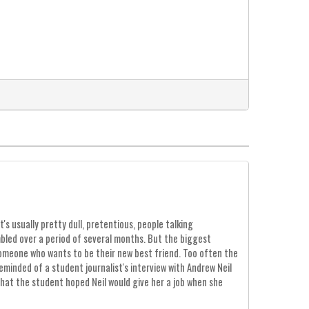
s usually pretty dull, pretentious, people talking
mbled over a period of several months. But the biggest
omeone who wants to be their new best friend. Too often the
eminded of a student journalist's interview with Andrew Neil
that the student hoped Neil would give her a job when she