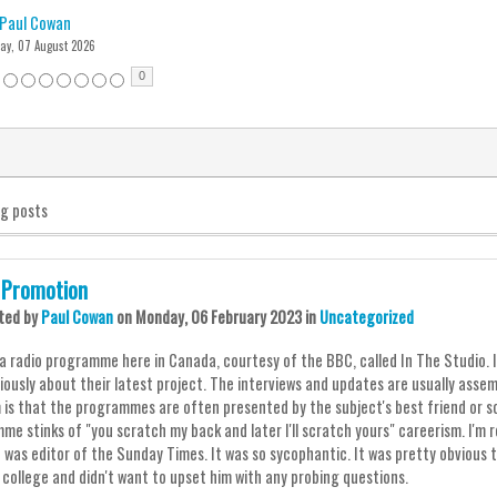
Paul Cowan
day, 07 August 2026
0
og posts
 Promotion
ted
by
Paul Cowan
on
Monday, 06 February 2023
in
Uncategorized
a radio programme here in Canada, courtesy of the BBC, called In The Studio. It'
iously about their latest project. The interviews and updates are usually asse
 is that the programmes are often presented by the subject's best friend or s
me stinks of "you scratch my back and later I'll scratch yours" careerism. I'm r
 was editor of the Sunday Times. It was so sycophantic. It was pretty obvious 
d college and didn't want to upset him with any probing questions.