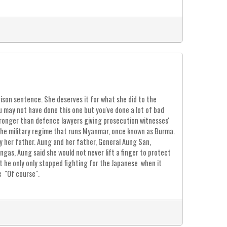
ison sentence. She deserves it for what she did to the
u may not have done this one but you've done a lot of bad
 wronger than defence lawyers giving prosecution witnesses'
the military regime that runs Myanmar, once known as Burma.
y her father. Aung and her father, General Aung San,
gas, Aung said she would not never lift a finger to protect
 he only only stopped fighting for the Japanese when it
e "Of course".