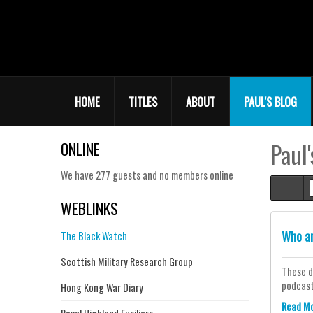
HOME
TITLES
ABOUT
PAUL'S BLOG
Paul'
ONLINE
We have 277 guests and no members online
Hom
WEBLINKS
Who a
The Black Watch
Scottish Military Research Group
These d
podcaste
Hong Kong War Diary
Read M