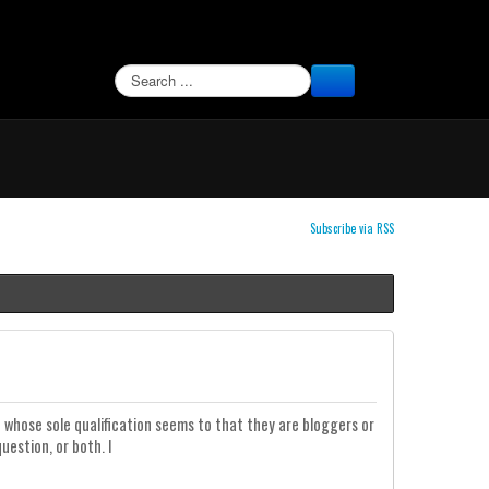
SEARCH
Subscribe via RSS
whose sole qualification seems to that they are bloggers or
uestion, or both. I