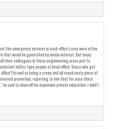
e that the emergency services in each office's area were often
rk that would be generated by media interest. But many
ll their colleagues in those neighbouring areas just to
assistant editor-type people at head office. Guess who got
ffice? As well as being a creep and all round nasty piece of
- deserved promotion, reporting to him that for once there
 he said to show off his expensive private education. I didn't