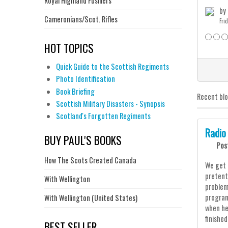
Royal Highland Fusiliers
by
Cameronians/Scot. Rifles
Fri
HOT TOPICS
Quick Guide to the Scottish Regiments
Photo Identification
Book Briefing
Recent bl
Scottish Military Disasters - Synopsis
Scotland's Forgotten Regiments
Radio
BUY PAUL'S BOOKS
Pos
How The Scots Created Canada
We get 
pretent
With Wellington
problem
program
With Wellington (United States)
when he
finishe
BEST SELLER