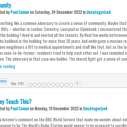
unity
ted
by
Paul Cowan
on
Saturday, 24 December 2022
in
Uncategorized
 nothing like a common adversary to create a sense of community. Maybe that’
 Blitz – whether in London, Coventry, Liverpool or Clydebank. I encountered th
the building I lived in and evicted all the tenants. By final few weeks beforeev
ho hadlived in the building for more than 20 years, had undergone a massive re
ave neighbours a lift to medical appointments and stuff like that, but as the l
as soon-to-be-former- residents tried to help each other out. I was reminded of
ew. The adversary in that case was builder. The shared fight got a sense of comm
e reading
Hits: 1791
0
ey Teach This?
ted
by
Paul Cowan
on
Monday, 19 December 2022
in
Uncategorized
 a listener's comment on the BBC World Service that made me wonder about educ
husiasm to be The World's Radio Station would appear to be prepared to sacri