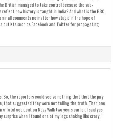
, the British managed to take control because the sub-
s reflect how history is taught in India? And what is the BBC
to air all comments no matter how stupid in the hope of
ia outlets such as Facebook and Twitter for propagating
s. So, the reporters could see something that that the jury
me, that suggested they were not telling the truth. Then one
a fatal accident on Ness Walk two years earlier. I said yes
 surprise when I found one of my legs shaking like crazy. I