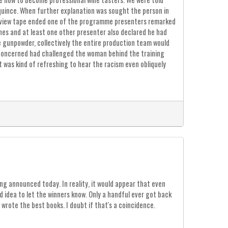
quince. When further explanation was sought the person in
erview tape ended one of the programme presenters remarked
hes and at least one other presenter also declared he had
e gunpowder, collectively the entire production team would
 concerned had challenged the woman behind the training
 was kind of refreshing to hear the racism even obliquely
ing announced today. In reality, it would appear that even
 idea to let the winners know. Only a handful ever got back
wrote the best books. I doubt if that's a coincidence.