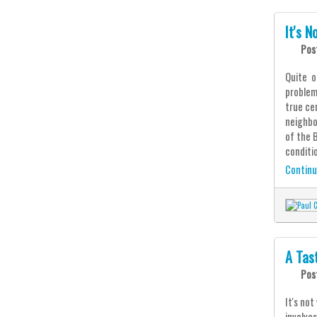
It's 
Pos
Quite o
problem 
true ce
neighbo
of the 
conditio
Continu
A Tas
Pos
It's no
involve