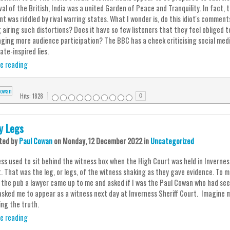
ival of the British, India was a united Garden of Peace and Tranquility. In fact
t was riddled by rival warring states. What I wonder is, do this idiot's comment
g airing such distortions? Does it have so few listeners that they feel obliged 
ging more audience participation? The BBC has a cheek criticising social med
ate-inspired lies.
e reading
Hits: 1828
0
ey Legs
ted
by
Paul Cowan
on
Monday, 12 December 2022
in
Uncategorized
ss used to sit behind the witness box when the High Court was held in Invernes
t. That was the leg, or legs, of the witness shaking as they gave evidence. To 
n the pub a lawyer came up to me and asked if I was the Paul Cowan who had seen 
asked me to appear as a witness next day at Inverness Sheriff Court. Imagine my
ing the truth.
e reading