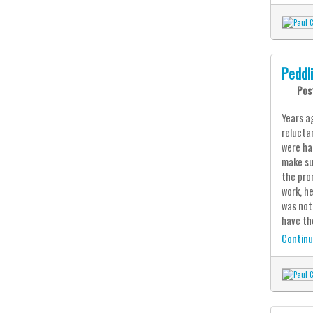
Peddl
Pos
Years ag
relucta
were ha
make su
the pro
work, h
was noth
have th
Continu