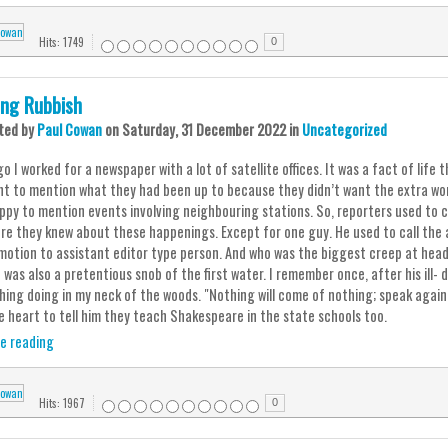
Hits: 1749
0
ing Rubbish
ted
by
Paul Cowan
on
Saturday, 31 December 2022
in
Uncategorized
o I worked for a newspaper with a lot of satellite offices. It was a fact of lif
nt to mention what they had been up to because they didn’t want the extra wo
ppy to mention events involving neighbouring stations. So, reporters used to ca
re they knew about these happenings. Except for one guy. He used to call the 
motion to assistant editor type person. And who was the biggest creep at head o
e was also a pretentious snob of the first water. I remember once, after his ill
ing doing in my neck of the woods. "Nothing will come of nothing; speak again,"
e heart to tell him they teach Shakespeare in the state schools too.
e reading
Hits: 1967
0