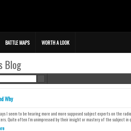
BATTLE MAPS
WORTH A LOOK
s Blog
e
nd Why
ays I seem to be hearing more and more supposed subject experts on the radio 
rs. Quite often I'm unimpressed by their insight or mastery of the subject in q
ore