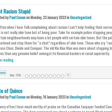
Not Racism Stupid
ted
by
Paul Cowan
on
Monday, 23 January 2023
in
Uncategorized
ften when I hear folk complaining about racism I can’t help feeling their narrow
is not really skin tone but of being poor. Take for example police stopping peop
rtain neighbourhoods may have a lot people with certain skin tones. But the po
urhood and stop them for “a chat” regardless of skin tone. Those who cry “raci
Boss Class. Divide and Conquer. The old Klu Klux Klan was more about stopping b
ns than any genuine belief amongst its financial backers in racial superiority.
e reading
Hits: 1716
0
te of Quince
ted
by
Paul Cowan
on
Monday, 16 January 2023
in
Uncategorized
t very often I hear much worthy of praise on the Canadian taxpayer funded Ca
s moral courage. The item concerned was about a scheme to teach Black peopl