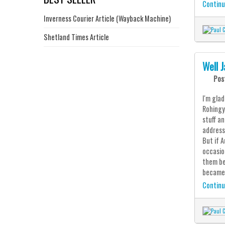
Continu
Inverness Courier Article (Wayback Machine)
Shetland Times Article
Well J
Pos
I'm gla
Rohingy
stuff a
address
But if 
occasio
them be
became 
Continu