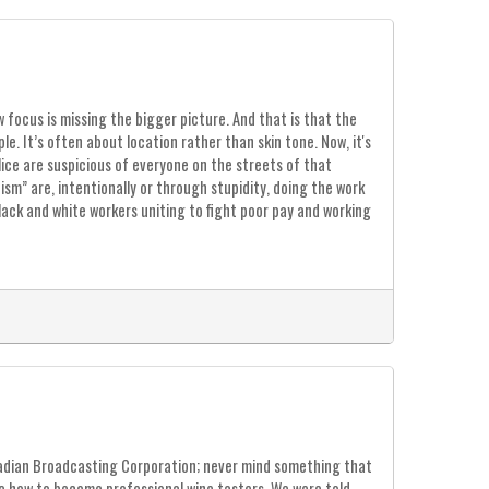
 focus is missing the bigger picture. And that is that the
le. It’s often about location rather than skin tone. Now, it's
lice are suspicious of everyone on the streets of that
sm” are, intentionally or through stupidity, doing the work
lack and white workers uniting to fight poor pay and working
nadian Broadcasting Corporation; never mind something that
e how to become professional wine tasters. We were told