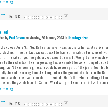
e reading
Hits: 1847
0
ailed
ted
by
Paul Cowan
on
Monday, 30 January 2023
in
Uncategorized
d the odious Aung San Suu Ky has had seven years added to her existing 2ear pr
a Muslims. In the old days bad cops used to frame criminals on the basis of "yo
nd for the sake of your neighbours you should be in jail". Wrong, but how much
es to their clients? The charges Aung has been jailed for were trumped up by 
Aung hadn't been born a girlie, she would have been part of the junta founded b
nally showed disarming honesty. Long before the genocidal attack on the Rohin
cause such a move would be electoral suicide. Her father when challenged that
obvious they would lose the Second World War, pretty much replied with a smil
e reading
Hits: 1773
0