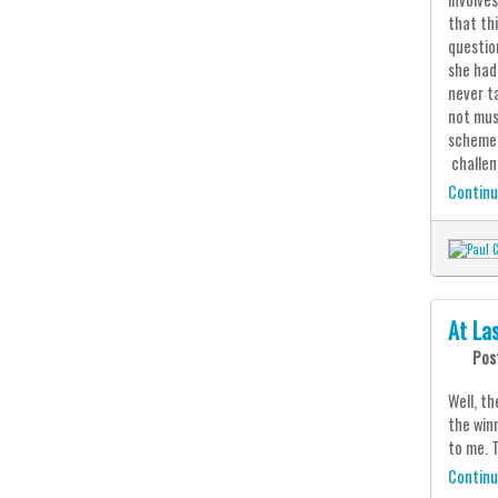
that th
questio
she had
never t
not mus
scheme 
challen
Continu
At La
Pos
Well, th
the win
to me. 
Continu