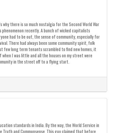
s why there is so much nostalgia for the Second World War
is phenomenon recently. A bunch of wicked capitalists
eryone had to be out, the sense of community, especially for
vival. There had always been some community spirit, folk
ast few long term tenants scrambled to find new homes, it
 when I was little and all the houses on my street were
unity in the street off to a flying start.
ation standards in India. By the way, the World Service in
fice Truth and Commonsense. This guy claimed that before