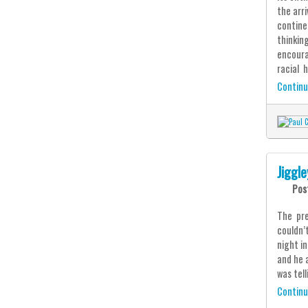
the arr
continen
thinkin
encoura
racial h
Continu
Jiggl
Pos
The pre
couldn’
night i
and he 
was tell
Continu