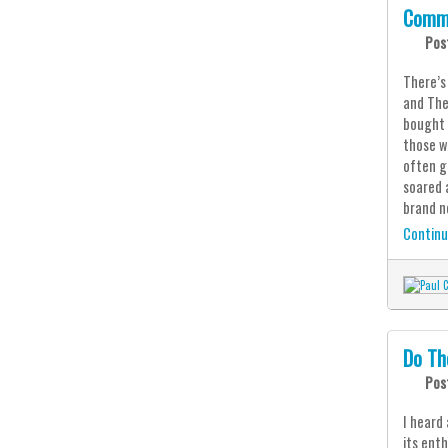
Comm
Pos
There’s
and The
bought 
those w
often g
soared 
brand n
Continu
Do Th
Pos
I heard
its ent