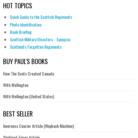
HOT TOPICS
Quick Guide to the Scottish Regiments
Photo Identification
Book Briefing
Scottish Military Disasters - Synopsis
Scotland's Forgotten Regiments
BUY PAUL'S BOOKS
How The Scots Created Canada
With Wellington
With Wellington (United States)
BEST SELLER
Inverness Courier Article (Wayback Machine)
Shetland Times Article