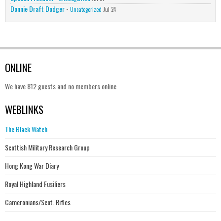
Donnie Draft Dodger
-
Uncategorized
Jul 24
ONLINE
We have 812 guests and no members online
WEBLINKS
The Black Watch
Scottish Military Research Group
Hong Kong War Diary
Royal Highland Fusiliers
Cameronians/Scot. Rifles