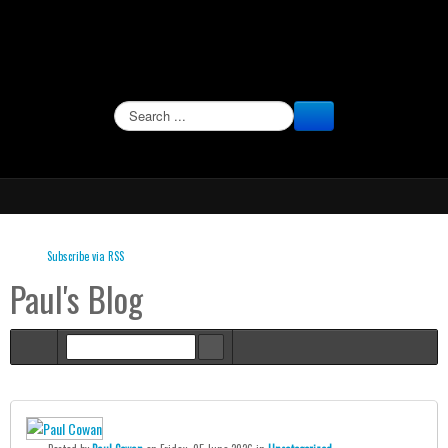
SEARCH
Subscribe via RSS
Paul's Blog
Home