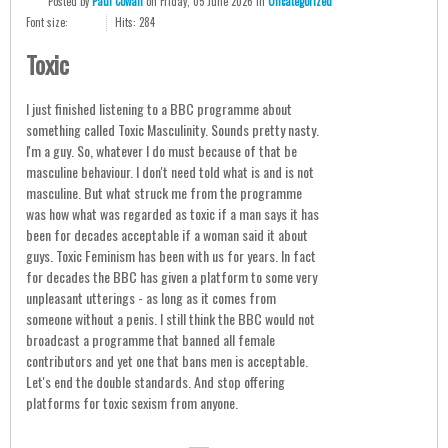
Posted
by
Paul Cowan
on
Friday, 05 June 2026
in
Uncategorized
Font size:
Hits: 284
Toxic
I just finished listening to a BBC programme about
something called Toxic Masculinity. Sounds pretty nasty.
I'm a guy. So, whatever I do must because of that be
masculine behaviour. I don't need told what is and is not
masculine. But what struck me from the programme
was how what was regarded as toxic if a man says it has
been for decades acceptable if a woman said it about
guys. Toxic Feminism has been with us for years. In fact
for decades the BBC has given a platform to some very
unpleasant utterings - as long as it comes from
someone without a penis. I still think the BBC would not
broadcast a programme that banned all female
contributors and yet one that bans men is acceptable.
Let's end the double standards. And stop offering
platforms for toxic sexism from anyone.