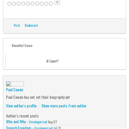
0
Print
Bookmark
Beautiful Game
AI Expert?
Paul Cowan
Paul Cowan has not set their biography yet
View author's profile
Show more posts from author
Author's recent posts
Who and Why
-
Uncategorized
Aug 07
Speech Freedom
-
Uncategorized
Jul 31