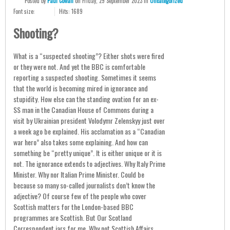
Posted
by
Paul Cowan
on
Friday, 29 September 2023
in
Uncategorized
Font size:
Hits: 1689
Shooting?
What is a “suspected shooting”? Either shots were fired
or they were not. And yet the BBC is comfortable
reporting a suspected shooting. Sometimes it seems
that the world is becoming mired in ignorance and
stupidity. How else can the standing ovation for an ex-
SS man in the Canadian House of Commons during a
visit by Ukrainian president Volodymr Zelenskyy just over
a week ago be explained. His acclamation as a “Canadian
war hero” also takes some explaining. And how can
something be “pretty unique”. It is either unique or it is
not. The ignorance extends to adjectives. Why Italy Prime
Minister. Why nor Italian Prime Minister. Could be
because so many so-called journalists don’t know the
adjective? Of course few of the people who cover
Scottish matters for the London-based BBC
programmes are Scottish. But Our Scotland
Correspondent jars for me. Why not Scottish Affairs