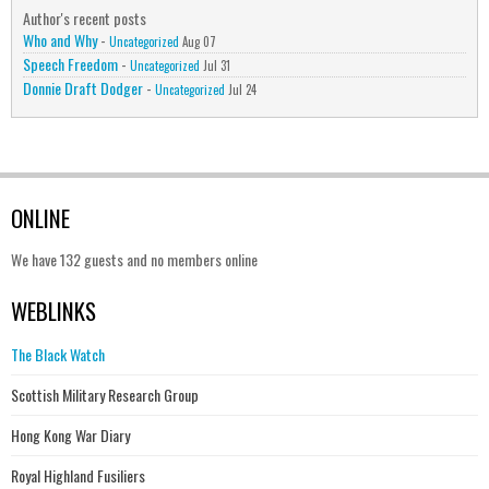
Author's recent posts
Who and Why
-
Uncategorized
Aug 07
Speech Freedom
-
Uncategorized
Jul 31
Donnie Draft Dodger
-
Uncategorized
Jul 24
ONLINE
We have 132 guests and no members online
WEBLINKS
The Black Watch
Scottish Military Research Group
Hong Kong War Diary
Royal Highland Fusiliers