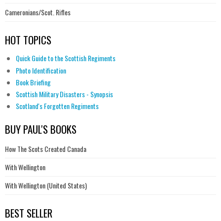
Cameronians/Scot. Rifles
HOT TOPICS
Quick Guide to the Scottish Regiments
Photo Identification
Book Briefing
Scottish Military Disasters - Synopsis
Scotland's Forgotten Regiments
BUY PAUL'S BOOKS
How The Scots Created Canada
With Wellington
With Wellington (United States)
BEST SELLER