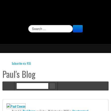
SEARCH
Subscribe via RSS
Paul's Blog
Home