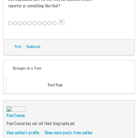
reporter or something like that?
0
Print
Bookmark
Strangers on a Train
Road Rage
Paul Cowan
Paul Cowan has not set their biography yet
View author's profile
Show more posts from author