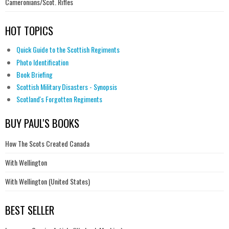
Cameronians/Scot. Rifles
HOT TOPICS
Quick Guide to the Scottish Regiments
Photo Identification
Book Briefing
Scottish Military Disasters - Synopsis
Scotland's Forgotten Regiments
BUY PAUL'S BOOKS
How The Scots Created Canada
With Wellington
With Wellington (United States)
BEST SELLER