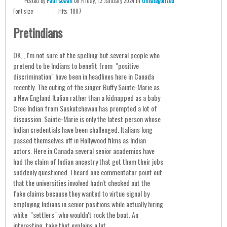
Posted
by
Paul Cowan
on
Friday, 12 January 2024
in
Uncategorized
Font size:
Hits: 1807
Pretindians
OK, , I'm not sure of the spelling but several people who
pretend to be Indians to benefit from "positive
discrimination" have been in headlines here in Canada
recently. The outing of the singer Buffy Sainte-Marie as
a New England Italian rather than a kidnapped as a baby
Cree Indian from Saskatchewan has prompted a lot of
discussion. Sainte-Marie is only the latest person whose
Indian credentials have been challenged. Italians long
passed themselves off in Hollywood films as Indian
actors. Here in Canada several senior academics have
had the claim of Indian ancestry that got them their jobs
suddenly questioned. I heard one commentator point out
that the universities involved hadn't checked out the
fake claims because they wanted to virtue signal by
employing Indians in senior positions while actually hiring
white "settlers" who wouldn't rock the boat. An
interesting take that explains a lot.