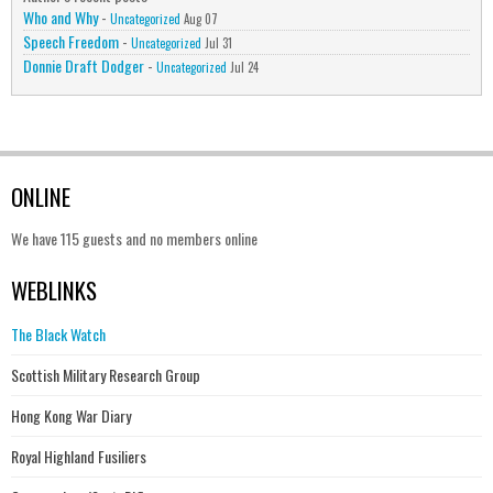
Who and Why
-
Uncategorized
Aug 07
Speech Freedom
-
Uncategorized
Jul 31
Donnie Draft Dodger
-
Uncategorized
Jul 24
ONLINE
We have 115 guests and no members online
WEBLINKS
The Black Watch
Scottish Military Research Group
Hong Kong War Diary
Royal Highland Fusiliers