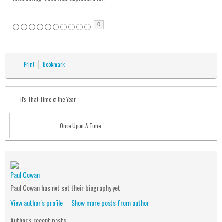
0
Print
Bookmark
It's That Time of the Year
Once Upon A Time
Paul Cowan
Paul Cowan has not set their biography yet
View author's profile
Show more posts from author
Author's recent posts