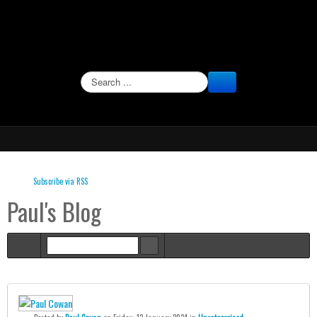
SEARCH
Subscribe via RSS
Paul's Blog
Home