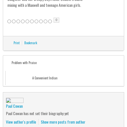
mixing with a Maxwell and teenage American girls.
0
Print
Bookmark
Problem with Praise
A Convenient Indian
Paul Cowan
Paul Cowan has not set their biography yet
View author's profile
Show more posts from author