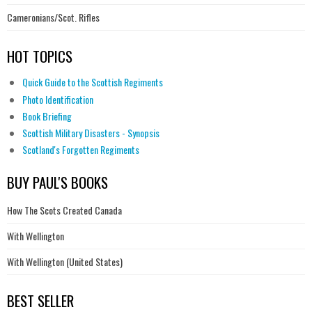
Cameronians/Scot. Rifles
HOT TOPICS
Quick Guide to the Scottish Regiments
Photo Identification
Book Briefing
Scottish Military Disasters - Synopsis
Scotland's Forgotten Regiments
BUY PAUL'S BOOKS
How The Scots Created Canada
With Wellington
With Wellington (United States)
BEST SELLER