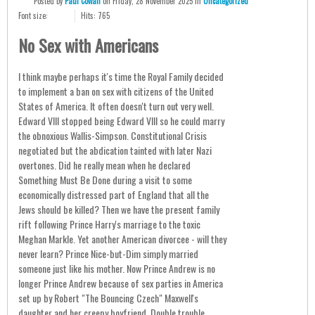
Posted
by
Paul Cowan
on
Friday, 28 November 2025
in
Uncategorized
Font size:
Hits: 765
No Sex with Americans
I think maybe perhaps it's time the Royal Family decided
to implement a ban on sex with citizens of the United
States of America. It often doesn't turn out very well.
Edward VIII stopped being Edward VIII so he could marry
the obnoxious Wallis-Simpson. Constitutional Crisis
negotiated but the abdication tainted with later Nazi
overtones. Did he really mean when he declared
Something Must Be Done during a visit to some
economically distressed part of England that all the
Jews should be killed? Then we have the present family
rift following Prince Harry's marriage to the toxic
Meghan Markle. Yet another American divorcee - will they
never learn? Prince Nice-but-Dim simply married
someone just like his mother. Now Prince Andrew is no
longer Prince Andrew because of sex parties in America
set up by Robert "The Bouncing Czech" Maxwell's
daughter and her creepy boyfriend. Double trouble