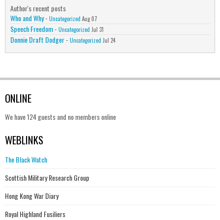
Author's recent posts
Who and Why
-
Uncategorized
Aug 07
Speech Freedom
-
Uncategorized
Jul 31
Donnie Draft Dodger
-
Uncategorized
Jul 24
ONLINE
We have 124 guests and no members online
WEBLINKS
The Black Watch
Scottish Military Research Group
Hong Kong War Diary
Royal Highland Fusiliers