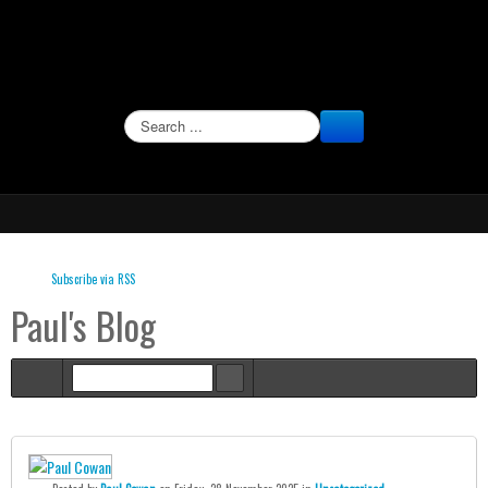
SEARCH
Subscribe via RSS
Paul's Blog
Home