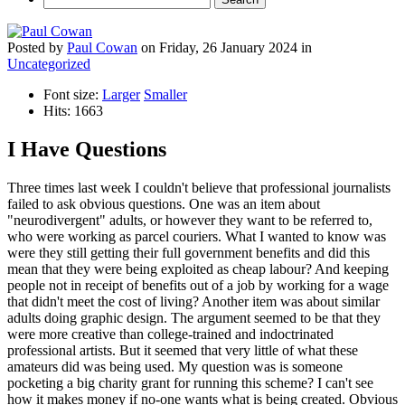
Posted
by
Paul Cowan
on
Friday, 26 January 2024
in
Uncategorized
Font size:
Larger
Smaller
Hits: 1663
I Have Questions
Three times last week I couldn't believe that professional journalists
failed to ask obvious questions. One was an item about
"neurodivergent" adults, or however they want to be referred to,
who were working as parcel couriers. What I wanted to know was
were they still getting their full government benefits and did this
mean that they were being exploited as cheap labour? And keeping
people not in receipt of benefits out of a job by working for a wage
that didn't meet the cost of living? Another item was about similar
adults doing graphic design. The argument seemed to be that they
were more creative than college-trained and indoctrinated
professional artists. But it seemed that very little of what these
amateurs did was being used. My question was is someone
pocketing a big charity grant for running this scheme? I can't see
how it makes money if no-one wants what is being created. Obvious