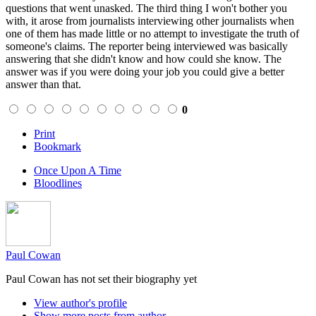
questions that went unasked. The third thing I won't bother you
with, it arose from journalists interviewing other journalists when
one of them has made little or no attempt to investigate the truth of
someone's claims. The reporter being interviewed was basically
answering that she didn't know and how could she know. The
answer was if you were doing your job you could give a better
answer than that.
0
Print
Bookmark
Once Upon A Time
Bloodlines
Paul Cowan
Paul Cowan has not set their biography yet
View author's profile
Show more posts from author