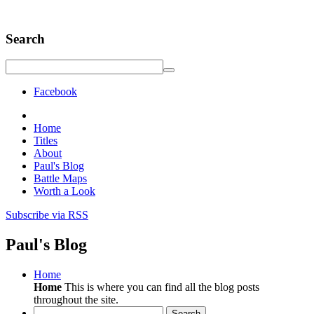
Search
Facebook
Home
Titles
About
Paul's Blog
Battle Maps
Worth a Look
Subscribe via RSS
Paul's Blog
Home
Home
This is where you can find all the blog posts
throughout the site.
Search