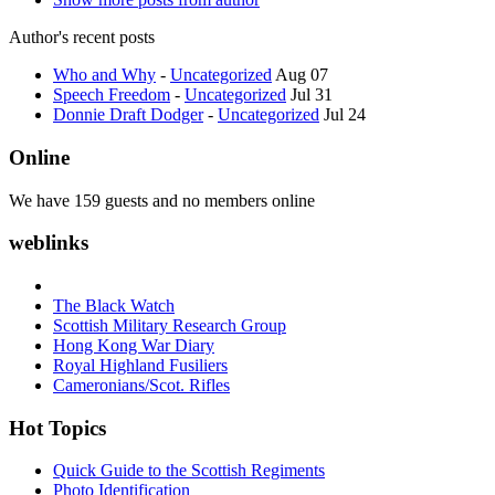
Author's recent posts
Who and Why
-
Uncategorized
Aug 07
Speech Freedom
-
Uncategorized
Jul 31
Donnie Draft Dodger
-
Uncategorized
Jul 24
Online
We have 159 guests and no members online
weblinks
The Black Watch
Scottish Military Research Group
Hong Kong War Diary
Royal Highland Fusiliers
Cameronians/Scot. Rifles
Hot Topics
Quick Guide to the Scottish Regiments
Photo Identification