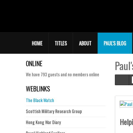
HOME
TITLES
ABOUT
PAUL'S BLOG
Paul'
ONLINE
We have 793 guests and no members online
Hom
WEBLINKS
The Black Watch
Scottish Military Research Group
Help
Hong Kong War Diary