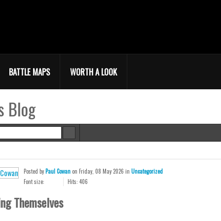
BATTLE MAPS
WORTH A LOOK
s Blog
e
Posted
by
Paul Cowan
on
Friday, 08 May 2026
in
Uncategorized
Font size:
Hits: 406
ing Themselves