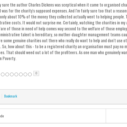
rly sure the author Charles Dickens was sceptical when it came to organised char
 was for the charity's supposed expenses. And I'm fairly sure too that a reason
only about 10% of the money they collected actually went to helping people.
trative costs. It would not surprise me. Certainly, watching the charities in my
fare of those in need of help comes way second to the welfare of those employed
dministrative talent is hereditary, so mother-daughter management teams caus
re some genuine charities out there who really do want to help and don't use ot
. So, how about this - to be a registered charity an organisation must pay no
es. That should weed out a lot of the profiteers. As one man who genuinely wan
n Poverty.
0
Bookmark
ude