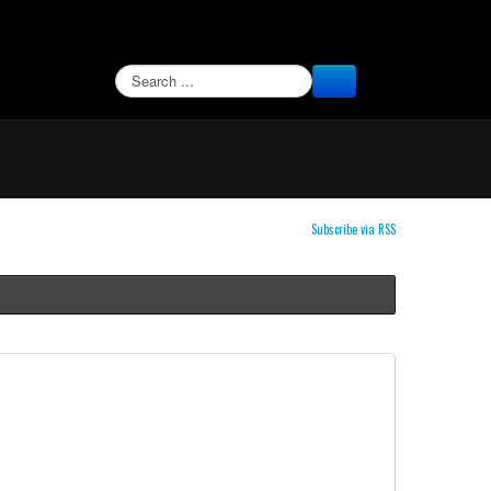
SEARCH
Subscribe via RSS