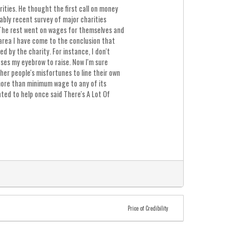
ities. He thought the first call on money
ably recent survey of major charities
 The rest went on wages for themselves and
 area I have come to the conclusion that
 by the charity. For instance, I don't
es my eyebrow to raise. Now I'm sure
her people's misfortunes to line their own
 more than minimum wage to any of its
ted to help once said There's A Lot Of
Price of Credibility