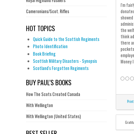
Royal Highland Fusiliers
I'm fai
Cameronians/Scot. Rifles
donated
showed 
adminis
HOT TOPICS
the wel
think a
Quick Guide to the Scottish Regiments
there a
Photo Identification
pockets
Book Briefing
employe
Scottish Military Disasters - Synopsis
Money I
Scotland's Forgotten Regiments
BUY PAUL'S BOOKS
How The Scots Created Canada
Print
With Wellington
With Wellington (United States)
Gratit
BEST SELLER