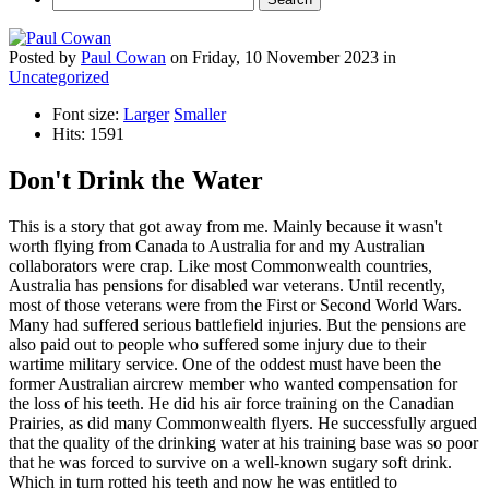
Posted
by
Paul Cowan
on
Friday, 10 November 2023
in
Uncategorized
Font size:
Larger
Smaller
Hits: 1591
Don't Drink the Water
This is a story that got away from me. Mainly because it wasn't
worth flying from Canada to Australia for and my Australian
collaborators were crap. Like most Commonwealth countries,
Australia has pensions for disabled war veterans. Until recently,
most of those veterans were from the First or Second World Wars.
Many had suffered serious battlefield injuries. But the pensions are
also paid out to people who suffered some injury due to their
wartime military service. One of the oddest must have been the
former Australian aircrew member who wanted compensation for
the loss of his teeth. He did his air force training on the Canadian
Prairies, as did many Commonwealth flyers. He successfully argued
that the quality of the drinking water at his training base was so poor
that he was forced to survive on a well-known sugary soft drink.
Which in turn rotted his teeth and now he was entitled to