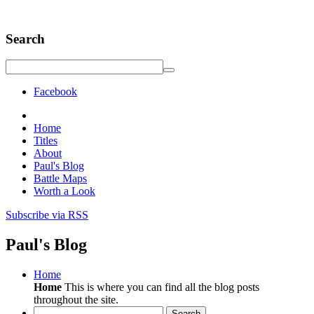
Search
Facebook
Home
Titles
About
Paul's Blog
Battle Maps
Worth a Look
Subscribe via RSS
Paul's Blog
Home
Home
This is where you can find all the blog posts
throughout the site.
Search