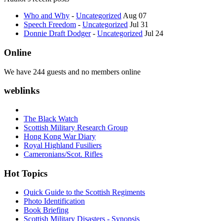
Who and Why
-
Uncategorized
Aug 07
Speech Freedom
-
Uncategorized
Jul 31
Donnie Draft Dodger
-
Uncategorized
Jul 24
Online
We have 244 guests and no members online
weblinks
The Black Watch
Scottish Military Research Group
Hong Kong War Diary
Royal Highland Fusiliers
Cameronians/Scot. Rifles
Hot Topics
Quick Guide to the Scottish Regiments
Photo Identification
Book Briefing
Scottish Military Disasters - Synopsis