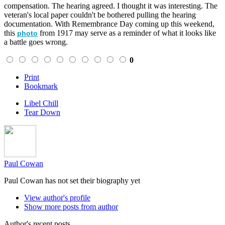
compensation. The hearing agreed. I thought it was interesting. The
veteran's local paper couldn't be bothered pulling the hearing
documentation. With Remembrance Day coming up this weekend,
this
from 1917 may serve as a reminder of what it looks like
photo
a battle goes wrong.
0
Print
Bookmark
Libel Chill
Tear Down
Paul Cowan
Paul Cowan has not set their biography yet
View author's profile
Show more posts from author
Author's recent posts