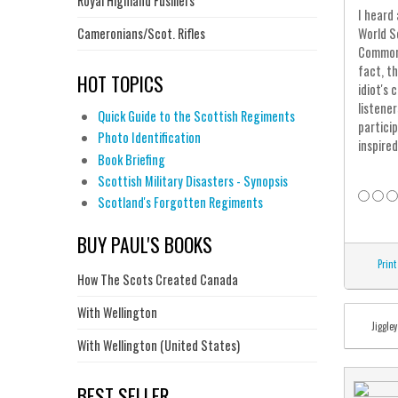
Royal Highland Fusiliers
I heard
Cameronians/Scot. Rifles
World S
Commons
fact, t
HOT TOPICS
idiot's
listene
Quick Guide to the Scottish Regiments
partici
Photo Identification
inspired
Book Briefing
Scottish Military Disasters - Synopsis
Scotland's Forgotten Regiments
BUY PAUL'S BOOKS
Print
How The Scots Created Canada
With Wellington
Jiggley
With Wellington (United States)
BEST SELLER