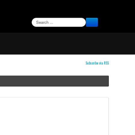
SEARCH
Subscribe via RSS