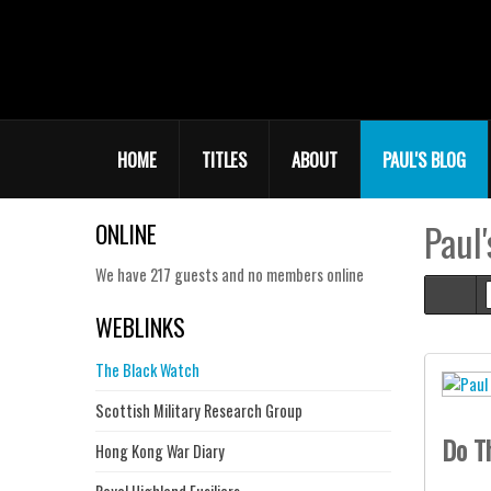
HOME
TITLES
ABOUT
PAUL'S BLOG
Paul'
ONLINE
We have 217 guests and no members online
Hom
WEBLINKS
The Black Watch
Scottish Military Research Group
Do T
Hong Kong War Diary