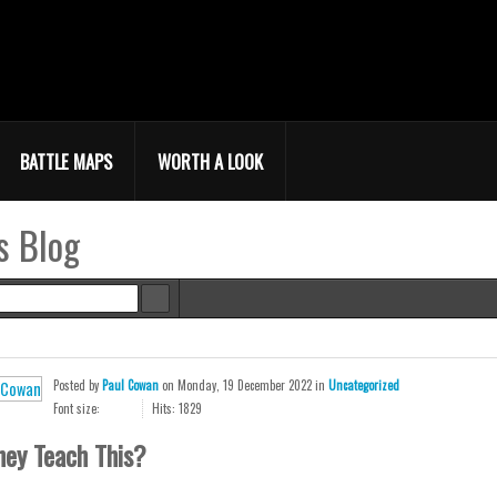
BATTLE MAPS
WORTH A LOOK
s Blog
e
Posted
by
Paul Cowan
on
Monday, 19 December 2022
in
Uncategorized
Font size:
Hits: 1829
hey Teach This?