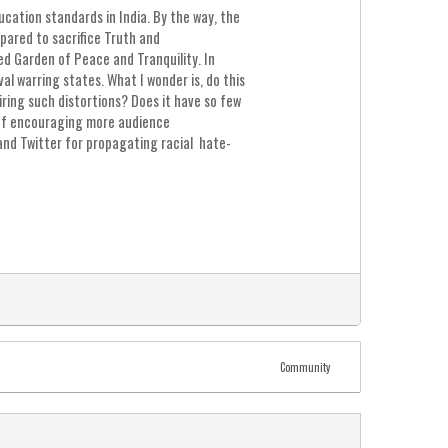
ation standards in India. By the way, the
pared to sacrifice Truth and
ed Garden of Peace and Tranquility. In
al warring states. What I wonder is, do this
iring such distortions? Does it have so few
e of encouraging more audience
and Twitter for propagating racial hate-
Community