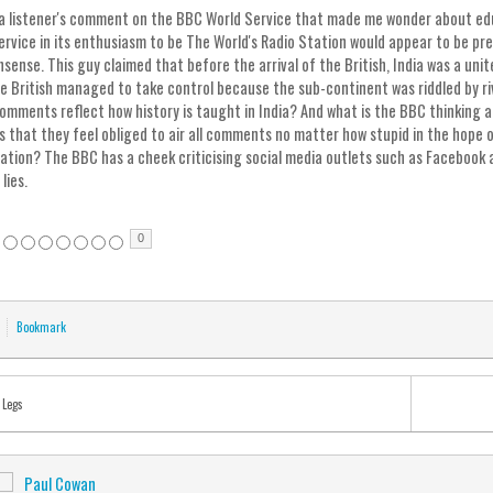
 a listener's comment on the BBC World Service that made me wonder about educ
ervice in its enthusiasm to be The World's Radio Station would appear to be pre
ense. This guy claimed that before the arrival of the British, India was a unit
he British managed to take control because the sub-continent was riddled by riv
 comments reflect how history is taught in India? And what is the BBC thinking a
rs that they feel obliged to air all comments no matter how stupid in the hop
pation? The BBC has a cheek criticising social media outlets such as Facebook 
 lies.
0
Bookmark
 Legs
Paul Cowan