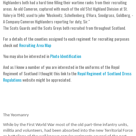
Highlanders both had a hard time filling their wartime ranks from their recruiting
areas. An old Cameron, captured with much of the old 51st Highland Division at St.
Valery in 1940, used to joke "Moskovitz, Schellenberg, O'Hara, Snodgrass, Goldberg, -
A Company Cameron Highlanders reporting for duty, Sir."
The Scots Guards and the Scots Greys both recruited from throughout Scotland.
For a details of the counties assigned to each regiment for recruiting purposes
check out
Recruiting Area Map
You may also be interested in
Photo Identification
And as I know a number of you are interested in the uniforms of the Royal
Regiment of Scotland I thought this link to the
Royal Regiment of Scotland Dress
Regulations
website might be appreciated.
The Yeomanry
While by the First World War most of the old part-time infantry units,
militia and volunteers, had been absorbed into the new Territorial Force