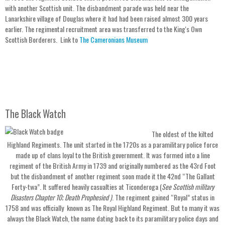
with another Scottish unit. The disbandment parade was held near the
Lanarkshire village of Douglas where it had had been raised almost 300 years
earlier. The regimental recruitment area was transferred to the King's Own
Scottish Borderers. Link to
The Cameronians Museum
The Black Watch
The oldest of the kilted
Highland Regiments. The unit started in the 1720s as a paramilitary police force
made up of clans loyal to the British government. It was formed into a line
regiment of the British Army in 1739 and originally numbered as the 43rd Foot
but the disbandment of another regiment soon made it the 42nd “The Gallant
Forty-twa”. It suffered heavily casualties at Ticonderoga (
See Scottish military
Disasters Chapter 10; Death Prophesied )
. The regiment gained “Royal” status in
1758 and was officially known as The Royal Highland Regiment. But to many it was
always the Black Watch, the name dating back to its paramilitary police days and