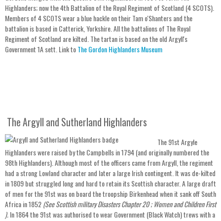
Highlanders; now the 4th Battalion of the Royal Regiment of Scotland (4 SCOTS).
Members of 4 SCOTS wear a blue hackle on their Tam o'Shanters and the
battalion is based in Catterick, Yorkshire. All the battalions of The Royal
Regiment of Scotland are kilted. The tartan is based on the old Argyll's
Government 1A sett. Link to
The Gordon Highlanders Museum
The Argyll and Sutherland Highlanders
The 91st Argyle
Highlanders were raised by the Campbells in 1794 (and originally numbered the
98th Highlanders). Although most of the officers came from Argyll, the regiment
had a strong Lowland character and later a large Irish contingent. It was de-kilted
in 1809 but struggled long and hard to retain its Scottish character. A large draft
of men for the 91st was on board the troopship Birkenhead when it sank off South
Africa in 1852
(See Scottish military Disasters Chapter 20 ; Women and Children First
).
In 1864 the 91st was authorised to wear Government (Black Watch) trews with a