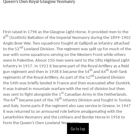
Queen’s Own Royal Glasgow Yeomanry
First raised in 1796 as the Glasgow Light Horse. It provided men to the
th
6
(Scottish) Battalion of the Imperial Yeomanry during the 1899-1902
Anglo Boer War. Two squadrons fought at Gallipoli as infantry attached
nd
to the 52
Lowland Division. The regiment was split up for much of the
war with some squadrons serving on the Western Front while others
were in Palestine. About 150 men were sent to the 18ty Highland Light
Infantry in 1917. In 1921 it became part of the Royal Artillery as a field
th
th
gun regiment and then in 1938 it became the 54
and 64
Anti-Tank
nd
regiments of the Royal Artillery. As part of the 52
Lowland Division
the 54th was briefly landed in France and then evacuated after Dunkirk.
It was trained in mountain warfare with the rest of division but then
st
was sent to fight alongside the 1
Canadian Army in the Netherlands.
th
th
The 64
became part of the 78
Infantry Division and fought in Tunisia
and Italy. Some parts if the regiment also saw service in Greece. In 1947
it was returned to an armoured role before amalgamating with the
Lanarkshire Yeomanry and the Lothians and Border Horse in 1956 to
form the Queen’s Own Lowland Yeomanry.
Go to top