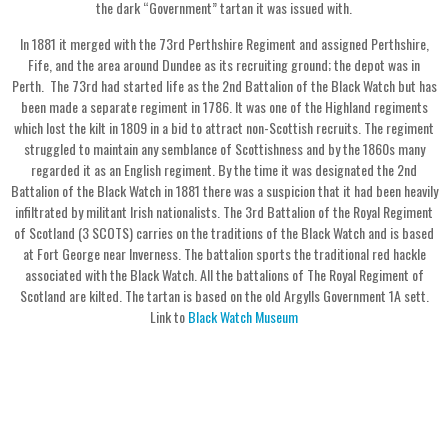
the dark “Government” tartan it was issued with.
In 1881 it merged with the 73rd Perthshire Regiment and assigned Perthshire,
Fife, and the area around Dundee as its recruiting ground; the depot was in
Perth. The 73rd had started life as the 2nd Battalion of the Black Watch but has
been made a separate regiment in 1786. It was one of the Highland regiments
which lost the kilt in 1809 in a bid to attract non-Scottish recruits. The regiment
struggled to maintain any semblance of Scottishness and by the 1860s many
regarded it as an English regiment. By the time it was designated the 2nd
Battalion of the Black Watch in 1881 there was a suspicion that it had been heavily
infiltrated by militant Irish nationalists. The 3rd Battalion of the Royal Regiment
of Scotland (3 SCOTS) carries on the traditions of the Black Watch and is based
at Fort George near Inverness. The battalion sports the traditional red hackle
associated with the Black Watch. All the battalions of The Royal Regiment of
Scotland are kilted. The tartan is based on the old Argylls Government 1A sett.
Link to
Black Watch Museum