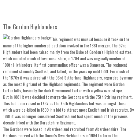
The Gordon Highlanders
This regiment was unusual because it took on the
name of the higher numbered battalion involved in the 1881 merger. The 92nd
Highlanders had been raised mainly from the Duke of Gordon's Highland estates,
which included much of Inverness-shire, in 1794 and was originally numbered
100th Highlanders. Its first commanding officer was a Cameron. The regiment
remained staunchly Scottish, and kilted, in the years up until 1881. For much of
the 1870s it was paired with the 93rd Sutherland Highlanders, regarded by many
as the most Highland of the Highland regiments. The regiment wore Gordon
tartan kilts, basically the dark Government tartan with a yellow over-stripe.
But in 1881 it was decided to merge the Gordons with the 75th Stirling regiment.
This had been raised in 1787 as the 75th Highlanders but was amongst those
which were de-kilted in 1809 in a bid to attract more English and Irish recruits. By
1881 it was no longer considered Scottish and had spent much of the previous
decade linked with the Dorsetshire Regiment.
The Gordons were based in Aberdeen and recruited from Aberdeenshire. The
Gordons merged with the Queen's Own Highlanders in 1994 to form The