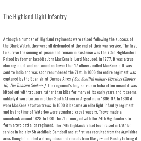
The Highland Light Infantry
Although a number of Highland regiments were raised following the success of
the Black Watch, they were all disbanded at the end of their war service. The first
to survive the coming of peace and remain in existence was the 73rd Highlanders.
Raised by former Jacobite John MacKenzie, Lord MacLeod, in 1777, it was a true
clan regiment and contained no fewer than 17 officers called MacKenzie. It was
sent to India and was soon renumbered the 71st. In 1806 the entire regiment was
captured by the Spanish at Buenos Aires
( See Scottish military Disasters Chapter
16; The Treasure Seekers
).
The regiment's long service in India often meant it was
kitted out with trousers rather than kilts for many of its early years and it seems
unlikely it wore tartan in either South Africa or Argentina in 1806-07. In 1808 it
wore MacKenzie tartan trews. In 1809 it became an elite light infantry regiment
and by the time of Waterloo wore standard grey trousers. Trews made a
comeback around 1829. In 1881 the 71st merged with the 74th Highlanders to
form a two battalion regiment.
The 74th Highlanders had been raised in 1787 for
service in India by Sir Archibald Campbell and at first was recruited from the Argyllshire
area; though it needed a strong infusion of recruits from Glasgow and Paisley to bring it