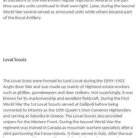
as battalions of the well known regular regiments several of the part
time cavalry units continued in their own right. Later, during the Second
World War several served as armoured units while others became part
of the Royal Artillery.
Lovat Scouts
The Lovat Scots were formed by Lord Lovat during the 1899-1902
Anglo-Boer War and was made up mainly of Highland estate workers
such as ghillies, gamekeepers and deer stalkers. Not surprisingly, it was
known for its marksmanship and excellent fieldcraft. During the First
World War the 1st Lovat Scouts served at Gallipoli before being
converted to infantry as the 10th Queen's Own Cameron Highlanders
and serving at Salonika in Greece. The Lovat Scouts also provided
snipers for the Western Front. During the Second World War the
regiment was trained in Canada as mountain warfare specialists after a
stint garrisoning the Faroe Islands. It then served in Italy. After the war