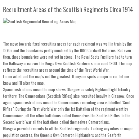
Recruitment Areas of the Scottish Regiments Circa 1914
The move towards fixed recruiting areas for each regiment was well in train by the
1870s and the boundaries pretty much set by the 1881 Cardwell Reforms. But even
then, those boundaries were not set in stone. The Royal Scots Fusiliers had to turn
the Galloway area over the King's Own Scottish Borderers in around 1900. The map
reflects the recruiting areas around the time of the First World War.
I'm no artist and the map's not the greatest. If anyone spots a major error, let me
know and I'll alter the map.
Space restrictions mean the map shows Glasgow as solely Highland Light Infantry
territory. The Cameronians (Scottish Rifles) also recruited heavily in Glasgow. Once
again, space restrictions mean the Cameronians' recruiting area is labelled "Scot.
Rifles". During the First World War only the 1st Battalion of the regiment went by
Cameronians, all the other battalions called themselves the Scottish Rifles. In the
Second World War all the battalions called themselves Cameronians.
Glasgow provided recruits to all the Scottish regiments. Lacking any cities or major
population centres, the Queen's Own Cameron Highlanders and the Seaforth