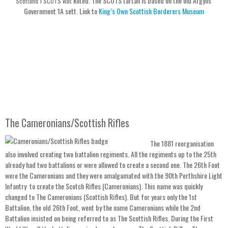
kilted. The SCOTS tartan is based on the old Argylls
Scotland 1 SCOTS was
Government 1A sett. Link to
King’s Own Scottish Borderers Museum
The Cameronians/Scottish Rifles
The 1881 reorganisation
also involved creating two battalion regiments. All the regiments up to the 25th
already had two battalions or were allowed to create a second one. The 26th Foot
were the Cameronians and they were amalgamated with the 90th Perthshire Light
Infantry to create the Scotch Rifles (Cameronians). This name was quickly
changed to The Cameronians (Scottish Rifles). But for years only the 1st
Battalion, the old 26th Foot, went by the name Cameronians while the 2nd
Battalion insisted on being referred to as The Scottish Rifles. During the First