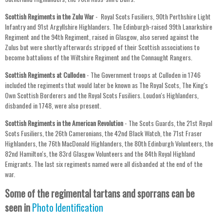
Scottish Regiments in the Zulu War
- Royal Scots Fusiliers, 90th Perthshire Light
Infantry and 91st Argyllshire Highlanders. The Edinburgh-raised 99th Lanarkshire
Regiment and the 94th Regiment, raised in Glasgow, also served against the
Zulus but were shortly afterwards stripped of their Scottish associations to
become battalions of the Wiltshire Regiment and the Connaught Rangers.
Scottish Regiments at Culloden
- The Government troops at Culloden in 1746
included the regiments that would later be known as The Royal Scots, The King's
Own Scottish Borderers and the Royal Scots Fusiliers. Loudon's Highlanders,
disbanded in 1748, were also present.
Scottish Regiments in the American Revolution
- The Scots Guards, the 21st Royal
Scots Fusiliers, the 26th Cameronians, the 42nd Black Watch, the 71st Fraser
Highlanders, the 76th MacDonald Highlanders, the 80th Edinburgh Volunteers, the
82nd Hamilton's, the 83rd Glasgow Volunteers and the 84th Royal Highland
Emigrants. The last six regiments named were all disbanded at the end of the
war.
Some of the regimental tartans and sporrans can be
seen in
Photo Identification