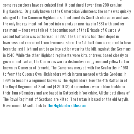
some researchers have calculated that it contained fewer than 200 genuine
Highlanders. Originally known as the Cameronian Volunteers the name was quickly
changed to The Cameron Highlanders. It retained its Scottish character and was
the only line regiment not forced into a shotgun marriage in 1881 with another
regiment – there was talk of it becoming part of the Brigade of Guards. A
second battalion was authorised in 1897. The Camerons had their depot in
Inverness and recruited from Inverness-shire. The 1st battalion is reputed to have
been the last Highland unit to go into action wearing the kilt, against the Germans
in 1940. While the other Highland regiments wore kilts or trews based closely on
government tartan, the Camerons wore a distinctive red, green and yellow tartan
known as Cameron of Erracht. The Camerons merged with the Seaforths in 1961
to form the Queen's Own Highlanders which in turn merged with the Gordons in
1994 to become a regiment known as The Highlanders. Now the 4th Battalion of
the Royal Regiment of Scotland (4 SCOTS), its members wear a blue hackle on
their Tam o'Shanters and are based in Catterick in Yorkshire. All the battalions of
The Royal Regiment of Scotland are kilted. The tartan is based on the old Argylls
Government 1A sett. Link to
The Highlanders Museum