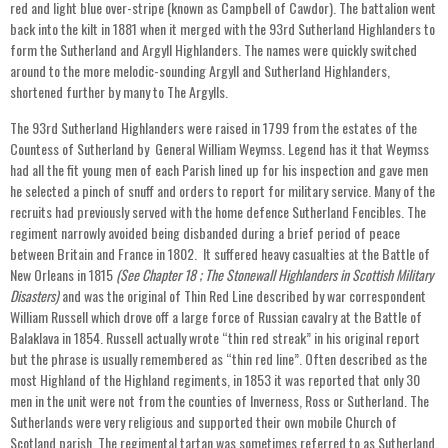
red and light blue over-stripe (known as Campbell of Cawdor). The battalion went
back into the kilt in 1881 when it merged with the 93rd Sutherland Highlanders to
form the Sutherland and Argyll Highlanders. The names were quickly switched
around to the more melodic-sounding Argyll and Sutherland Highlanders,
shortened further by many to The Argylls.
The 93rd Sutherland Highlanders were raised in 1799 from the estates of the
Countess of Sutherland by General William Weymss. Legend has it that Weymss
had all the fit young men of each Parish lined up for his inspection and gave men
he selected a pinch of snuff and orders to report for military service. Many of the
recruits had previously served with the home defence Sutherland Fencibles. The
regiment narrowly avoided being disbanded during a brief period of peace
between Britain and France in 1802. It suffered heavy casualties at the Battle of
New Orleans in 1815
(See Chapter 18 ; The Stonewall Highlanders in Scottish Military
Disasters)
and was the original of Thin Red Line described by war correspondent
William Russell which drove off a large force of Russian cavalry at the Battle of
Balaklava in 1854. Russell actually wrote “thin red streak” in his original report
but the phrase is usually remembered as “thin red line”. Often described as the
most Highland of the Highland regiments, in 1853 it was reported that only 30
men in the unit were not from the counties of Inverness, Ross or Sutherland. The
Sutherlands were very religious and supported their own mobile Church of
Scotland parish. The regimental tartan was sometimes referred to as Sutherland,