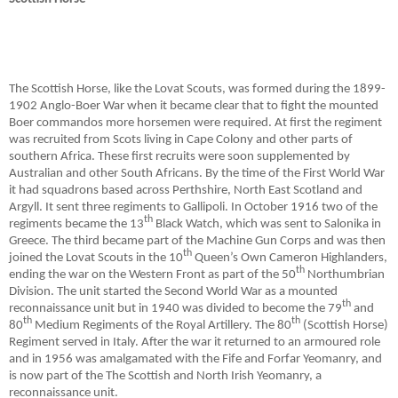
The Scottish Horse, like the Lovat Scouts, was formed during the 1899-
1902 Anglo-Boer War when it became clear that to fight the mounted
Boer commandos more horsemen were required. At first the regiment
was recruited from Scots living in Cape Colony and other parts of
southern Africa. These first recruits were soon supplemented by
Australian and other South Africans. By the time of the First World War
it had squadrons based across Perthshire, North East Scotland and
Argyll. It sent three regiments to Gallipoli. In October 1916 two of the
th
regiments became the 13
Black Watch, which was sent to Salonika in
Greece. The third became part of the Machine Gun Corps and was then
th
joined the Lovat Scouts in the 10
Queen’s Own Cameron Highlanders,
th
ending the war on the Western Front as part of the 50
Northumbrian
Division. The unit started the Second World War as a mounted
th
reconnaissance unit but in 1940 was divided to become the 79
and
th
th
80
Medium Regiments of the Royal Artillery. The 80
(Scottish Horse)
Regiment served in Italy. After the war it returned to an armoured role
and in 1956 was amalgamated with the Fife and Forfar Yeomanry, and
is now part of the The Scottish and North Irish Yeomanry, a
reconnaissance unit.