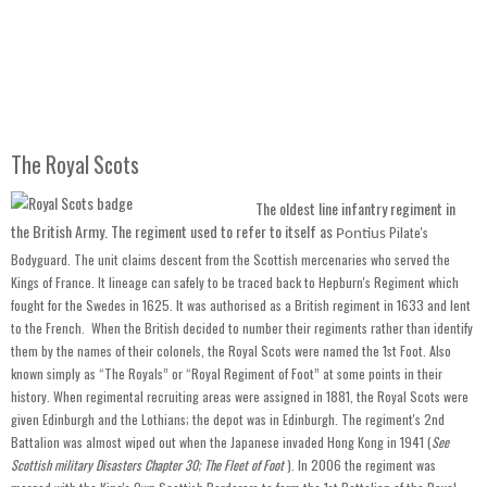
The Royal Scots
The oldest line infantry regiment in
the British Army. The regiment used to refer to itself as
Pilate's
Pontius
Bodyguard. The unit claims descent from the Scottish mercenaries who served the
Kings of France. It lineage can safely to be traced back to Hepburn's Regiment which
fought for the Swedes in 1625. It was authorised as a British regiment in 1633 and lent
to the French. When the British decided to number their regiments rather than identify
them by the names of their colonels, the Royal Scots were named the 1st Foot. Also
known simply as “The Royals” or “Royal Regiment of Foot” at some points in their
history. When regimental recruiting areas were assigned in 1881, the Royal Scots were
given Edinburgh and the Lothians; the depot was in Edinburgh. The regiment's 2nd
Battalion was almost wiped out when the Japanese invaded Hong Kong in 1941 (
See
Scottish military Disasters Chapter 30; The Fleet of Foot
). In 2006 the regiment was