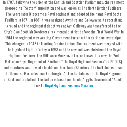
In 1707, following the union of the English and Scottish Parliaments, the regiment
dropped its “Scotch” appellation and was known as The North British Fuzileers.
Five years later it became a Royal regiment and adopted the name Royal Scots
Fusiliers in 1871. In 1881 it was assigned Ayrshire and Galloway as its recruiting
ground and the regimental depot was at Ayr. Galloway was transferred to the
King's Own Scottish Borderers' regimental district before the First World War. In
1914 the regiment was wearing Government tartan with a dark blue overstripe.
This changed in 1948 to Hunting Erskine tartan. The regiment was merged with
the Highland Light Infantry in 1958 and the new unit was christened the Royal
Highland Fusiliers. The RHF wore MacKenzie tartan trews. It is now the 2nd
Battalion Royal Regiment of Scotland “The Royal Highland Fusiliers” (2 SCOTS)
and members wear a white hackle on their Tam o'Shanters. The battalion is based
at Glencorse Barracks near Edinburgh. All the battalions of The Royal Regiment
of Scotland are kilted. The tartan is based on the old Argylls Government 1A sett.
Link to
Royal Highland Fusiliers Museum