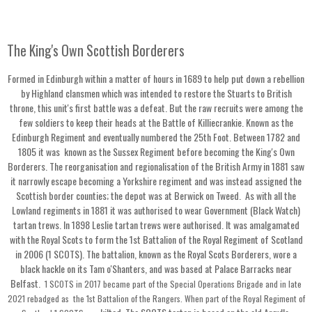
The King's Own Scottish Borderers
Formed in Edinburgh within a matter of hours in 1689 to help put down a rebellion
by Highland clansmen which was intended to restore the Stuarts to British
throne, this unit's first battle was a defeat. But the raw recruits were among the
few soldiers to keep their heads at the Battle of Killiecrankie. Known as the
Edinburgh Regiment and eventually numbered the 25th Foot. Between 1782 and
1805 it was known as the Sussex Regiment before becoming the King's Own
Borderers. The reorganisation and regionalisation of the British Army in 1881 saw
it narrowly escape becoming a Yorkshire regiment and was instead assigned the
Scottish border counties; the depot was at Berwick on Tweed. As with all the
Lowland regiments in 1881 it was authorised to wear Government (Black Watch)
tartan trews. In 1898 Leslie tartan trews were authorised. It was amalgamated
with the Royal Scots to form the 1st Battalion of the Royal Regiment of Scotland
in 2006 (1 SCOTS). The battalion, known as the Royal Scots Borderers, wore a
black hackle on its Tam o'Shanters, and was based at Palace Barracks near
Belfast.
1 SCOTS in 2017 became part of the Special Operations Brigade and in late
2021 rebadged as the 1st Battalion of the Rangers.
When part of the Royal Regiment of