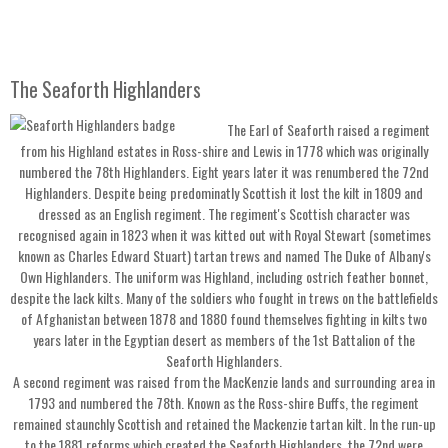
The Seaforth Highlanders
The Earl of Seaforth raised a regiment
from his Highland estates in Ross-shire and Lewis in 1778 which was originally
numbered the 78th Highlanders. Eight years later it was renumbered the 72nd
Highlanders. Despite being predominatly Scottish it lost the kilt in 1809 and
dressed as an English regiment. The regiment's Scottish character was
recognised again in 1823 when it was kitted out with Royal Stewart (sometimes
known as Charles Edward Stuart) tartan trews and named The Duke of Albany's
Own Highlanders. The uniform was Highland, including ostrich feather bonnet,
despite the lack kilts. Many of the soldiers who fought in trews on the battlefields
of Afghanistan between 1878 and 1880 found themselves fighting in kilts two
years later in the Egyptian desert as members of the 1st Battalion of the
Seaforth Highlanders.
A second regiment was raised from the MacKenzie lands and surrounding area in
1793 and numbered the 78th. Known as the Ross-shire Buffs, the regiment
remained staunchly Scottish and retained the Mackenzie tartan kilt. In the run-up
to the 1881 reforms which created the Seaforth Highlanders, the 72nd were