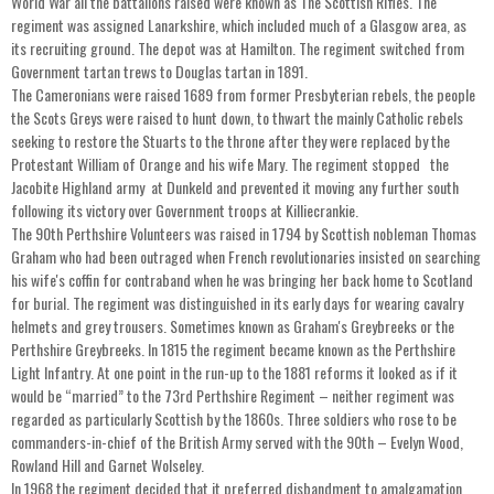
World War all the battalions raised were known as The Scottish Rifles. The
regiment was assigned Lanarkshire, which included much of a Glasgow area, as
its recruiting ground. The depot was at Hamilton. The regiment switched from
Government tartan trews to Douglas tartan in 1891.
The Cameronians were raised 1689 from former Presbyterian rebels, the people
the Scots Greys were raised to hunt down, to thwart the mainly Catholic rebels
seeking to restore the Stuarts to the throne after they were replaced by the
Protestant William of Orange and his wife Mary. The regiment stopped the
Jacobite Highland army at Dunkeld and prevented it moving any further south
following its victory over Government troops at Killiecrankie.
The 90th Perthshire Volunteers was raised in 1794 by Scottish nobleman Thomas
Graham who had been outraged when French revolutionaries insisted on searching
his wife's coffin for contraband when he was bringing her back home to Scotland
for burial. The regiment was distinguished in its early days for wearing cavalry
helmets and grey trousers. Sometimes known as Graham's Greybreeks or the
Perthshire Greybreeks. In 1815 the regiment became known as the Perthshire
Light Infantry. At one point in the run-up to the 1881 reforms it looked as if it
would be “married” to the 73rd Perthshire Regiment – neither regiment was
regarded as particularly Scottish by the 1860s. Three soldiers who rose to be
commanders-in-chief of the British Army served with the 90th – Evelyn Wood,
Rowland Hill and Garnet Wolseley.
In 1968 the regiment decided that it preferred disbandment to amalgamation