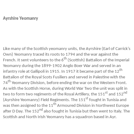
Ayrshire Yeomanry
Like many of the Scottish yeomanry units, the Ayrshire (Earl of Carrick’s
Own) Yeomanry traced its roots to 1794 and the war against the
th
French. It sent volunteers to the 6
(Scottish) Battalion of the Imperial
Yeomanry during the 1899-1902 Anglo Boer War and served in an
th
infantry role at Gallipoli in 1915. In 1917 it became part of the 12
Battalion of the Royal Scots Fusiliers and served in Palestine with the
th
74
Yeomanry Division, before ending the war on the Western Front.
As with the Scottish Horse, during World War Two the unit was split in
st
nd
two to form two regiments of the Royal Artillery, the 151
and 152
st
(Ayrshire Yeomanry) Field Regiments. The 151
fought in Tunisia and
th
was then assigned to the 11
Armoured Division in Northwest Europe
nd
after D Day. The 152
also fought in Tunisia but then went to Italy. The
Scottish and North Irish Yeomanry has a squadron based in Ayr.