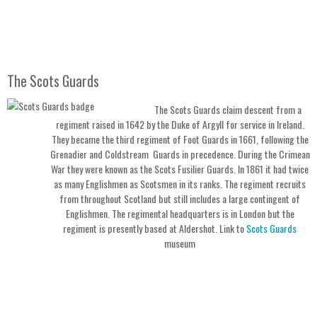
The Scots Guards
The Scots Guards claim descent from a
regiment raised in 1642 by the Duke of Argyll for service in Ireland.
They became the third regiment of Foot Guards in 1661, following the
Grenadier and Coldstream Guards in precedence. During the Crimean
War they were known as the Scots Fusilier Guards. In 1861 it had twice
as many Englishmen as Scotsmen in its ranks. The regiment recruits
from throughout Scotland but still includes a large contingent of
Englishmen. The regimental headquarters is in London but the
regiment is presently based at Aldershot. Link to
Scots Guards
museum