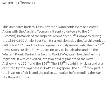
Lanarkshire Yeomanry
This unit dates back to 1819, after the Napoleonic Wars had ended.
th
Along with the Ayrshire Yeomanry it sent volunteers to the 6
th
(Scottish) Battalion of the Imperial Yeomanry’s 17
Company during
the 1899-1902 Anglo Boer War. It served alongside the Ayrshire unit at
th
Gallipoli in 1915 and the two regiments amalgamated into the the 12
Royal Scots Fusiliers in 1917, seeing service in Palestine and on the
Western Front. During the Second World War, again like the Ayrshire
regiment, it was converted into two field regiments of the Royal
th
th
th
Artillery, the 155
and the 156
. The 155
fought in Malaya and was
th
captured by the Japanese in 1942 at Singapore. The 156
took part in
the invasion of Sicily and the Italian Campaign before ending the war in
Northwest Europe.