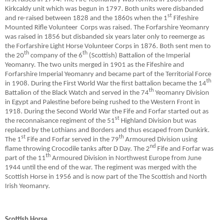
Kirkcaldy unit which was begun in 1797. Both units were disbanded
st
and re-raised between 1828 and the 1860s when the 1
Fifeshire
Mounted Rifle Volunteer
Corps was raised. The Forfarshire Yeomanry
was raised in 1856 but disbanded six years later only to reemerge as
the Forfarshire Light Horse Volunteer Corps in 1876. Both sent men to
th
th
the 20
company of the 6
(Scottish) Battalion of the Imperial
Yeomanry. The two units merged in 1901 as the Fifeshire and
Forfarshire Imperial Yeomanry and became part of the Territorial Force
th
in 1908. During the First World War the first battalion became the 14
th
Battalion of the Black Watch and served in the 74
Yeomanry Division
in Egypt and Palestine before being rushed to the Western Front in
1918. During the Second World War the Fife and Forfar started out as
st
the reconnaisance regiment of the 51
Highland Division but was
replaced by the Lothians and Borders and thus escaped from Dunkirk.
st
th
The 1
Fife and Forfar served in the 79
Armoured Division using
nd
flame throwing Crocodile tanks after D Day. The 2
Fife and Forfar was
th
part of the 11
Armoured Division in Northwest Europe from June
1944 until the end of the war. The regiment was merged with the
Scottish Horse in 1956 and is now part of the The Scottish and North
Irish Yeomanry.
Scottish Horse