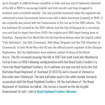
up to strength. It suffered heavy casualties in India and was one of regiments deprived
of the kilt in 1809 to encourage English and Irish recruits and long struggled to
maintain even a Scottish identity. This was partially recovered when the regiment was
authorised to wear Government tartan trews with a white overstripe (Lamont) in 1845. It
was originally was paired with the Cameronians in the run-up to the 1881 reforms. The
two battalion HLI created by the 1881 reforms had the City of Glasgow for a recruiting
area and had its depot there from 1920; the original post-1881 depot having been at
Hamilton. During the First World War the HLI had three famous what the English called
"Pals Battalions", the 15th (Tramways), 16th (Boys' Brigade) and the 17th (Chamber of
Commerce). In both World Wars the HLI was the official parent regiment of the Glasgow
Highlanders. But the Highlanders wore uniforms similar to those of the Black
The HLI resumed wearing the kilt in 1947 but went back into MacKenzie
Watch.
tartan trews in 1958 following amalgamation with the Royal Scots Fusiliers to
form the Royal Highland Fusiliers. Its traditions are now carried on by the 2nd
Battalion Royal Regiment of Scotland (2 SCOTS) and is based at Glencorse
Barracks near Edinburgh. The new battalion sports the white hackle formerly
associated with the Royal Highland Fusiliers. All the battalions of The Royal
Regiment of Scotland are kilted. The tartan is based on the old Argylls
Government 1A sett. Link to
Royal Highland Fusiliers Museum