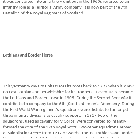
it was converted into an artillery unit but in the 1960s reverted to an
infantry role as a Territorial Army company. It is now part of the 7th
Battalion of the Royal Regiment of Scotland.
L
othians and Border Horse
This yeomanry cavalry units traces its roots back to 1797 when it
drew
on East Lothian and Berwickshire for its troopers. It eventually became
the Lothians and Border Horse in 1908. During the Second Boer War it
contributed a company to the 6th (Scottish) Imperial Yeomanry. During
the First World War regiment's squadrons were distributed amongst
three infantry divisions as cavalry support. In 1917 two of the
squadrons, used as cavalry for V Corps, were converted to infantry
formed the core of the 17th Royal Scots. Two other squadrons served
at Salonika in Greece from 1917 onwards. The 1st Lothians and Border