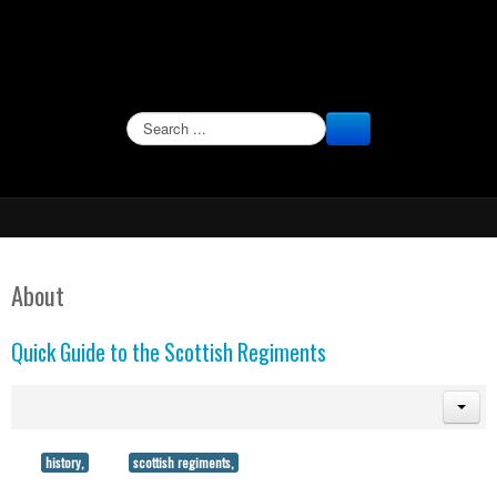
SEARCH
About
Quick Guide to the Scottish Regiments
history,
scottish regiments,