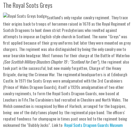
The Royal Scots Greys
Scotland's only regular cavalry regiment. They trace
their origins back to troops of horsemen raised in 1678 as the Royal Regiment of
Scotch Dragoons to hunt down strict Presbyterians who revolted against
attempts to impose an English-style church in Scotland. The name “Greys” was
first applied because of their grey uniforms but later they were mounted on grey
chargers. The regiment was also distinguished by being the only cavalry one to
wear bearskin headgear. Most famous for their charge at the Battle of Waterloo
(See Scottish Military Disasters Chapter 19 ; “Scotland for Ever”
), the regiment also
took part in the successful, but now mainly forgotten, Charge of the Heavy
Brigade, during the Crimean War. The regimental headquarters is at Edinburgh
Castle. In 1971 the Scots Greys were amalgamated with the 3rd Carabiniers
(Prince of Wales Dragoon Guards), itself a 1920s amalgamation of two other
cavalry regiments, to form the Royal Scots Dragoon Guards, now based at
Leuchars in Fife.The Carabiniers had recruited in Cheshire and North Wales. The
Welsh connection is recognised by Men of Harlech, arranged for the bagpipes,
being one of the duty tunes played by the regimental pipe band. The officers'
reputed fondness for champagne in times past once led to the regiment being
nicknamed the "Bubbly Jocks". Link to
Royal Scots Dragoon Guards Museum