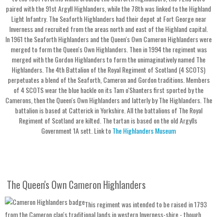
paired with the 91st Argyll Highlanders, while the 78th was linked to the Highland
Light Infantry. The Seaforth Highlanders had their depot at Fort George near
Inverness and recruited from the areas north and east of the Highland capital.
In 1961 the Seaforth Highlanders and the Queen's Own Cameron Highlanders were
merged to form the Queen's Own Highlanders. Then in 1994 the regiment was
merged with the Gordon Highlanders to form the unimaginatively named The
Highlanders. The 4th Battalion of the Royal Regiment of Scotland (4 SCOTS)
perpetuates a blend of the Seaforth, Cameron and Gordon traditions. Members
of 4 SCOTS wear the blue hackle on its Tam o'Shanters first sported by the
Camerons, then the Queen's Own Highlanders and latterly by The Highlanders. The
battalion is based at Catterick in Yorkshire. All the battalions of The Royal
Regiment of Scotland are kilted. The tartan is based on the old Argylls
Government 1A sett. Link to
The Highlanders Museum
The Queen's Own Cameron Highlanders
This regiment was intended to be raised in 1793
from the Cameron clan's traditional lands in western Inverness-shire - though