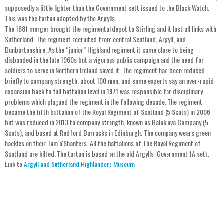
supposedly a little lighter than the Government sett issued to the Black Watch.
This was the tartan adopted by the Argylls.
The 1881 merger brought the regimental depot to Stirling and it lost all links with
Sutherland. The regiment recruited from central Scotland, Argyll, and
Dunbartonshire. As the “junior” Highland regiment it came close to being
disbanded in the late 1960s but a vigorous public campaign and the need for
soldiers to serve in Northern Ireland saved it. The regiment had been reduced
briefly to company strength, about 100 men, and some experts say an over-rapid
expansion back to full battalion level in 1971 was responsible for disciplinary
problems which plagued the regiment in the following decade. The regiment
became the fifth battalion of the Royal Regiment of Scotland (5 Scots) in 2006
but was reduced in 2013 to company strength, known as Balaklava Company (5
Scots), and based at Redford Barracks in Edinburgh. The company wears green
hackles on their Tam o'Shanters. All the battalions of The Royal Regiment of
Scotland are kilted. The tartan is based on the old Argylls Government 1A sett.
Link to
Argyll and Sutherland Highlanders Museum