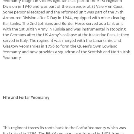
Yeomanry fought in Vickers light tanks as part of the 51st Highland
Division in 1940 and was part of the surrender at St Valery en Caux.
Some personel escaped and the reformed unit was part of the 79th
Armoured Division after D Day in 1944, equipped with mine-clearing
flail tanks. The 2nd Lothians and Border Horse served as a tank unit
with the 1st British Army in Tunisia and was instrumental in stopping
the Germans after the US Army's collapse at the Kasserine Pass. It then
served in Italy. The regiment was merged with the Lanarkshire and
Glasgow yeomanries in 1956 to form the Queen's Own Lowland
Yeomanry and now provides a squadron of the Scottish and North Irish
Yeomanry
Fife and Forfar Yeomanry
This regiment traces its roots back to the Forfar Yeomanry which was
first raised in 1794. The Fife Yeomanary was formed in 1803 from a