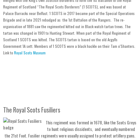
merged with the King's Own Scottish Borderers to form the 1st Battalion of the Royal
Regiment of Scotland “The Royal Scots Borderers” (1 SCOTS), and was based at
Palace Barracks near Belfast. 1 SCOTS in 2017 became part of the Special Operations
Brigade and in late 2021 rebadged as the 1st Battalion of the Rangers. The re-
organisation of 1881 saw the regimented kitted out in Black watch tartan trews. The
tartan was changed in 1901 to Hunting Stewart. When
part of the Royal Regiment of
Scotland 1 SCOTS was
kilted. The SCOTS tartan is based on the old Argylls
Government 1A sett. Members of 1 SCOTS wore a black hackle on their Tam o'Shanters.
Link to
Royal Scots Museum
The Royal Scots Fusiliers
This regiment was formed in 1678, like the Scots Greys
to hunt religious dissidents, and eventually numbered
the 21st Foot. Fusilier regiments were usually assigned to protect artillery guns.