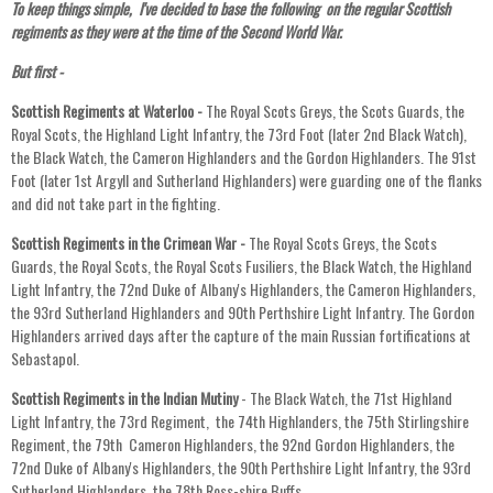
To keep things simple, I've decided to base the following on the regular Scottish
regiments as they were at the time of the Second World War.
But first -
Scottish Regiments at Waterloo -
The Royal Scots Greys, the Scots Guards, the
Royal Scots, the Highland Light Infantry, the 73rd Foot (later 2nd Black Watch),
the Black Watch, the Cameron Highlanders and the Gordon Highlanders. The 91st
Foot (later 1st Argyll and Sutherland Highlanders) were guarding one of the flanks
and did not take part in the fighting.
Scottish Regiments in the Crimean War -
The Royal Scots Greys, the Scots
Guards, the Royal Scots, the Royal Scots Fusiliers, the Black Watch, the Highland
Light Infantry, the 72nd Duke of Albany's Highlanders, the Cameron Highlanders,
the 93rd Sutherland Highlanders and 90th Perthshire Light Infantry. The Gordon
Highlanders arrived days after the capture of the main Russian fortifications at
Sebastapol.
Scottish Regiments in the Indian Mutiny
- The Black Watch, the 71st Highland
Light Infantry, the 73rd Regiment, the 74th Highlanders, the 75th Stirlingshire
Regiment, the 79th Cameron Highlanders, the 92nd Gordon Highlanders, the
72nd Duke of Albany's Highlanders, the 90th Perthshire Light Infantry, the 93rd
Sutherland Highlanders, the 78th Ross-shire Buffs.