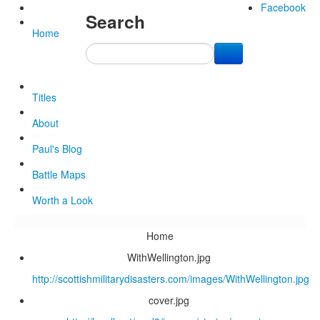
Facebook
Search
Home
Titles
About
Paul's Blog
Battle Maps
Worth a Look
Home
WithWellington.jpg
http://scottishmilitarydisasters.com/images/WithWellington.jpg
cover.jpg