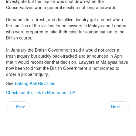
investigate but the inquiry was shut down when the
Conservatives won a general election not long afterwards.
Demands for a fresh, and definitive, inquiry got a boost when
the families of the victims found lawyers in Malaya and London
who were prepared to take their case for compensation to the
British courts.
In January the British Government said it would not order a
fresh inquiry but quickly back-tracked and announced in April
that it would reconsider that decision. Lawyers in Malaysia have
now been told that the British Government is not inclined to
order a proper inquiry.
See
Batang Kali Revisited
Check out this link to Bindmans LLP
Prev
Next