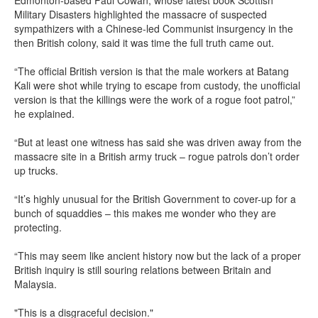
Edmonton-based Paul Cowan, whose latest book Scottish
Military Disasters highlighted the massacre of suspected
sympathizers with a Chinese-led Communist insurgency in the
then British colony, said it was time the full truth came out.
“The official British version is that the male workers at Batang
Kali were shot while trying to escape from custody, the unofficial
version is that the killings were the work of a rogue foot patrol,”
he explained.
“But at least one witness has said she was driven away from the
massacre site in a British army truck – rogue patrols don’t order
up trucks.
“It’s highly unusual for the British Government to cover-up for a
bunch of squaddies – this makes me wonder who they are
protecting.
“This may seem like ancient history now but the lack of a proper
British inquiry is still souring relations between Britain and
Malaysia.
"This is a disgraceful decision."