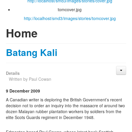
http://localhost/smd3/images/stories/cover.jpg
tomcover.jpg
http://localhost/smd3/images/stories/tomcover.jpg
Home
Batang Kali
Details
Written by
Paul Cowan
9 December 2009
A Canadian writer is deploring the British Government’s recent
decision not to order an inquiry into the massacre of around two
dozen Malayan rubber plantation workers by soldiers from the
elite Scots Guards regiment in December 1948.