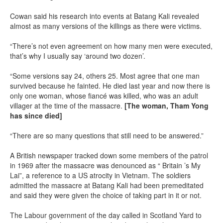
Cowan said his research into events at Batang Kali revealed
almost as many versions of the killings as there were victims.
“There’s not even agreement on how many men were executed,
that’s why I usually say ‘around two dozen’.
“Some versions say 24, others 25. Most agree that one man
survived because he fainted. He died last year and now there is
only one woman, whose fiancé was killed, who was an adult
villager at the time of the massacre.
[The woman, Tham Yong
has since died]
“There are so many questions that still need to be answered.”
A British newspaper tracked down some members of the patrol
in 1969 after the massacre was denounced as “ Britain ’s My
Lai”, a reference to a US atrocity in Vietnam. The soldiers
admitted the massacre at Batang Kali had been premeditated
and said they were given the choice of taking part in it or not.
The Labour government of the day called in Scotland Yard to