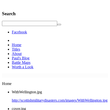
Search
Facebook
Home
Titles
About
Paul's Blog
Battle Maps
Worth a Look
Home
WithWellington.jpg
http://scottishmilitarydisasters.com/images/WithWellington.jpg
cover.jpg