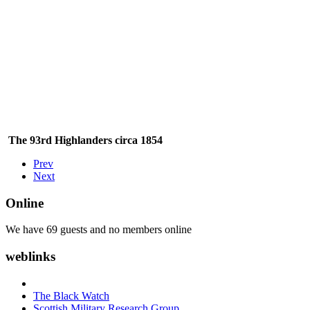
The 93rd Highlanders circa 1854
Prev
Next
Online
We have 69 guests and no members online
weblinks
The Black Watch
Scottish Military Research Group