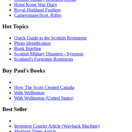
Hong Kong War Diary
Royal Highland Fusiliers
Cameronians/Scot. Rifles
Hot Topics
Quick Guide to the Scottish Regiments
Photo Identification
Book Briefing
Scottish Military Disasters - Synopsis
Scotland's Forgotten Regiments
Buy Paul's Books
How The Scots Created Canada
With Wellington
With Wellington (United States)
Best Seller
Inverness Courier Article (Wayback Machine)
Shetland Times Article