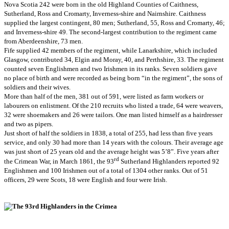
Nova Scotia 242 were born in the old Highland Counties of Caithness,
Sutherland, Ross and Cromarty, Inverness-shire and Nairnshire. Caithness
supplied the largest contingent, 80 men; Sutherland, 55, Ross and Cromarty, 46;
and Inverness-shire 49. The second-largest contribution to the regiment came
from Aberdeenshire, 73 men.
Fife supplied 42 members of the regiment, while Lanarkshire, which included
Glasgow, contributed 34, Elgin and Moray, 40, and Perthshire, 33. The regiment
counted seven Englishmen and two Irishmen in its ranks. Seven soldiers gave
no place of birth and were recorded as being born “in the regiment”, the sons of
soldiers and their wives.
More than half of the men, 381 out of 591, were listed as farm workers or
labourers on enlistment. Of the 210 recruits who listed a trade, 64 were weavers,
32 were shoemakers and 26 were tailors. One man listed himself as a hairdresser
and two as pipers.
Just short of half the soldiers in 1838, a total of 255, had less than five years
service, and only 30 had more than 14 years with the colours. Their average age
was just short of 25 years old and the average height was 5’8”. Five years after
rd
the Crimean War, in March 1861, the 93
Sutherland Highlanders reported 92
Englishmen and 100 Irishmen out of a total of 1304 other ranks. Out of 51
officers, 29 were Scots, 18 were English and four were Irish.