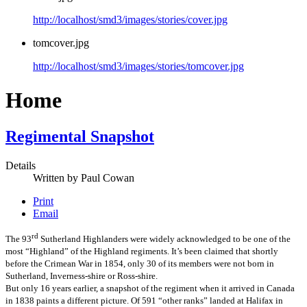
http://localhost/smd3/images/stories/cover.jpg
tomcover.jpg
http://localhost/smd3/images/stories/tomcover.jpg
Home
Regimental Snapshot
Details
Written by
Paul Cowan
Print
Email
rd
The 93
Sutherland Highlanders were widely acknowledged to be one of the
most “Highland” of the Highland regiments. It’s been claimed that shortly
before the Crimean War in 1854, only 30 of its members were not born in
Sutherland, Inverness-shire or Ross-shire.
But only 16 years earlier, a snapshot of the regiment when it arrived in Canada
in 1838 paints a different picture. Of 591 “other ranks” landed at Halifax in