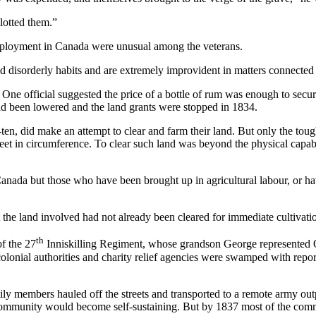
llotted them.”
ployment in Canada were unusual among the veterans.
nd disorderly habits and are extremely improvident in matters connected 
One official suggested the price of a bottle of rum was enough to secur
ad been lowered and the land grants were stopped in 1834.
ten, did make an attempt to clear and farm their land. But only the tou
12 feet in circumference. To clear such land was beyond the physical ca
in Canada but those who have been brought up in agricultural labour, or 
 the land involved had not already been cleared for immediate cultivatio
th
f the 27
Inniskilling Regiment, whose grandson George represented 
olonial authorities and charity relief agencies were swamped with report
ily members hauled off the streets and transported to a remote army o
e community would become self-sustaining. But by 1837 most of the co