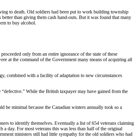
rving to death. Old soldiers had been put to work building township
as better than giving them cash hand-outs. But it was found that many
hem to buy alcohol.
 proceeded only from an entire ignorance of the state of these
here were at the command of the Government many means of acquiring all
rgy, combined with a facility of adaptation to new circumstances
e “defective.” While the British taxpayer may have gained from the
would be minimal because the Canadian winters annually took so a
rs to identify themselves. Eventually a list of 654 veterans claiming
a day. For most veterans this was less than half of the original
ent ministers still had little sympathy for the old soldiers who had