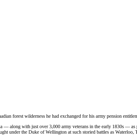
nadian forest wilderness he had exchanged for his army pension entitl
 — along with just over 3,000 army veterans in the early 1830s — as 
ht under the Duke of Wellington at such storied battles as Waterloo, 