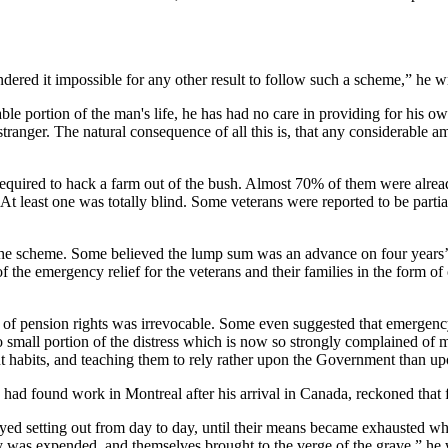
ndered it impossible for any other result to follow such a scheme,” he w
ble portion of the man's life, he has had no care in providing for his o
stranger. The natural consequence of all this is, that any considerable 
required to hack a farm out of the bush. Almost 70% of them were alre
 least one was totally blind. Some veterans were reported to be partia
f the scheme. Some believed the lump sum was an advance on four years’ 
 of the emergency relief for the veterans and their families in the form
er of pension rights was irrevocable. Some even suggested that emergen
no small portion of the distress which is now so strongly complained of m
t habits, and teaching them to rely rather upon the Government than upo
ad found work in Montreal after his arrival in Canada, reckoned that 
d setting out from day to day, until their means became exhausted when
ey was expended, and themselves brought to the verge of the grave,” he 