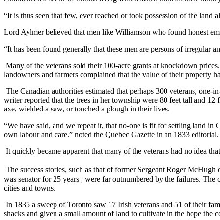
“It is thus seen that few, ever reached or took possession of the land a
Lord Aylmer believed that men like Williamson who found honest em
“It has been found generally that these men are persons of irregular a
Many of the veterans sold their 100-acre grants at knockdown prices. 
landowners and farmers complained that the value of their property h
The Canadian authorities estimated that perhaps 300 veterans, one-in-
writer reported that the trees in her township were 80 feet tall and 
axe, wielded a saw, or touched a plough in their lives.
“We have said, and we repeat it, that no-one is fit for settling land 
own labour and care.” noted the Quebec Gazette in an 1833 editorial.
It quickly became apparent that many of the veterans had no idea that
The success stories, such as that of former Sergeant Roger McHugh o
was senator for 25 years , were far outnumbered by the failures. The c
cities and towns.
In 1835 a sweep of Toronto saw 17 Irish veterans and 51 of their fam
shacks and given a small amount of land to cultivate in the hope th