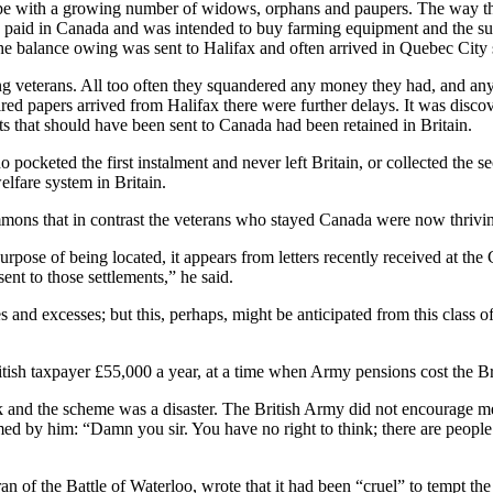
ope with a growing number of widows, orphans and paupers. The way th
paid in Canada and was intended to buy farming equipment and the suppli
e balance owing was sent to Halifax and often arrived in Quebec City six
ing veterans. All too often they squandered any money they had, and an
red papers arrived from Halifax there were further delays. It was discov
s that should have been sent to Canada had been retained in Britain.
ocketed the first instalment and never left Britain, or collected th
elfare system in Britain.
mons that in contrast the veterans who stayed Canada were now thrivi
rpose of being located, it appears from letters recently received at the
ent to those settlements,” he said.
s and excesses; but this, perhaps, might be anticipated from this class o
tish taxpayer £55,000 a year, at a time when Army pensions cost the Br
k and the scheme was a disaster. The British Army did not encourage me
ed by him: “Damn you sir. You have no right to think; there are people 
f the Battle of Waterloo, wrote that it had been “cruel” to tempt the e