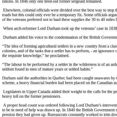
rations. In 1846 only one tired-out former sergeant remained.
Elsewhere, colonial officials were divided over the best way to stop 
roads but this could only ever be a temporary fix. Some officials argu
of the veterans preferred not to haul these supplies the 30 to 40 mil
When arch-reformer Lord Durham took up the veterans’ case in 1838
Durham added his voice to the condemnation of the British Governmen
“The idea of forming agricultural settlers in a new country from a cla
colonies, and of the tasks that a settler has to perform, - an ignoran
the requisite knowledge,” he proclaimed.
“The labour to be performed by a settler in the wilderness is of an a
seldom found in men of mature years or settled habits.”
Durham said the authorities in Quebec had been caught unawares by the
scheme, a heavy financial burden had been placed on the Canadian aut
Legislators in Upper Canada added their weight to the calls for the p
heavy toll on the former pensioners.
A proper head count was ordered following Lord Durham’s intervention
to be in need of help was drawn up. In 1840 the British Government rel
pension they had given up. Bureaucrats constantly worked to trim dow