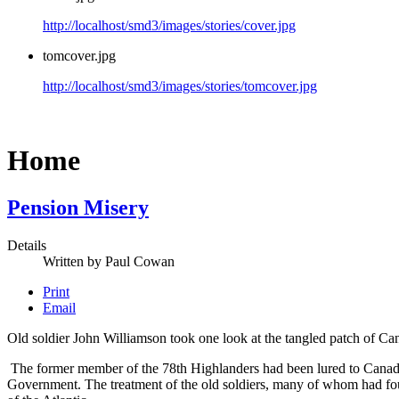
http://localhost/smd3/images/stories/cover.jpg
tomcover.jpg
http://localhost/smd3/images/stories/tomcover.jpg
Home
Pension Misery
Details
Written by
Paul Cowan
Print
Email
Old soldier John Williamson took one look at the tangled patch of Ca
The former member of the 78th Highlanders had been lured to Canada
Government. The treatment of the old soldiers, many of whom had foug