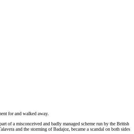
ement for and walked away.
part of a misconceived and badly managed scheme run by the British
Talavera and the storming of Badajoz, became a scandal on both sides