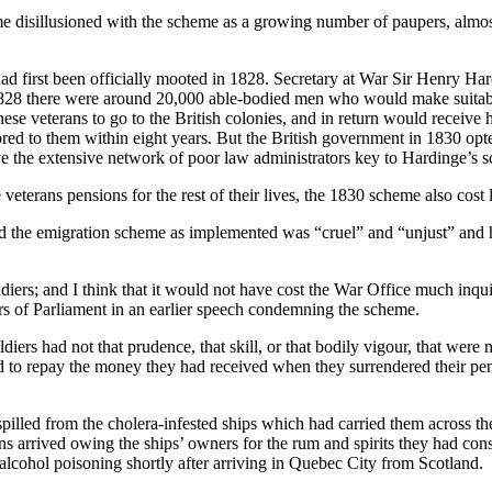
e disillusioned with the scheme as a growing number of paupers, almost
had first been officially mooted in 1828. Secretary at War Sir Henry Har
828 there were around 20,000 able-bodied men who would make suitable 
ese veterans to go to the British colonies, and in return would receive
ored to them within eight years. But the British government in 1830 op
ave the extensive network of poor law administrators key to Hardinge’s 
veterans pensions for the rest of their lives, the 1830 scheme also cost 
 the emigration scheme as implemented was “cruel” and “unjust” and h
oldiers; and I think that it would not have cost the War Office much inqu
rs of Parliament in an earlier speech condemning the scheme.
iers had not that prudence, that skill, or that bodily vigour, that were
 to repay the money they had received when they surrendered their pens
spilled from the cholera-infested ships which had carried them across 
 arrived owing the ships’ owners for the rum and spirits they had con
cohol poisoning shortly after arriving in Quebec City from Scotland.