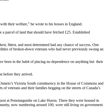
with their welfare,” he wrote to his bosses in England.
e a parcel of land that should have fetched £25. Established
ghest, fittest, and most determined had any chance of success. One
pabilities of broken-down veterans who had never previously swung an
have been in the habit of placing no dependence on anything but their
n before they arrived.
Ontario’s Victoria South constituency in the House of Commons and
s of veterans and their families begging on the streets of Canada’s
utpost at Penetanguishe on Lake Huron. There they were housed in
mmunity, now numbering around 100, were still living on government