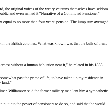
rd, the original voices of the weary veterans themselves have seldom
s public and even named it “Narrative of a Commuted Pensioner”.
ment equal to no more than four years’ pension. The lump sum averaged
in the British colonies. What was known was that the bulk of them,
derness without a human habitation near it,” he related in his 1838
somewhat past the prime of life, to have taken up my residence in
y land.”
mer. Williamson said the former military man lent him a sympathetic
en put into the power of pensioners to do so, and said that he would