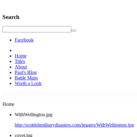
Search
Facebook
Home
Titles
About
Paul's Blog
Battle Maps
Worth a Look
Home
WithWellington.jpg
http://scottishmilitarydisasters.com/images/WithWellington.jpg
cover.jpg