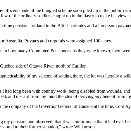
my officers made of the bungled scheme soon piled up in the public reco
y few of the ordinary soldiers caught up in the fiasco to make his view
life-time pensions for land in the British colonies and a lump-sum pay
or Australia. Privates and corporals were assigned 100 acres.
ertain how many Commuted Pensioners, as they were known, there were 
uebec side of Ottawa River, north of Carillon.
practicability of my scheme of settling there, the lot was literally a wil
s I had long been with country work, being disabled from wounds, and 
ntreal, and discard from my mind the idea of deriving any benefit from m
in the company of the Governor General of Canada at the time, Lord Ayl
g my pension, and observed, that it was unfortunate that it had ever be
estored to their former situation,” wrote Williamson.