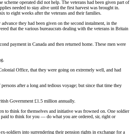
e scheme operated did not help. The veterans had been given part of
es needed to stay alive until the first harvest was brought in.
 to eight weeks after the veterans and their families.
y advance they had been given on the second instalment, in the
ered that the various bureaucrats dealing with the veterans in Britain
e second payment in Canada and then returned home. These men were
ng.
 Colonial Office, that they were going on extremely well, and had
f persons after a long and tedious voyage; but since that time they
itish Government £1.5 million annually.
n to think for themselves and initiative was frowned on. One soldier
paid to think for you — do what you are ordered, sir, right or
x-soldiers into surrendering their pension rights in exchange for a