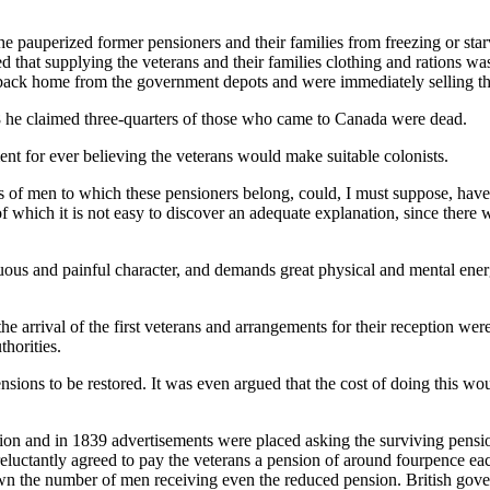
the pauperized former pensioners and their families from freezing or sta
ed that supplying the veterans and their families clothing and rations w
es back home from the government depots and were immediately selling t
 he claimed three-quarters of those who came to Canada were dead.
t for ever believing the veterans would make suitable colonists.
ss of men to which these pensioners belong, could, I must suppose, have
ce of which it is not easy to discover an adequate explanation, since t
rduous and painful character, and demands great physical and mental ene
 arrival of the first veterans and arrangements for their reception wer
horities.
ensions to be restored. It was even argued that the cost of doing this 
 and in 1839 advertisements were placed asking the surviving pensione
uctantly agreed to pay the veterans a pension of around fourpence each 
n the number of men receiving even the reduced pension. British governm