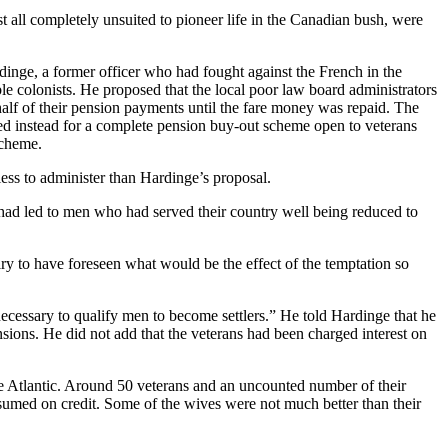
 all completely unsuited to pioneer life in the Canadian bush, were
dinge, a former officer who had fought against the French in the
colonists. He proposed that the local poor law board administrators
 half of their pension payments until the fare money was repaid. The
ted instead for a complete pension buy-out scheme open to veterans
scheme.
less to administer than Hardinge’s proposal.
ad led to men who had served their country well being reduced to
iry to have foreseen what would be the effect of the temptation so
 necessary to qualify men to become settlers.” He told Hardinge that he
ions. He did not add that the veterans had been charged interest on
the Atlantic. Around 50 veterans and an uncounted number of their
sumed on credit. Some of the wives were not much better than their