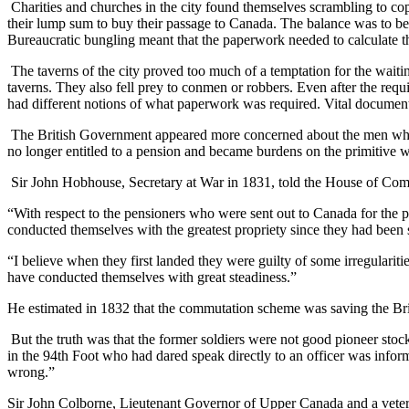
Charities and churches in the city found themselves scrambling to c
their lump sum to buy their passage to Canada. The balance was to be 
Bureaucratic bungling meant that the paperwork needed to calculate th
The taverns of the city proved too much of a temptation for the wait
taverns. They also fell prey to conmen or robbers. Even after the requi
had different notions of what paperwork was required. Vital document
The British Government appeared more concerned about the men who p
no longer entitled to a pension and became burdens on the primitive w
Sir John Hobhouse, Secretary at War in 1831, told the House of Com
“With respect to the pensioners who were sent out to Canada for the pu
conducted themselves with the greatest propriety since they had been s
“I believe when they first landed they were guilty of some irregularitie
have conducted themselves with great steadiness.”
He estimated in 1832 that the commutation scheme was saving the Bri
But the truth was that the former soldiers were not good pioneer stoc
in the 94th Foot who had dared speak directly to an officer was inform
wrong.”
Sir John Colborne, Lieutenant Governor of Upper Canada and a veteran o