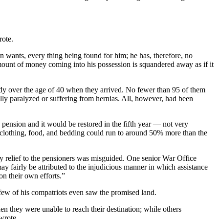
rote.
wn wants, every thing being found for him; he has, therefore, no
amount of money coming into his possession is squandered away as if it
ady over the age of 40 when they arrived. No fewer than 95 of them
lly paralyzed or suffering from hernias. All, however, had been
pension and it would be restored in the fifth year — not very
 of clothing, food, and bedding could run to around 50% more than the
cy relief to the pensioners was misguided. One senior War Office
ay fairly be attributed to the injudicious manner in which assistance
n their own efforts.”
few of his compatriots even saw the promised land.
 they were unable to reach their destination; while others
wrote.