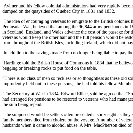
Aylmer and his fellow colonial administrators had very rapidly becom
dumped on the quaysides of Quebec City in 1831 and 1832.
The idea of encouraging veterans to emigrate to the British colonies 
Peninsular War, believed that among the 96,844 army pensioners in 1
in Scotland, England, and Wales advance the cost of the passage for th
veterans would keep the other half and the full pension would be rest
from throughout the British Isles, including Ireland, which did not h
In addition to the savings made from no longer being liable to pay the 
Hardinge told the British House of Commons in 1834 that he believed
begging or breaking rocks to put food on the table.
“There is no class of men so reckless or so thoughtless as these old s
imprudently held out to these persons,” he had told his fellow Membe
The Secretary at War in 1834, Edward Ellice, said he agreed that “Sold
had arranged for pensions to be restored to veterans who had managed
the sum being repaid.
The supposed would-be settlers often presented a sorry sight as they 
family members died from cholera on the voyage. A number of veterans
husbands when it came to alcohol abuse. A Mrs. MacPherson died of al