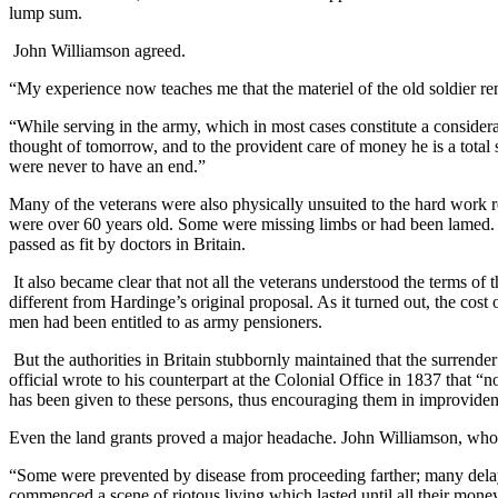
lump sum.
John Williamson agreed.
“My experience now teaches me that the materiel of the old soldier re
“While serving in the army, which in most cases constitute a considera
thought of tomorrow, and to the provident care of money he is a total 
were never to have an end.”
Many of the veterans were also physically unsuited to the hard work 
were over 60 years old. Some were missing limbs or had been lamed. At
passed as fit by doctors in Britain.
It also became clear that not all the veterans understood the terms o
different from Hardinge’s original proposal. As it turned out, the cost
men had been entitled to as army pensioners.
But the authorities in Britain stubbornly maintained that the surrend
official wrote to his counterpart at the Colonial Office in 1837 that “
has been given to these persons, thus encouraging them in improviden
Even the land grants proved a major headache. John Williamson, who h
“Some were prevented by disease from proceeding farther; many delaye
commenced a scene of riotous living which lasted until all their mon