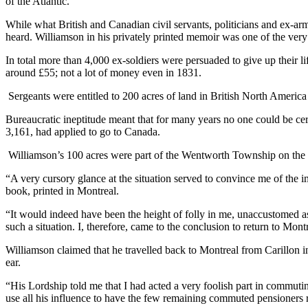
of the Atlantic.
While what British and Canadian civil servants, politicians and ex-ar
heard. Williamson in his privately printed memoir was one of the ver
In total more than 4,000 ex-soldiers were persuaded to give up their 
around £55; not a lot of money even in 1831.
Sergeants were entitled to 200 acres of land in British North America 
Bureaucratic ineptitude meant that for many years no one could be c
3,161, had applied to go to Canada.
Williamson’s 100 acres were part of the Wentworth Township on the Q
“A very cursory glance at the situation served to convince me of the im
book, printed in Montreal.
“It would indeed have been the height of folly in me, unaccustomed a
such a situation. I, therefore, came to the conclusion to return to Mo
Williamson claimed that he travelled back to Montreal from Carillon 
ear.
“His Lordship told me that I had acted a very foolish part in commutin
use all his influence to have the few remaining commuted pensioners r