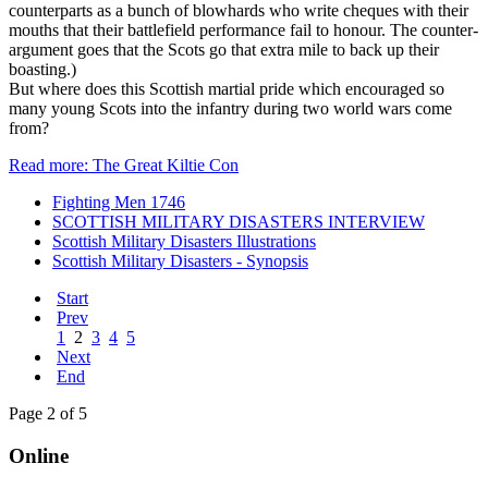
counterparts as a bunch of blowhards who write cheques with their
mouths that their battlefield performance fail to honour. The counter-
argument goes that the Scots go that extra mile to back up their
boasting.)
But where does this Scottish martial pride which encouraged so
many young Scots into the infantry during two world wars come
from?
Read more: The Great Kiltie Con
Fighting Men 1746
SCOTTISH MILITARY DISASTERS INTERVIEW
Scottish Military Disasters Illustrations
Scottish Military Disasters - Synopsis
Start
Prev
1
2
3
4
5
Next
End
Page 2 of 5
Online