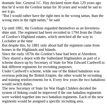
dramatic line. General J.C. Hay declared more than 120 years ago
that he’d worn the Gordon tartan for 30 years and would be sad to
see it go.
“But I would rather have the right men in the wrong tartan, than the
wrong men in the right tartan,” he said
Up until 1881, the Gordons regarded themselves as an Inverness-
shire unit. The regiment had been recruited in 1794 from the Duke
of Gordon’s Highland estates, which stretched all the way to
Lochaber at the time
But despite this, by 1881 only about half the regiment came from
homes in the Highlands and Islands.
Since the early 1870s the Gordon’s base had been at Aberdeen.
They shared a depot with the Sutherland Highlanders as part of a
scheme drawn up by Secretary of State for War Edward Cardwell to
link different regiments for recruiting purposes.
Under Cardwell’s scheme, while one of the linked battalions was
overseas policing the British Empire, the other would be recruiting
and training reinforcements for it. Every few years the two battalions
would switch duties.
The new Secretary of State for War Hugh Childers decided the
system of linking could be improved if the one battalion regiments
were welded together into two battalion regiments. Each of the new
regiments would be assigned a specific recruiting area.