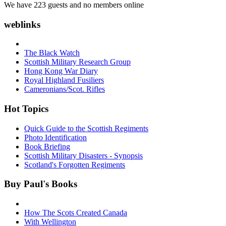
We have 223 guests and no members online
weblinks
The Black Watch
Scottish Military Research Group
Hong Kong War Diary
Royal Highland Fusiliers
Cameronians/Scot. Rifles
Hot Topics
Quick Guide to the Scottish Regiments
Photo Identification
Book Briefing
Scottish Military Disasters - Synopsis
Scotland's Forgotten Regiments
Buy Paul's Books
How The Scots Created Canada
With Wellington