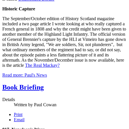
Historic Capture
The September/October edition of History Scotland magazine
included a two page article I wrote looking at who really captured a
French general in 1808 and why the credit might have been given to
another member of the Highland Light Infantry. The official version
of General Brennier's capture by the HLI at Vimeiro has gone down
in British Army legend, "We are soldiers, Sir, not plunderers", but
what ordinary members of the regiment had to say, or did not say,
about the episode paints a less flattering picture of it and its
aftermath. As the November/December issue is now available, here
is the article
The Real Mackay?
Read more: Paul's News
Book Briefing
Details
Written by
Paul Cowan
Print
Email