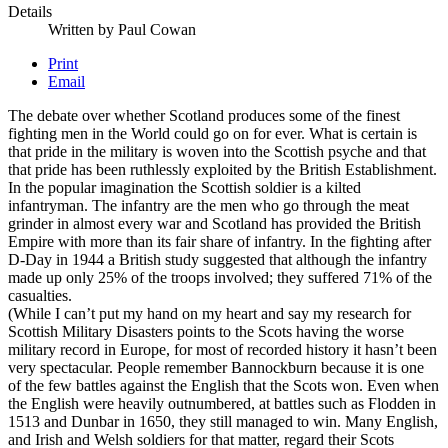
Details
Written by
Paul Cowan
Print
Email
The debate over whether Scotland produces some of the finest
fighting men in the World could go on for ever. What is certain is
that pride in the military is woven into the Scottish psyche and that
that pride has been ruthlessly exploited by the British Establishment.
In the popular imagination the Scottish soldier is a kilted
infantryman. The infantry are the men who go through the meat
grinder in almost every war and Scotland has provided the British
Empire with more than its fair share of infantry. In the fighting after
D-Day in 1944 a British study suggested that although the infantry
made up only 25% of the troops involved; they suffered 71% of the
casualties.
(While I can’t put my hand on my heart and say my research for
Scottish Military Disasters points to the Scots having the worse
military record in Europe, for most of recorded history it hasn’t been
very spectacular. People remember Bannockburn because it is one
of the few battles against the English that the Scots won. Even when
the English were heavily outnumbered, at battles such as Flodden in
1513 and Dunbar in 1650, they still managed to win. Many English,
and Irish and Welsh soldiers for that matter, regard their Scots