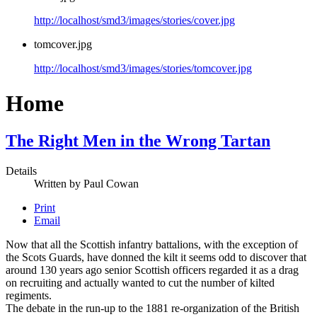
http://localhost/smd3/images/stories/cover.jpg
tomcover.jpg
http://localhost/smd3/images/stories/tomcover.jpg
Home
The Right Men in the Wrong Tartan
Details
Written by
Paul Cowan
Print
Email
Now that all the Scottish infantry battalions, with the exception of
the Scots Guards, have donned the kilt it seems odd to discover that
around 130 years ago senior Scottish officers regarded it as a drag
on recruiting and actually wanted to cut the number of kilted
regiments.
The debate in the run-up to the 1881 re-organization of the British