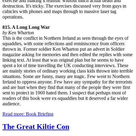
exercise and making it realistic without much actual death and
destruction. It's tricky. The exercises discussed very from guys in
cubicles with phones and maps through to massive laser tag
operations.
815. A Long Long War
by Ken Wharton
This is the conflict in Northern Ireland as seen through the eyes of
squaddies, with some reflections and reminiscence from officers
thrown in. Former soldier Ken Wharton put an advert in Soldier
magazine asking for memories and then edited the replies with some
linking text. At least that was original plan but he seems to have
spent a lot of time travelling the UK conducting interviews. These
are mainly stories of ordinary working class kids thrown into terrible
situations. Some are funny, many are tragic. Few went to Northern
Ireland to oppress anyone. Few have any sympathy for the terrorists
and are hurt when they find that many of the people they were first
sent to protect in 1969 hated them. I suspect that perhaps most of
readers of this book were ex-squaddies but it deserved a far wider
audience.
Read more: Book Briefing
The Great Kiltie Con