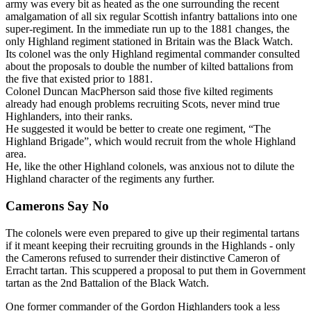
army was every bit as heated as the one surrounding the recent
amalgamation of all six regular Scottish infantry battalions into one
super-regiment. In the immediate run up to the 1881 changes, the
only Highland regiment stationed in Britain was the Black Watch.
Its colonel was the only Highland regimental commander consulted
about the proposals to double the number of kilted battalions from
the five that existed prior to 1881.
Colonel Duncan MacPherson said those five kilted regiments
already had enough problems recruiting Scots, never mind true
Highlanders, into their ranks.
He suggested it would be better to create one regiment, “The
Highland Brigade”, which would recruit from the whole Highland
area.
He, like the other Highland colonels, was anxious not to dilute the
Highland character of the regiments any further.
Camerons Say No
The colonels were even prepared to give up their regimental tartans
if it meant keeping their recruiting grounds in the Highlands - only
the Camerons refused to surrender their distinctive Cameron of
Erracht tartan. This scuppered a proposal to put them in Government
tartan as the 2nd Battalion of the Black Watch.
One former commander of the Gordon Highlanders took a less