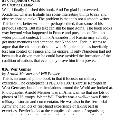
817. Napoleon's Wars
by Charles Esdaile
Well, I finally finished this book. And I'm glad I persevered.
Academic Charles Esdaile has some interesting things to say and
observations to make. The problem is that he's not a smooth writer.
This book is better written, or perhaps edited, than some of his
previous efforts. But his text can still be hard going. The book looks
way beyond what happened in France and puts the conflict into a
wider political context. I think Alexander I of Russia may actually
get more mentions and attention that Napoleon. Esdaile seems to
argue that the characteristics that won Napoleon battles inevitably
lost him control of France and his empire. If only Napoleon had not
been such a driven man he could have avoided the formation of the
coalition of nations that eventually drove him from power.
816. War Games
by Arnold Meisner and Will Fowler
This is an unusual photo book in that it focuses on military
exercises. The centrepiece is NATO's 1987 Exercise Reforger in
West Germany but other simulations around the World are looked at.
Photographer Arnold Meisner was an American, so that are lots of
photos of US troops. Writer Will Fowler was a well-known British
military historian and commentator. He was also in the Territorial
Army and had lots of first-hand experience of taking part in
exercises. Fowler looks at the complicated nature of organising an