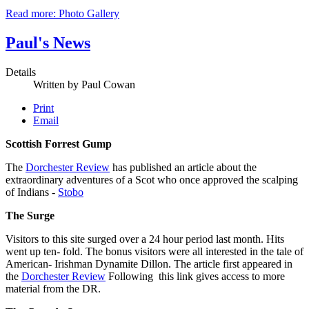
Read more: Photo Gallery
Paul's News
Details
Written by
Paul Cowan
Print
Email
Scottish Forrest Gump
The
Dorchester Review
has published an article about the
extraordinary adventures of a Scot who once approved the scalping
of Indians -
Stobo
The Surge
Visitors to this site surged over a 24 hour period last month. Hits
went up ten- fold. The bonus visitors were all interested in the tale of
American- Irishman Dynamite Dillon. The article first appeared in
the
Dorchester Review
Following this link gives access to more
material from the DR.