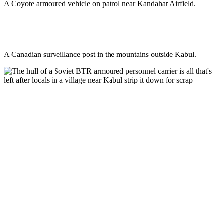
A Coyote armoured vehicle on patrol near Kandahar Airfield.
A Canadian surveillance post in the mountains outside Kabul.