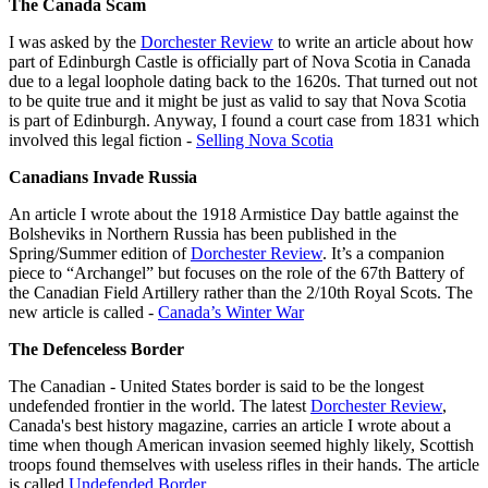
The Canada Scam
I was asked by the
Dorchester Review
to write an article about how
part of Edinburgh Castle is officially part of Nova Scotia in Canada
due to a legal loophole dating back to the 1620s. That turned out not
to be quite true and it might be just as valid to say that Nova Scotia
is part of Edinburgh. Anyway, I found a court case from 1831 which
involved this legal fiction -
Selling Nova Scotia
Canadians Invade Russia
An article I wrote about the 1918 Armistice Day battle against the
Bolsheviks in Northern Russia has been published in the
Spring/Summer edition of
Dorchester Review
. It’s a companion
piece to “Archangel” but focuses on the role of the 67th Battery of
the Canadian Field Artillery rather than the 2/10th Royal Scots. The
new article is called -
Canada’s Winter War
The Defenceless Border
The Canadian - United States border is said to be the longest
undefended frontier in the world. The latest
Dorchester Review
,
Canada's best history magazine, carries an article I wrote about a
time when though American invasion seemed highly likely, Scottish
troops found themselves with useless rifles in their hands. The article
is called
Undefended Border