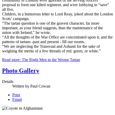
community in London were ignorant of the serving officers'
proposal to form one kilted regiment, and were lobbying to “save”
all five.
Childers, in a humorous letter to Lord Reay, joked about the London
Scots’ campaign.
“The tartan question is one of the gravest character, far more
important, as your friend suggests, than the maintenance of the
union with Ireland,” he wrote.
“All the thoughts of the War Office are concentrated upon it, and the
patterns of tartans -past and present - fill our rooms.
“We are neglecting the Transvaal and Ashanti for the sake of
weighing the merits of a few threads of red, green, or white.”
Read more: The Right Men in the Wrong Tartan
Photo Gallery
Details
Written by
Paul Cowan
Print
Email