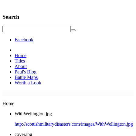
Search
Facebook
Home
Titles
About
Paul's Blog
Battle Maps
Worth a Look
Home
WithWellington.jpg
http://scottishmilitarydisasters.com/images/WithWellington.jpg
cover.jpg