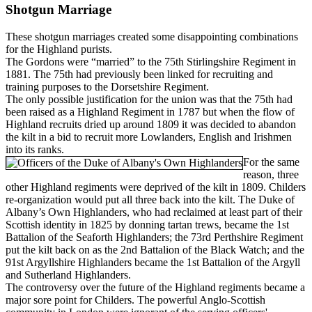
Shotgun Marriage
These shotgun marriages created some disappointing combinations
for the Highland purists.
The Gordons were “married” to the 75th Stirlingshire Regiment in
1881. The 75th had previously been linked for recruiting and
training purposes to the Dorsetshire Regiment.
The only possible justification for the union was that the 75th had
been raised as a Highland Regiment in 1787 but when the flow of
Highland recruits dried up around 1809 it was decided to abandon
the kilt in a bid to recruit more Lowlanders, English and Irishmen
into its ranks.
For the same
reason, three
other Highland regiments were deprived of the kilt in 1809. Childers
re-organization would put all three back into the kilt. The Duke of
Albany’s Own Highlanders, who had reclaimed at least part of their
Scottish identity in 1825 by donning tartan trews, became the 1st
Battalion of the Seaforth Highlanders; the 73rd Perthshire Regiment
put the kilt back on as the 2nd Battalion of the Black Watch; and the
91st Argyllshire Highlanders became the 1st Battalion of the Argyll
and Sutherland Highlanders.
The controversy over the future of the Highland regiments became a
major sore point for Childers. The powerful Anglo-Scottish