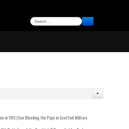
SEARCH
ine in 1915 (See Blooding the Pups in Scottish Military