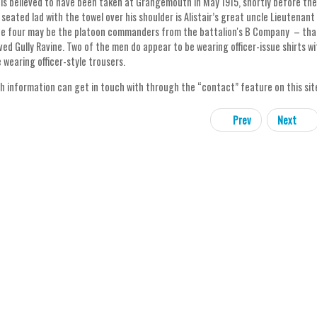
is believed to have been taken at Grangemouth in May 1915, shortly before the 7
seated lad with the towel over his shoulder is Alistair’s great uncle Lieutenant 
he four may be the platoon commanders from the battalion's B Company – that
ved Gully Ravine. Two of the men do appear to be wearing officer-issue shirts w
 wearing officer-style trousers.
h information can get in touch with through the “contact” feature on this site. A
Prev
Next