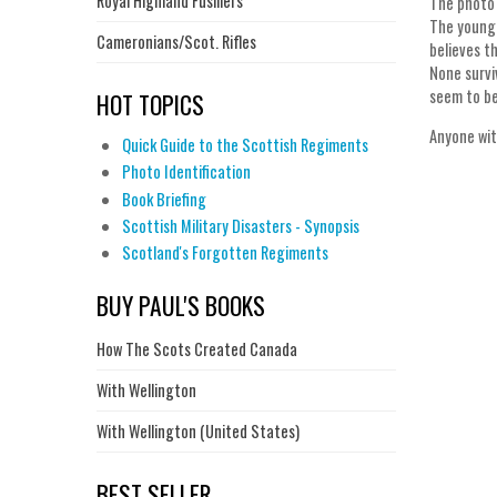
Royal Highland Fusiliers
The photo 
The young 
Cameronians/Scot. Rifles
believes t
None survi
seem to be
HOT TOPICS
Anyone wit
Quick Guide to the Scottish Regiments
Photo Identification
Book Briefing
Scottish Military Disasters - Synopsis
Scotland's Forgotten Regiments
BUY PAUL'S BOOKS
How The Scots Created Canada
With Wellington
With Wellington (United States)
BEST SELLER