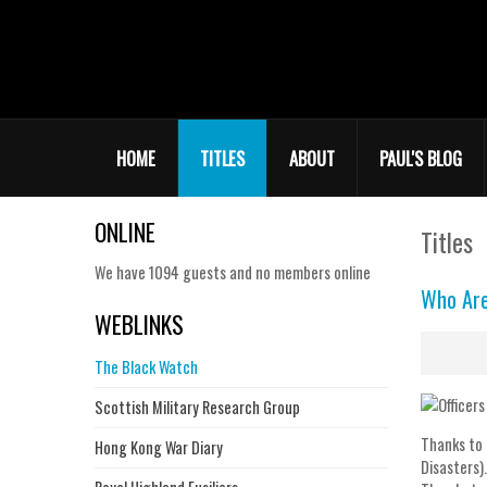
HOME
TITLES
ABOUT
PAUL'S BLOG
ONLINE
Titles
We have 1094 guests and no members online
Who Ar
WEBLINKS
The Black Watch
Scottish Military Research Group
Thanks to 
Hong Kong War Diary
Disasters).