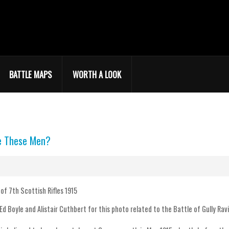
BATTLE MAPS
WORTH A LOOK
e These Men?
Ed Boyle and Alistair Cuthbert for this photo related to the Battle of Gully Rav