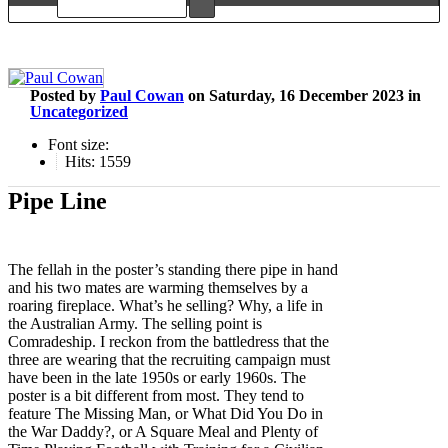
Posted
by
Paul Cowan
on
Saturday, 16 December 2023
in
Uncategorized
Font size:
Hits: 1559
Pipe Line
The fellah in the poster’s standing there pipe in hand
and his two mates are warming themselves by a
roaring fireplace. What’s he selling? Why, a life in
the Australian Army. The selling point is
Comradeship. I reckon from the battledress that the
three are wearing that the recruiting campaign must
have been in the late 1950s or early 1960s. The
poster is a bit different from most. They tend to
feature The Missing Man, or What Did You Do in
the War Daddy?, or A Square Meal and Plenty of