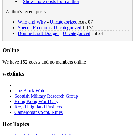
Show more posts from author
Author's recent posts
Who and Why
-
Uncategorized
Aug 07
Speech Freedom
-
Uncategorized
Jul 31
Donnie Draft Dodger
-
Uncategorized
Jul 24
Online
We have 152 guests and no members online
weblinks
The Black Watch
Scottish Military Research Group
Hong Kong War Diary
Royal Highland Fusiliers
Cameronians/Scot. Rifles
Hot Topics