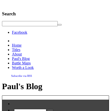
Search
Facebook
Home
Titles
About
Paul's Blog
Battle Maps
Worth a Look
Subscribe via RSS
Paul's Blog
Home