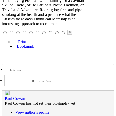
Time Playing Football with Training for a Civilian
Skilled Trade , or Be Part of A Proud Tradition, or
Travel and Adventure. Roaring log fires and pipe
smoking at the hearth and a promise what the
Aussies these days I think call Mateship is an
interesting approach to recruitment.
0
Print
Bookmark
Elite Issue
Roll in the Barrel
Paul Cowan
Paul Cowan has not set their biography yet
View author's profile